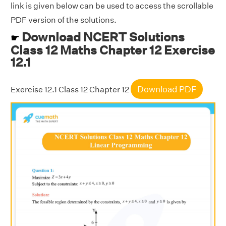
link is given below can be used to access the scrollable
PDF version of the solutions.
Download NCERT Solutions
☛
Class 12 Maths Chapter 12 Exercise
12.1
Download PDF
Exercise 12.1 Class 12 Chapter 12