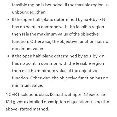
feasible region is bounded. If the feasible region is
unbounded, then
If the open half-plane determined by ax + by > N
has no point in common with the feasible region
then N is the maximum value of the objective
function. Otherwise, the objective function has no
maximum value.
If the open half-plane determined by ax + by < n
has no point in common with the feasible region
then n is the minimum value of the objective
function. Otherwise, the objective function has no
minimum value.
NCERT solutions class 12 maths chapter 12 exercise
12.1 gives a detailed description of questions using the
above-stated method.