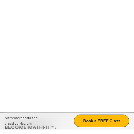
Math worksheets and
Book a FREE Class
visual curriculum
BECOME MATHFIT™:
Boost math skills with daily fun challenges and puzzles.