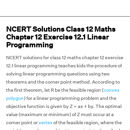
NCERT Solutions Class 12 Maths
Chapter 12 Exercise 12.1 Linear
Programming
NCERT solutions for class 12 maths chapter 12 exercise
12.1 linear programming teaches kids the procedure of
solving linear programming questions using two
theorems and the corner point method. According to
the first theorem, let R be the feasible region (
convex
polygon
) for a linear programming problem and the
objective function is given by Z = ax + by. The optimal
value (maximum or minimum) of Z must occur at a
corner point or
vertex
of the feasible region, where the