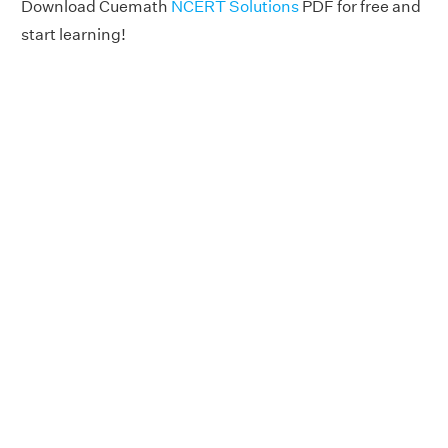
Download Cuemath
NCERT Solutions
PDF for free and
start learning!