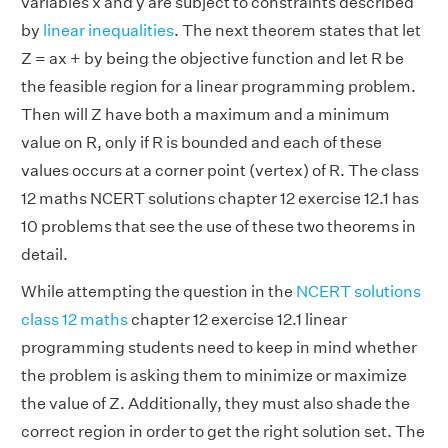
variables x and y are subject to constraints described
by
linear inequalities
. The next theorem states that let
Z = ax + by being the objective function and let R be
the feasible region for a linear programming problem.
Then will Z have both a maximum and a minimum
value on R, only if R is bounded and each of these
values occurs at a corner point (vertex) of R. The class
12 maths NCERT solutions chapter 12 exercise 12.1 has
10 problems that see the use of these two theorems in
detail.
While attempting the question in the
NCERT solutions
class 12 maths
chapter 12 exercise 12.1 linear
programming students need to keep in mind whether
the problem is asking them to minimize or maximize
the value of Z. Additionally, they must also shade the
correct region in order to get the right solution set. The