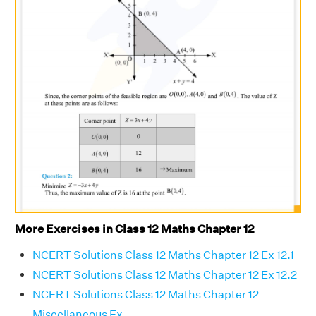
More Exercises in Class 12 Maths Chapter 12
NCERT Solutions Class 12 Maths Chapter 12 Ex 12.1
NCERT Solutions Class 12 Maths Chapter 12 Ex 12.2
NCERT Solutions Class 12 Maths Chapter 12
Miscellaneous Ex