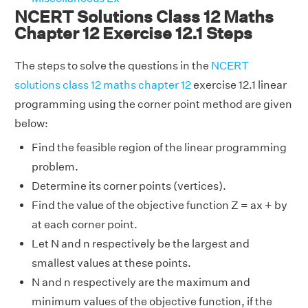
NCERT Solutions Class 12 Maths
Chapter 12 Exercise 12.1 Steps
The steps to solve the questions in the
NCERT
solutions class 12 maths chapter 12
exercise 12.1 linear
programming using the corner point method are given
below:
Find the feasible region of the linear programming
problem.
Determine its corner points (vertices).
Find the value of the objective function Z = ax + by
at each corner point.
Let N and n respectively be the largest and
smallest values at these points.
N and n respectively are the maximum and
minimum values of the objective function, if the