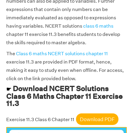
numbers can also be applied to variables. Further
expressions that contain only numbers can be
immediately evaluated as opposed to expressions
having variables. NCERT solutions
class 6 maths
chapter 11 exercise 11.3 benefits students to develop
the skills required to master algebra.
The
Class 6 maths NCERT solutions chapter 11
exercise 11.3 are provided in PDF format, hence,
making it easy to study even when offline. For access,
click on the link provided below.
Download NCERT Solutions
☛
Class 6 Maths Chapter 11 Exercise
11.3
Download PDF
Exercise 11.3 Class 6 Chapter 11