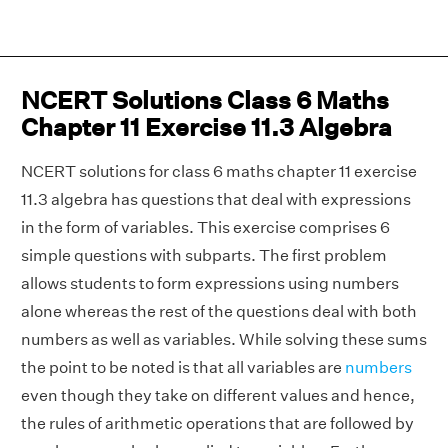
NCERT Solutions Class 6 Maths
Chapter 11 Exercise 11.3 Algebra
NCERT solutions for class 6 maths chapter 11 exercise
11.3 algebra has questions that deal with expressions
in the form of variables. This exercise comprises 6
simple questions with subparts. The first problem
allows students to form expressions using numbers
alone whereas the rest of the questions deal with both
numbers as well as variables. While solving these sums
the point to be noted is that all variables are
numbers
even though they take on different values and hence,
the rules of arithmetic operations that are followed by