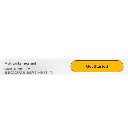
Math worksheets and
Get Started
visual curriculum
BECOME MATHFIT™:
Boost math skills with daily fun challenges and puzzles.
Download the app