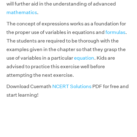
will further aid in the understanding of advanced
mathematics
.
The concept of expressions works as a foundation for
the proper use of variables in equations and
formulas
.
The students are required to be thorough with the
examples given in the chapter so that they grasp the
use of variables in a particular
equation
. Kids are
advised to practice this exercise well before
attempting the next exercise.
Download Cuemath
NCERT Solutions
PDF for free and
start learning!