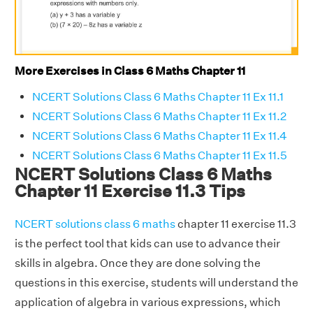
More Exercises in Class 6 Maths Chapter 11
NCERT Solutions Class 6 Maths Chapter 11 Ex 11.1
NCERT Solutions Class 6 Maths Chapter 11 Ex 11.2
NCERT Solutions Class 6 Maths Chapter 11 Ex 11.4
NCERT Solutions Class 6 Maths Chapter 11 Ex 11.5
NCERT Solutions Class 6 Maths
Chapter 11 Exercise 11.3 Tips
NCERT solutions class 6 maths
chapter 11 exercise 11.3
is the perfect tool that kids can use to advance their
skills in algebra. Once they are done solving the
questions in this exercise, students will understand the
application of algebra in various expressions, which