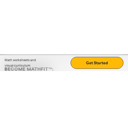
Math worksheets and
Get Started
visual curriculum
BECOME MATHFIT™:
Boost math skills with daily fun challenges and puzzles.
Download the app
STRATEGY GAMES
LOGIC PUZZLES
MENTAL MATH