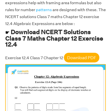
expressions help with framing area formulas but also
rules for number
patterns
are designed with these. The
NCERT solutions Class 7 maths Chapter 12 exercise
12.4 Algebraic Expressions are below :
Download NCERT Solutions
☛
Class 7 Maths Chapter 12 Exercise
12.4
Download PDF
Exercise 12.4 Class 7 Chapter 12