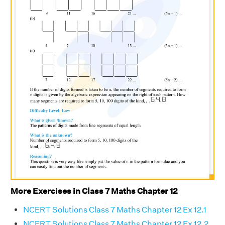
More Exercises in Class 7 Maths Chapter 12
NCERT Solutions Class 7 Maths Chapter 12 Ex 12.1
NCERT Solutions Class 7 Maths Chapter 12 Ex 12.2