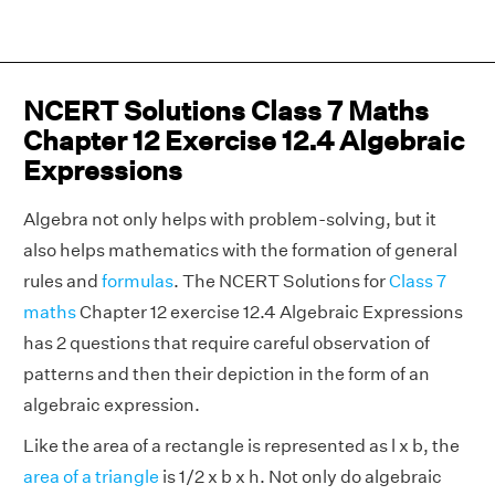
NCERT Solutions Class 7 Maths
Chapter 12 Exercise 12.4 Algebraic
Expressions
Algebra not only helps with problem-solving, but it
also helps mathematics with the formation of general
rules and
formulas
. The NCERT Solutions for
Class 7
maths
Chapter 12 exercise 12.4 Algebraic Expressions
has 2 questions that require careful observation of
patterns and then their depiction in the form of an
algebraic expression.
Like the area of a rectangle is represented as l x b, the
area of a triangle
is 1/2 x b x h. Not only do algebraic