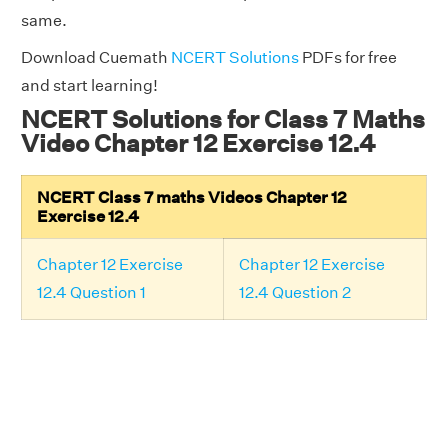
same.
Download Cuemath
NCERT Solutions
PDFs for free
and start learning!
NCERT Solutions for Class 7 Maths
Video Chapter 12 Exercise 12.4
NCERT Class 7 maths Videos Chapter 12
Exercise 12.4
Chapter 12 Exercise
Chapter 12 Exercise
12.4 Question 1
12.4 Question 2