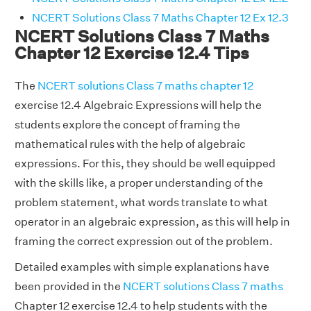
NCERT Solutions Class 7 Maths Chapter 12 Ex 12.3
NCERT Solutions Class 7 Maths
Chapter 12 Exercise 12.4 Tips
The
NCERT solutions Class 7 maths chapter 12
exercise 12.4 Algebraic Expressions will help the
students explore the concept of framing the
mathematical rules with the help of algebraic
expressions. For this, they should be well equipped
with the skills like, a proper understanding of the
problem statement, what words translate to what
operator in an algebraic expression, as this will help in
framing the correct expression out of the problem.
Detailed examples with simple explanations have
been provided in the
NCERT solutions Class 7 maths
Chapter 12 exercise 12.4 to help students with the