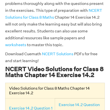
problems thoroughly along with the questions present
in the exercises. This type of preparation with
NCERT
Solutions for Class 8 Maths
Chapter 14 Exercise 14.2
will not only make the learning easy but will also bring
excellent results. Students can also use some
additional resources like sample papers and
worksheets
to master this topic.
Download Cuemath
NCERT Solutions
PDFs for free
and start learning!
NCERT Video Solutions for Class 8
Maths Chapter 14 Exercise 14.2
Video Solutions for Class 8 Maths Chapter 14
Exercise 14.2
Exercise 14.2 Question
Exercise 14.2 Question 1