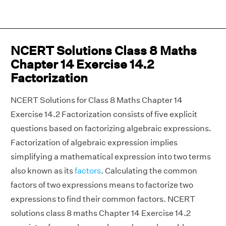
NCERT Solutions Class 8 Maths
Chapter 14 Exercise 14.2
Factorization
NCERT Solutions for Class 8 Maths Chapter 14
Exercise 14.2 Factorization consists of five explicit
questions based on factorizing algebraic expressions.
Factorization of algebraic expression implies
simplifying a mathematical expression into two terms
also known as its
factors
. Calculating the common
factors of two expressions means to factorize two
expressions to find their common factors. NCERT
solutions class 8 maths Chapter 14 Exercise 14.2