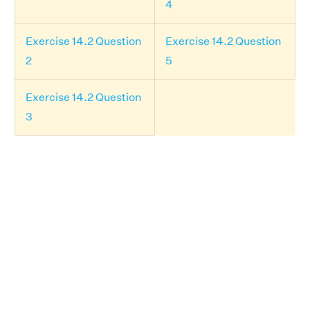
4
Exercise 14.2 Question
Exercise 14.2 Question
2
5
Exercise 14.2 Question
3