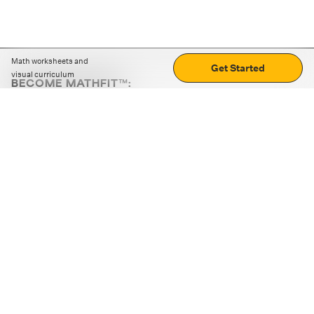
Math worksheets and
Get Started
visual curriculum
BECOME MATHFIT™:
Boost math skills with daily fun challenges and puzzles.
Download the app
STRATEGY GAMES
LOGIC PUZZLES
MENTAL MATH
+
ABOUT CUEMATH