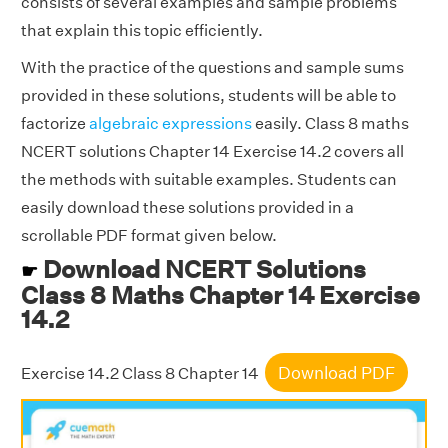
consists of several examples and sample problems
that explain this topic efficiently.
With the practice of the questions and sample sums
provided in these solutions, students will be able to
factorize
algebraic expressions
easily. Class 8 maths
NCERT solutions Chapter 14 Exercise 14.2 covers all
the methods with suitable examples. Students can
easily download these solutions provided in a
scrollable PDF format given below.
Download NCERT Solutions
☛
Class 8 Maths Chapter 14 Exercise
14.2
Download PDF
Exercise 14.2 Class 8 Chapter 14