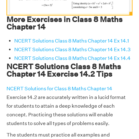
More Exercises in Class 8 Maths
Chapter 14
NCERT Solutions Class 8 Maths Chapter 14 Ex 14.1
NCERT Solutions Class 8 Maths Chapter 14 Ex 14.3
NCERT Solutions Class 8 Maths Chapter 14 Ex 14.4
NCERT Solutions Class 8 Maths
Chapter 14 Exercise 14.2 Tips
NCERT Solutions for Class 8 Maths Chapter 14
Exercise 14.2 are accurately written in a lucid format
for students to attain a deep knowledge of each
concept. Practicing these solutions will enable
students to solve all types of problems easily.
The students must practice all examples and