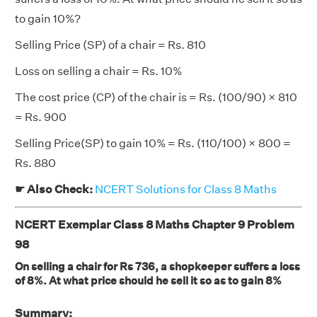
to gain 10%?
Selling Price (SP) of a chair = Rs. 810
Loss on selling a chair = Rs. 10%
The cost price (CP) of the chair is = Rs. (100/90) × 810
= Rs. 900
Selling Price(SP) to gain 10% = Rs. (110/100) × 800 =
Rs. 880
☛ Also Check:
NCERT Solutions for Class 8 Maths
NCERT Exemplar Class 8 Maths Chapter 9 Problem
98
On selling a chair for Rs 736, a shopkeeper suffers a loss
of 8%. At what price should he sell it so as to gain 8%
Summary: