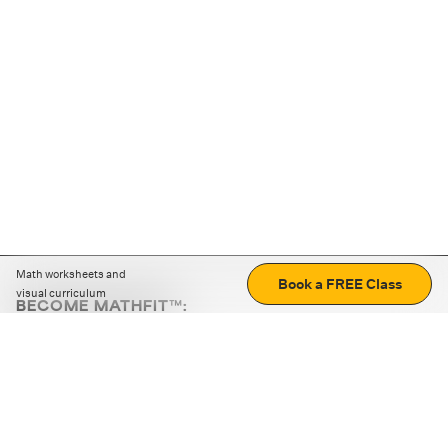
Math worksheets and
Book a FREE Class
visual curriculum
BECOME MATHFIT™:
Boost math skills with daily fun challenges and puzzles.
Download the app