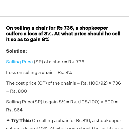
On selling a chair for Rs 736, a shopkeeper
suffers a loss of 8%. At what price should he sell
it so as to gain 8%
Solution:
Selling Price
(SP) of a chair = Rs. 736
Loss on selling a chair = Rs. 8%
The cost price (CP) of the chair is = Rs. (100/92) × 736
= Rs. 800
Selling Price(SP) to gain 8% = Rs. (108/100) × 800 =
Rs. 864
✦ Try This:
On selling a chair for Rs 810, a shopkeeper
suffers a loss of 10%. At what price should he sell it so as