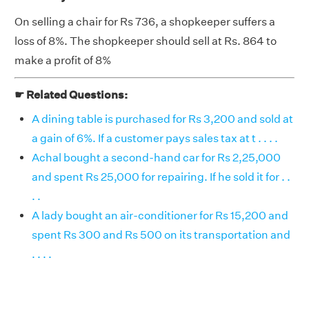
On selling a chair for Rs 736, a shopkeeper suffers a
loss of 8%. The shopkeeper should sell at Rs. 864 to
make a profit of 8%
☛ Related Questions:
A dining table is purchased for Rs 3,200 and sold at
a gain of 6%. If a customer pays sales tax at t . . . .
Achal bought a second-hand car for Rs 2,25,000
and spent Rs 25,000 for repairing. If he sold it for . .
. .
A lady bought an air-conditioner for Rs 15,200 and
spent Rs 300 and Rs 500 on its transportation and
. . . .