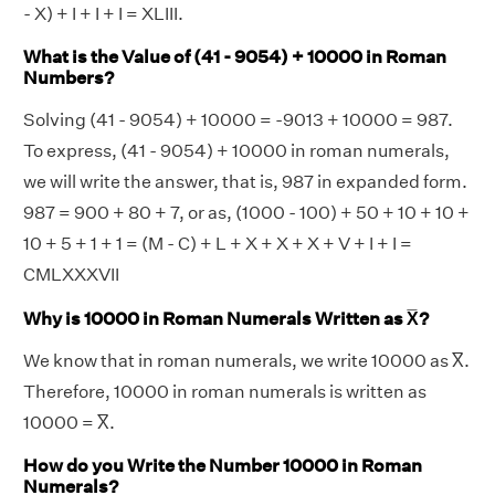
- X) + I + I + I = XLIII.
What is the Value of (41 - 9054) + 10000 in Roman
Numbers?
Solving (41 - 9054) + 10000 = -9013 + 10000 = 987.
To express, (41 - 9054) + 10000 in roman numerals,
we will write the answer, that is, 987 in expanded form.
987 = 900 + 80 + 7, or as, (1000 - 100) + 50 + 10 + 10 +
10 + 5 + 1 + 1 = (M - C) + L + X + X + X + V + I + I =
CMLXXXVII
Why is 10000 in Roman Numerals Written as X̅?
We know that in roman numerals, we write 10000 as X̅.
Therefore, 10000 in roman numerals is written as
10000 = X̅.
How do you Write the Number 10000 in Roman
Numerals?