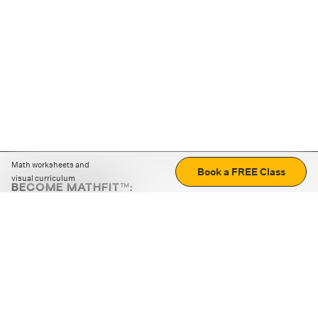
Math worksheets and
Book a FREE Class
visual curriculum
BECOME MATHFIT™:
Boost math skills with daily fun challenges and puzzles.
Download the app