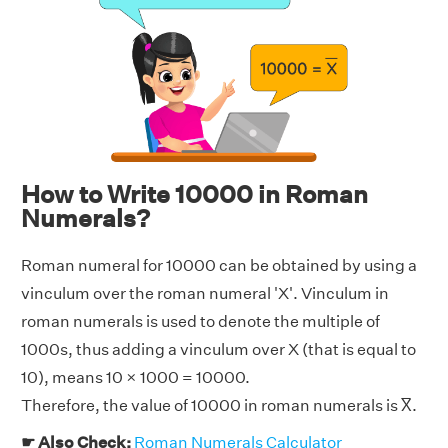
How to Write 10000 in Roman
Numerals?
Roman numeral for 10000 can be obtained by using a
vinculum over the roman numeral 'X'. Vinculum in
roman numerals is used to denote the multiple of
1000s, thus adding a vinculum over X (that is equal to
10), means 10 × 1000 = 10000.
Therefore, the value of 10000 in roman numerals is X̅.
☛ Also Check:
Roman Numerals Calculator