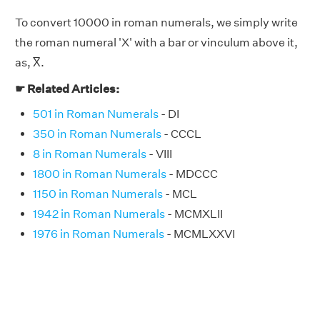
To convert 10000 in roman numerals, we simply write
the roman numeral 'X' with a bar or vinculum above it,
as, X̅.
☛ Related Articles:
501 in Roman Numerals
- DI
350 in Roman Numerals
- CCCL
8 in Roman Numerals
- VIII
1800 in Roman Numerals
- MDCCC
1150 in Roman Numerals
- MCL
1942 in Roman Numerals
- MCMXLII
1976 in Roman Numerals
- MCMLXXVI