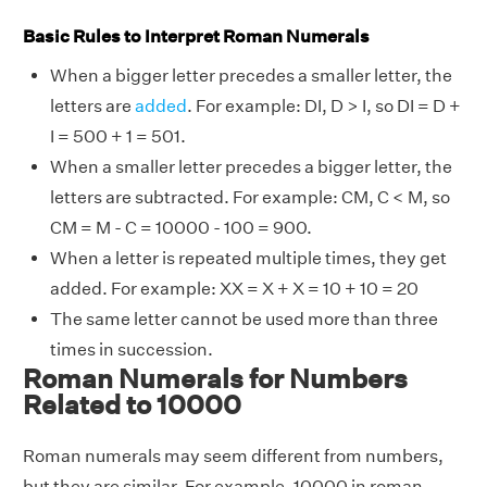
Basic Rules to Interpret Roman Numerals
When a bigger letter precedes a smaller letter, the
letters are
added
. For example: DI, D > I, so DI = D +
I = 500 + 1 = 501.
When a smaller letter precedes a bigger letter, the
letters are subtracted. For example: CM, C < M, so
CM = M - C = 10000 - 100 = 900.
When a letter is repeated multiple times, they get
added. For example: XX = X + X = 10 + 10 = 20
The same letter cannot be used more than three
times in succession.
Roman Numerals for Numbers
Related to 10000
Roman numerals may seem different from numbers,
but they are similar. For example, 10000 in roman