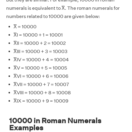
numerals is equivalent to X̅. The roman numerals for
numbers related to 10000 are given below:
X̅ = 10000
X̅I = 10000 + 1 = 10001
X̅II = 10000 + 2 = 10002
X̅III = 10000 + 3 = 10003
X̅IV = 10000 + 4 = 10004
X̅V = 10000 + 5 = 10005
X̅VI = 10000 + 6 = 10006
X̅VII = 10000 + 7 = 10007
X̅VIII = 10000 + 8 = 10008
X̅IX = 10000 + 9 = 10009
10000 in Roman Numerals
Examples