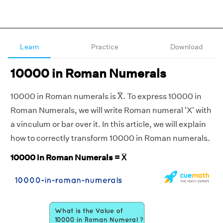
Learn
Practice
Download
10000 in Roman Numerals
10000 in Roman numerals is X̅. To express 10000 in
Roman Numerals, we will write Roman numeral 'X' with
a vinculum or bar over it. In this article, we will explain
how to correctly transform 10000 in Roman numerals.
10000 in Roman Numerals = X̅