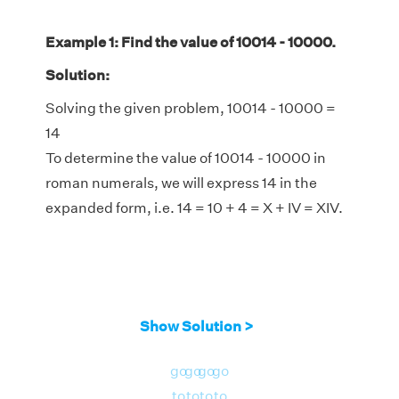
Example 1: Find the value of 10014 - 10000.
Solution:
Solving the given problem, 10014 - 10000 =
14
To determine the value of 10014 - 10000 in
roman numerals, we will express 14 in the
expanded form, i.e. 14 = 10 + 4 = X + IV = XIV.
Show Solution >
go
go
go
go
to
to
to
to