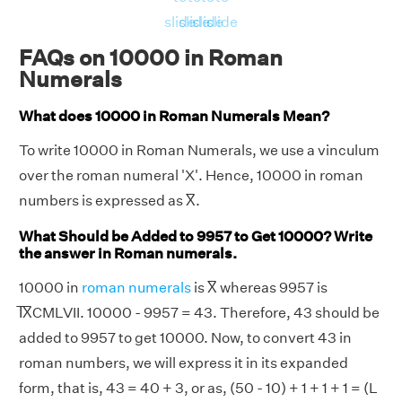
slide
slide
slide
slide
FAQs on 10000 in Roman
Numerals
What does 10000 in Roman Numerals Mean?
To write 10000 in Roman Numerals, we use a vinculum
over the roman numeral 'X'. Hence, 10000 in roman
numbers is expressed as X̅.
What Should be Added to 9957 to Get 10000? Write
the answer in Roman numerals.
10000 in
roman numerals
is X̅ whereas 9957 is
I̅X̅CMLVII. 10000 - 9957 = 43. Therefore, 43 should be
added to 9957 to get 10000. Now, to convert 43 in
roman numbers, we will express it in its expanded
form, that is, 43 = 40 + 3, or as, (50 - 10) + 1 + 1 + 1 = (L