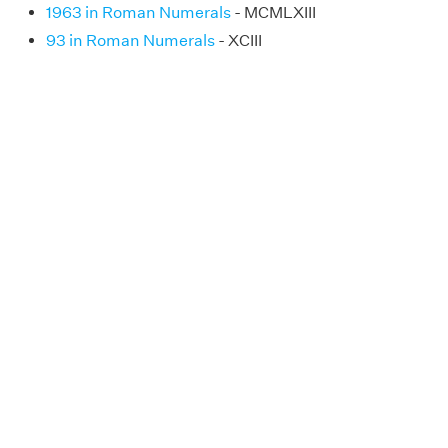
1963 in Roman Numerals
- MCMLXIII
93 in Roman Numerals
- XCIII