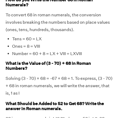
Numerals?
To convert 68 in roman numerals, the conversion
involves breaking the numbers based on place values
(ones, tens, hundreds, thousands).
Tens = 60 = LX
Ones = 8 = VIII
Number = 60 + 8 = LX + VIII = LXVIII
What is the Value of (3 - 70) + 68 in Roman
Numbers?
Solving (3 - 70) + 68 = -67 + 68 = 1. To express, (3 - 70)
+ 68 in roman numerals, we will write the answer, that
is, 1 as I
What Should be Added to 52 to Get 68? Write the
answer in Roman numerals.