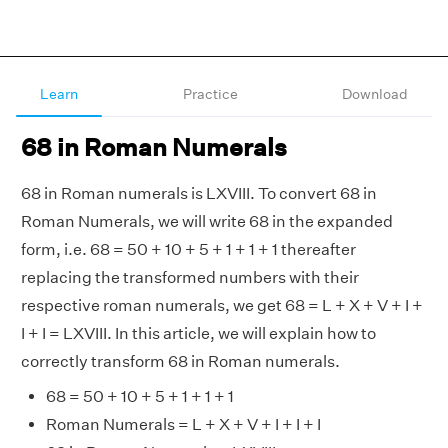
Learn
Practice
Download
68 in Roman Numerals
68 in Roman numerals is LXVIII. To convert 68 in
Roman Numerals, we will write 68 in the expanded
form, i.e. 68 = 50 + 10 + 5 + 1 + 1 + 1 thereafter
replacing the transformed numbers with their
respective roman numerals, we get 68 = L + X + V + I +
I + I = LXVIII. In this article, we will explain how to
correctly transform 68 in Roman numerals.
68 = 50 + 10 + 5 + 1 + 1 + 1
Roman Numerals = L + X + V + I + I + I