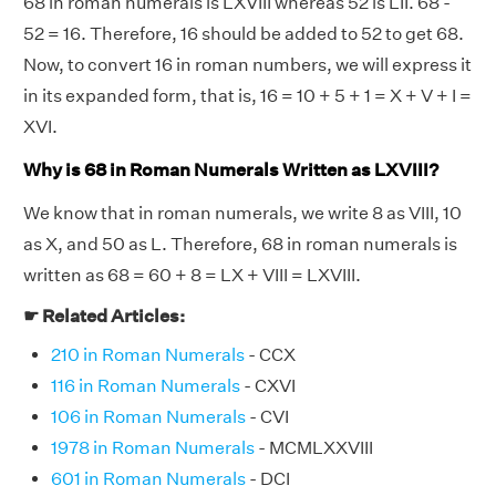
68 in roman numerals is LXVIII whereas 52 is LII. 68 -
52 = 16. Therefore, 16 should be added to 52 to get 68.
Now, to convert 16 in roman numbers, we will express it
in its expanded form, that is, 16 = 10 + 5 + 1 = X + V + I =
XVI.
Why is 68 in Roman Numerals Written as LXVIII?
We know that in roman numerals, we write 8 as VIII, 10
as X, and 50 as L. Therefore, 68 in roman numerals is
written as 68 = 60 + 8 = LX + VIII = LXVIII.
☛ Related Articles:
210 in Roman Numerals
- CCX
116 in Roman Numerals
- CXVI
106 in Roman Numerals
- CVI
1978 in Roman Numerals
- MCMLXXVIII
601 in Roman Numerals
- DCI