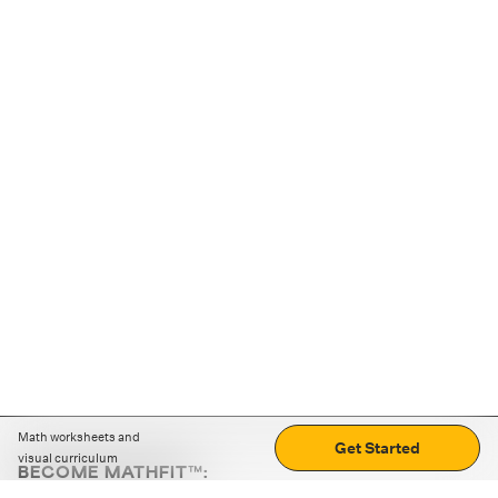
Math worksheets and
Get Started
visual curriculum
BECOME MATHFIT™:
Boost math skills with daily fun challenges and puzzles.