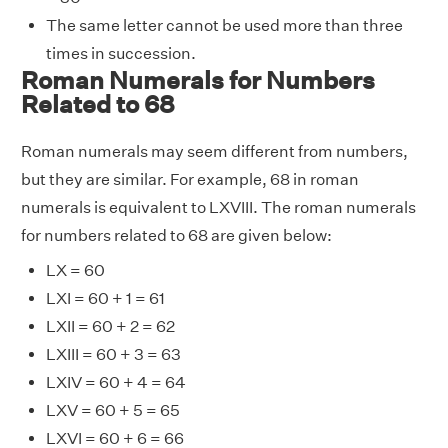
The same letter cannot be used more than three
times in succession.
Roman Numerals for Numbers
Related to 68
Roman numerals may seem different from numbers,
but they are similar. For example, 68 in roman
numerals is equivalent to LXVIII. The roman numerals
for numbers related to 68 are given below:
LX = 60
LXI = 60 + 1 = 61
LXII = 60 + 2 = 62
LXIII = 60 + 3 = 63
LXIV = 60 + 4 = 64
LXV = 60 + 5 = 65
LXVI = 60 + 6 = 66