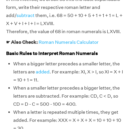
form, write their respective roman letter and
add/
subtract
them, i.e. 68 = 50 + 10 + 5 + 1 + 1 + 1 = L +
X + V + I + I + I = LXVIII.
Therefore, the value of 68 in roman numerals is LXVIII.
☛ Also Check:
Roman Numerals Calculator
Basic Rules to Interpret Roman Numerals
When a bigger letter precedes a smaller letter, the
letters are
added
. For example: XI, X > I, so XI = X + I
= 10 + 1 = 11.
When a smaller letter precedes a bigger letter, the
letters are subtracted. For example: CD, C < D, so
CD = D - C = 500 - 100 = 400.
When a letter is repeated multiple times, they get
added. For example: XXX = X + X + X = 10 + 10 + 10
= 30