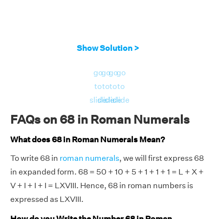
Show Solution >
go
go
go
go
to
to
to
to
slide
slide
slide
slide
FAQs on 68 in Roman Numerals
What does 68 in Roman Numerals Mean?
To write 68 in
roman numerals
, we will first express 68
in expanded form. 68 = 50 + 10 + 5 + 1 + 1 + 1 = L + X +
V + I + I + I = LXVIII. Hence, 68 in roman numbers is
expressed as LXVIII.
How do you Write the Number 68 in Roman