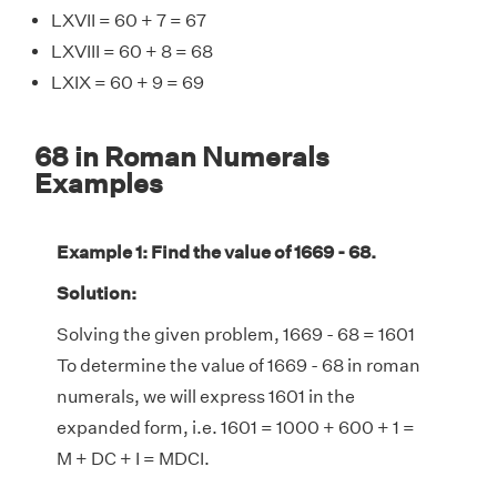
LXVII = 60 + 7 = 67
LXVIII = 60 + 8 = 68
LXIX = 60 + 9 = 69
68 in Roman Numerals
Examples
Example 1: Find the value of 1669 - 68.
Solution:
Solving the given problem, 1669 - 68 = 1601
To determine the value of 1669 - 68 in roman
numerals, we will express 1601 in the
expanded form, i.e. 1601 = 1000 + 600 + 1 =
M + DC + I = MDCI.