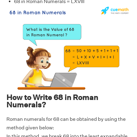
68 in Roman Numerals = LXVIII
How to Write 68 in Roman
Numerals?
Roman numerals for 68 can be obtained by using the
method given below:
In this method, we break 68 into the least expandable