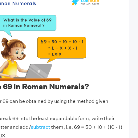
e 69 in Roman Numerals?
 69 can be obtained by using the method given
break 69 into the least expandable form, write their
etter and add/
subtract
them, i.e. 69 = 50 + 10 + (10 - 1)
XIX.