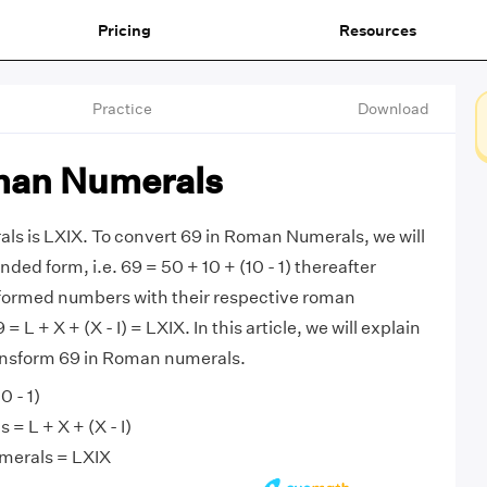
Pricing
Resources
Practice
Download
man Numerals
ls is LXIX. To convert 69 in Roman Numerals, we will
nded form, i.e. 69 = 50 + 10 + (10 - 1) thereafter
sformed numbers with their respective roman
 L + X + (X - I) = LXIX. In this article, we will explain
ransform 69 in Roman numerals.
0 - 1)
= L + X + (X - I)
merals = LXIX