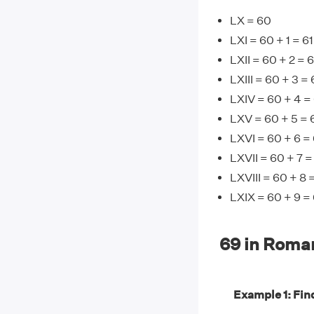
LX = 60
LXI = 60 + 1 = 61
LXII = 60 + 2 = 
LXIII = 60 + 3 =
LXIV = 60 + 4 =
LXV = 60 + 5 = 
LXVI = 60 + 6 =
LXVII = 60 + 7 =
LXVIII = 60 + 8 
LXIX = 60 + 9 =
69 in Roma
Example 1: Find