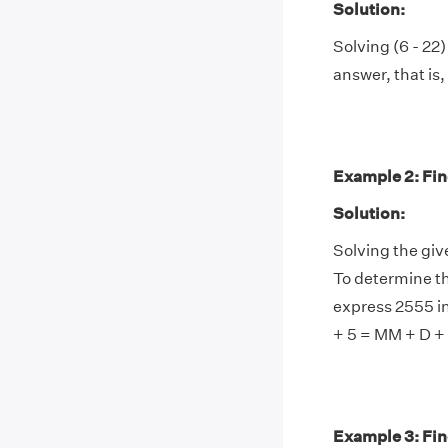
Solution:
Solving (6 - 22)
answer, that is, 
Example 2: Find
Solution:
Solving the gi
To determine th
express 2555 i
+ 5 = MM + D +
Example 3: Fin