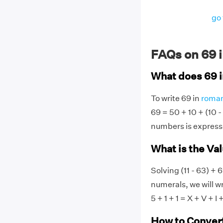
go 
FAQs on 69 
What does 69 
To write 69 in
roman
69 = 50 + 10 + (10 -
numbers is express
What is the Va
Solving (11 - 63) + 
numerals, we will wr
5 + 1 + 1 = X + V + I +
How to Conver