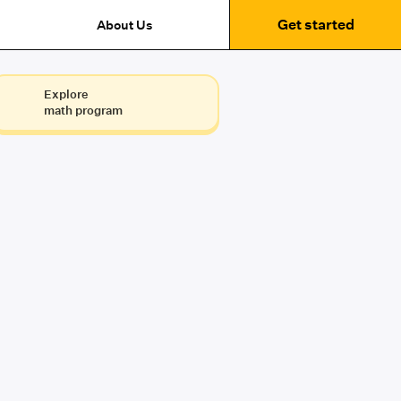
Get started
About Us
Explore
math program