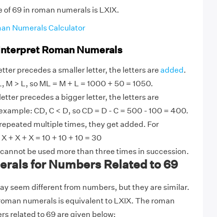
e of 69 in roman numerals is LXIX.
an Numerals Calculator
 Interpret Roman Numerals
tter precedes a smaller letter, the letters are
added
.
, M > L, so ML = M + L = 1000 + 50 = 1050.
etter precedes a bigger letter, the letters are
example: CD, C < D, so CD = D - C = 500 - 100 = 400.
 repeated multiple times, they get added. For
 + X + X = 10 + 10 + 10 = 30
 cannot be used more than three times in succession.
als for Numbers Related to 69
 seem different from numbers, but they are similar.
 roman numerals is equivalent to LXIX. The roman
s related to 69 are given below: