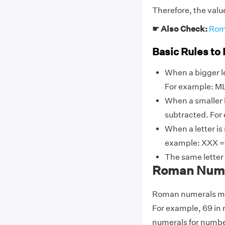
Therefore, the valu
☛ Also Check:
Rom
Basic Rules to
When a bigger le
For example: ML
When a smaller l
subtracted. For 
When a letter is
example: XXX = X
The same letter
Roman Numer
Roman numerals may
For example, 69 in
numerals for number