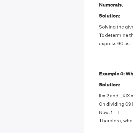
Numerals.
Solution:
Solving the giv
To determine th
express 60 as 
Example 4: Wha
Solution:
II = 2 and LXIX
On dividing 69 b
Now, 1 = I
Therefore, when 