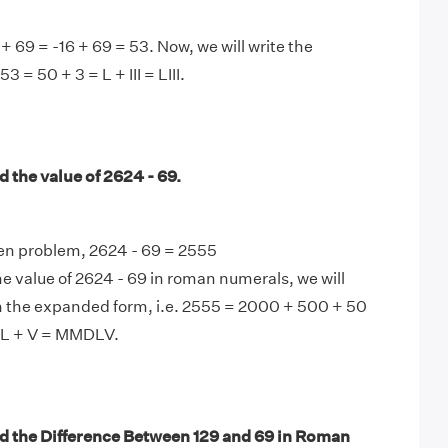
 + 69 = -16 + 69 = 53. Now, we will write the
53 = 50 + 3 = L + III = LIII.
 the value of 2624 - 69.
ven problem, 2624 - 69 = 2555
e value of 2624 - 69 in roman numerals, we will
n the expanded form, i.e. 2555 = 2000 + 500 + 50
 L + V = MMDLV.
d the Difference Between 129 and 69 in Roman