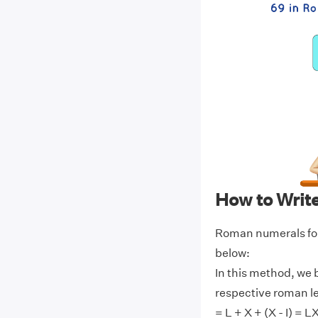
How to Writ
Roman numerals for
below:
In this method, we 
respective roman l
= L + X + (X - I) = L