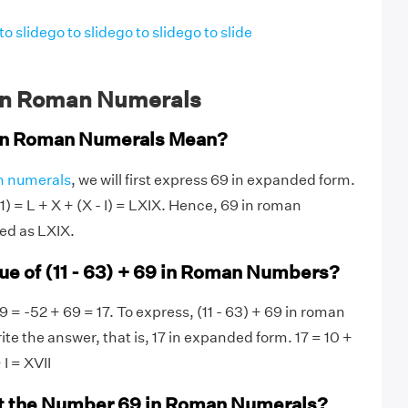
to slide
go to slide
go to slide
go to slide
in Roman Numerals
in Roman Numerals Mean?
 numerals
, we will first express 69 in expanded form.
 1) = L + X + (X - I) = LXIX. Hence, 69 in roman
ed as LXIX.
lue of (11 - 63) + 69 in Roman Numbers?
69 = -52 + 69 = 17. To express, (11 - 63) + 69 in roman
ite the answer, that is, 17 in expanded form. 17 = 10 +
 I = XVII
t the Number 69 in Roman Numerals?