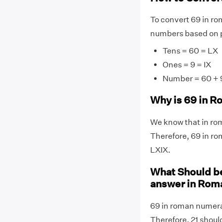
To convert 69 in ro
numbers based on p
Tens = 60 = LX
Ones = 9 = IX
Number = 60 + 9
Why is 69 in R
We know that in rom
Therefore, 69 in ro
LXIX.
What Should be
answer in Rom
69 in roman numeral
Therefore, 21 shoul