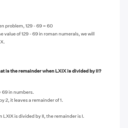
en problem, 129 - 69 = 60
e value of 129 - 69 in roman numerals, we will
LX.
t is the remainder when LXIX is divided by II?
 = 69 in numbers.
y 2, it leaves a remainder of 1.
LXIX is divided by II, the remainder is I.