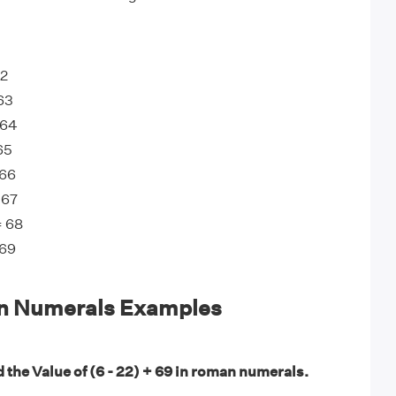
62
 63
 64
65
 66
 67
= 68
 69
n Numerals Examples
 the Value of (6 - 22) + 69 in roman numerals.