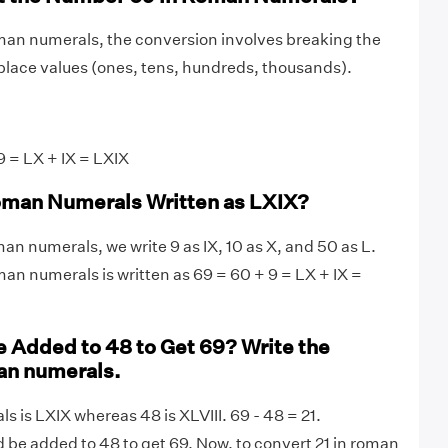
man numerals, the conversion involves breaking the
lace values (ones, tens, hundreds, thousands).
 = LX + IX = LXIX
oman Numerals Written as LXIX?
an numerals, we write 9 as IX, 10 as X, and 50 as L.
man numerals is written as 69 = 60 + 9 = LX + IX =
 Added to 48 to Get 69? Write the
an numerals.
s is LXIX whereas 48 is XLVIII. 69 - 48 = 21.
d be added to 48 to get 69. Now, to convert 21 in roman