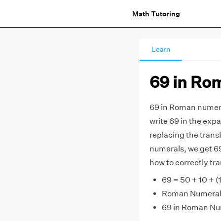
Math Tutoring
Learn
69 in Ro
69 in Roman numera
write 69 in the expa
replacing the tran
numerals, we get 69 =
how to correctly t
69 = 50 + 10 + (1
Roman Numerals 
69 in Roman Nu