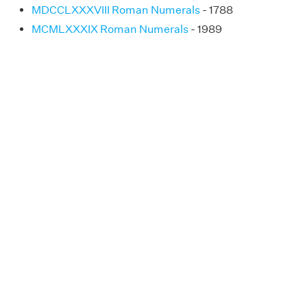
MDCCLXXXVIII Roman Numerals
- 1788
MCMLXXXIX Roman Numerals
- 1989