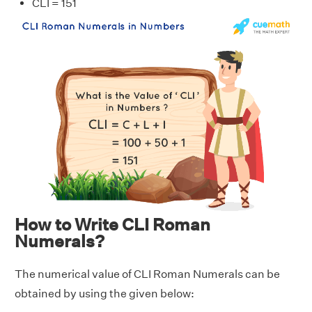
CLI = 151
How to Write CLI Roman
Numerals?
The numerical value of CLI Roman Numerals can be
obtained by using the given below: