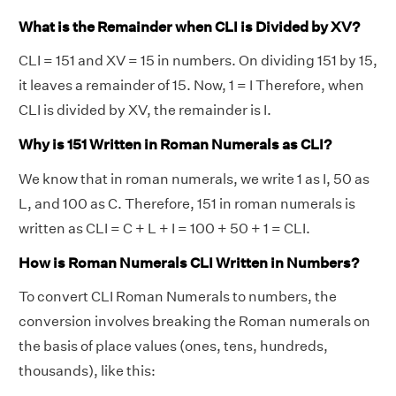
What is the Remainder when CLI is Divided by XV?
CLI = 151 and XV = 15 in numbers. On dividing 151 by 15,
it leaves a remainder of 15. Now, 1 = I Therefore, when
CLI is divided by XV, the remainder is I.
Why is 151 Written in Roman Numerals as CLI?
We know that in roman numerals, we write 1 as I, 50 as
L, and 100 as C. Therefore, 151 in roman numerals is
written as CLI = C + L + I = 100 + 50 + 1 = CLI.
How is Roman Numerals CLI Written in Numbers?
To convert CLI Roman Numerals to numbers, the
conversion involves breaking the Roman numerals on
the basis of place values (ones, tens, hundreds,
thousands), like this: