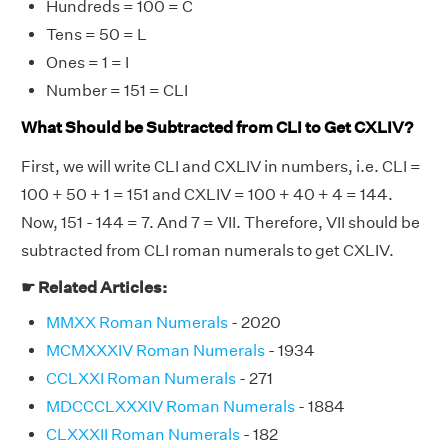
Hundreds = 100 = C
Tens = 50 = L
Ones = 1 = I
Number = 151 = CLI
What Should be Subtracted from CLI to Get CXLIV?
First, we will write CLI and CXLIV in numbers, i.e. CLI =
100 + 50 + 1 = 151 and CXLIV = 100 + 40 + 4 = 144.
Now, 151 - 144 = 7. And 7 = VII. Therefore, VII should be
subtracted from CLI roman numerals to get CXLIV.
☛ Related Articles:
MMXX Roman Numerals
- 2020
MCMXXXIV Roman Numerals
- 1934
CCLXXI Roman Numerals
- 271
MDCCCLXXXIV Roman Numerals
- 1884
CLXXXII Roman Numerals
- 182