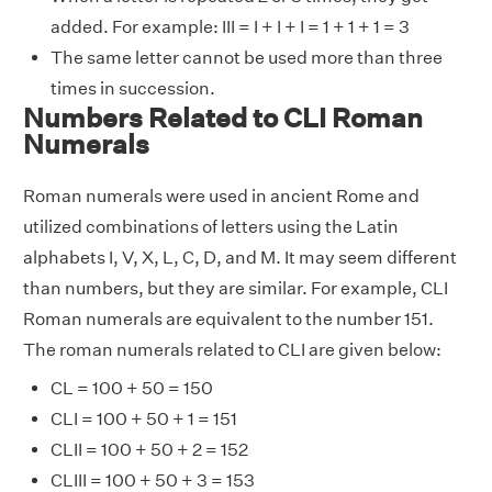
added. For example: III = I + I + I = 1 + 1 + 1 = 3
The same letter cannot be used more than three
times in succession.
Numbers Related to CLI Roman
Numerals
Roman numerals were used in ancient Rome and
utilized combinations of letters using the Latin
alphabets I, V, X, L, C, D, and M. It may seem different
than numbers, but they are similar. For example, CLI
Roman numerals are equivalent to the number 151.
The roman numerals related to CLI are given below:
CL = 100 + 50 = 150
CLI = 100 + 50 + 1 = 151
CLII = 100 + 50 + 2 = 152
CLIII = 100 + 50 + 3 = 153