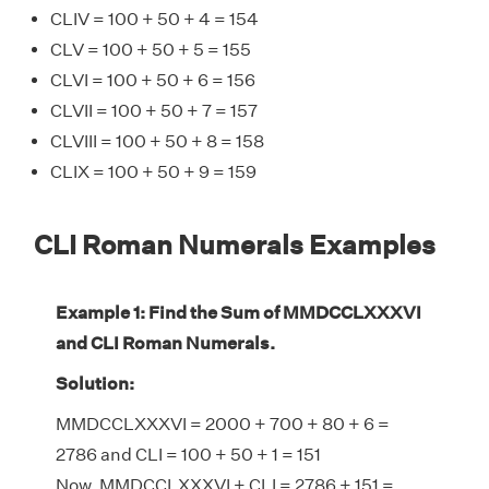
CLIV = 100 + 50 + 4 = 154
CLV = 100 + 50 + 5 = 155
CLVI = 100 + 50 + 6 = 156
CLVII = 100 + 50 + 7 = 157
CLVIII = 100 + 50 + 8 = 158
CLIX = 100 + 50 + 9 = 159
CLI Roman Numerals Examples
Example 1: Find the Sum of MMDCCLXXXVI
and CLI Roman Numerals.
Solution:
MMDCCLXXXVI = 2000 + 700 + 80 + 6 =
2786 and CLI = 100 + 50 + 1 = 151
Now, MMDCCLXXXVI + CLI = 2786 + 151 =