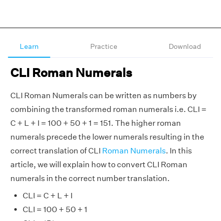
Learn
Practice
Download
CLI Roman Numerals
CLI Roman Numerals can be written as numbers by
combining the transformed roman numerals i.e. CLI =
C + L + I = 100 + 50 + 1 = 151. The higher roman
numerals precede the lower numerals resulting in the
correct translation of CLI
Roman Numerals
. In this
article, we will explain how to convert CLI Roman
numerals in the correct number translation.
CLI = C + L + I
CLI = 100 + 50 + 1