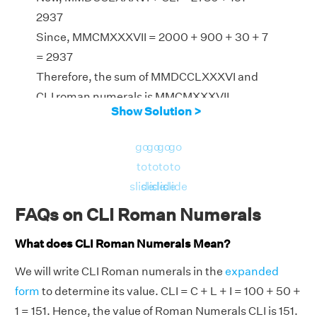
2937
Since, MMCMXXXVII = 2000 + 900 + 30 + 7
= 2937
Therefore, the sum of MMDCCLXXXVI and
CLI roman numerals is MMCMXXXVII
Show Solution >
go
go
go
go
to
to
to
to
slide
slide
slide
slide
FAQs on CLI Roman Numerals
What does CLI Roman Numerals Mean?
We will write CLI Roman numerals in the
expanded
form
to determine its value. CLI = C + L + I = 100 + 50 +
1 = 151. Hence, the value of Roman Numerals CLI is 151.