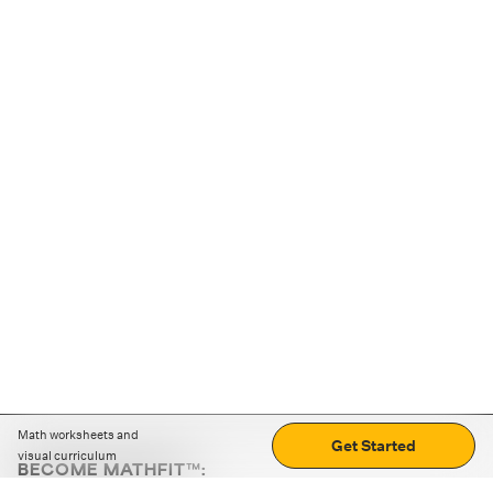
Math worksheets and
Get Started
visual curriculum
BECOME MATHFIT™:
Boost math skills with daily fun challenges and puzzles.