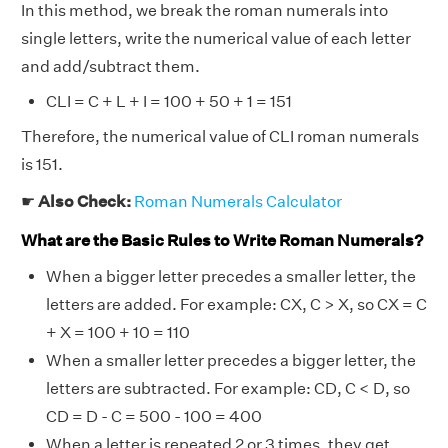
In this method, we break the roman numerals into
single letters, write the numerical value of each letter
and add/subtract them.
CLI = C + L + I = 100 + 50 + 1 = 151
Therefore, the numerical value of CLI roman numerals
is 151.
☛
Also Check:
Roman Numerals Calculator
What are the Basic Rules to Write Roman Numerals?
When a bigger letter precedes a smaller letter, the
letters are added. For example: CX, C > X, so CX = C
+ X = 100 + 10 = 110
When a smaller letter precedes a bigger letter, the
letters are subtracted. For example: CD, C < D, so
CD = D - C = 500 - 100 = 400
When a letter is repeated 2 or 3 times, they get