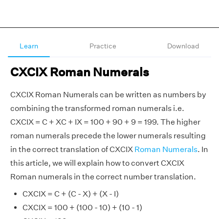
Learn
Practice
Download
CXCIX Roman Numerals
CXCIX Roman Numerals can be written as numbers by
combining the transformed roman numerals i.e.
CXCIX = C + XC + IX = 100 + 90 + 9 = 199. The higher
roman numerals precede the lower numerals resulting
in the correct translation of CXCIX
Roman Numerals
. In
this article, we will explain how to convert CXCIX
Roman numerals in the correct number translation.
CXCIX = C + (C - X) + (X - I)
CXCIX = 100 + (100 - 10) + (10 - 1)