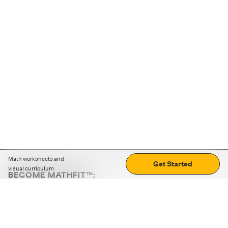
Math worksheets and
Get Started
visual curriculum
BECOME MATHFIT™:
Boost math skills with daily fun challenges and puzzles.
Download the app