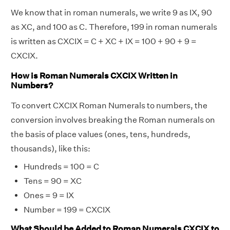
We know that in roman numerals, we write 9 as IX, 90
as XC, and 100 as C. Therefore, 199 in roman numerals
is written as CXCIX = C + XC + IX = 100 + 90 + 9 =
CXCIX.
How is Roman Numerals CXCIX Written in
Numbers?
To convert CXCIX Roman Numerals to numbers, the
conversion involves breaking the Roman numerals on
the basis of place values (ones, tens, hundreds,
thousands), like this:
Hundreds = 100 = C
Tens = 90 = XC
Ones = 9 = IX
Number = 199 = CXCIX
What Should be Added to Roman Numerals CXCIX to