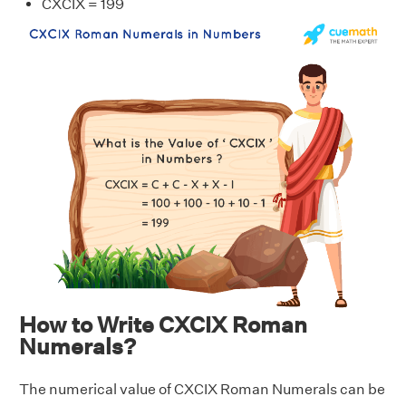
CXCIX = 199
How to Write CXCIX Roman
Numerals?
The numerical value of CXCIX Roman Numerals can be