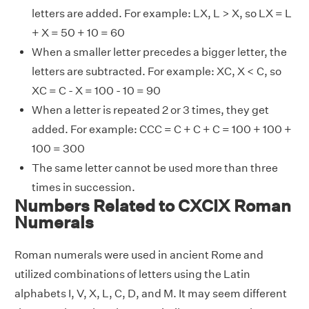
letters are added. For example: LX, L > X, so LX = L
+ X = 50 + 10 = 60
When a smaller letter precedes a bigger letter, the
letters are subtracted. For example: XC, X < C, so
XC = C - X = 100 - 10 = 90
When a letter is repeated 2 or 3 times, they get
added. For example: CCC = C + C + C = 100 + 100 +
100 = 300
The same letter cannot be used more than three
times in succession.
Numbers Related to CXCIX Roman
Numerals
Roman numerals were used in ancient Rome and
utilized combinations of letters using the Latin
alphabets I, V, X, L, C, D, and M. It may seem different