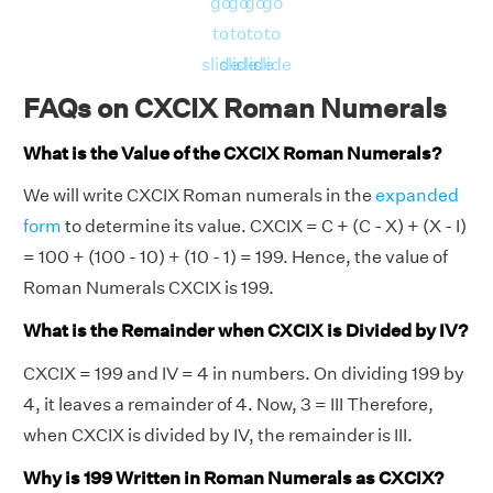
go
go
go
go
to
to
to
to
slide
slide
slide
slide
FAQs on CXCIX Roman Numerals
What is the Value of the CXCIX Roman Numerals?
We will write CXCIX Roman numerals in the
expanded
form
to determine its value. CXCIX = C + (C - X) + (X - I)
= 100 + (100 - 10) + (10 - 1) = 199. Hence, the value of
Roman Numerals CXCIX is 199.
What is the Remainder when CXCIX is Divided by IV?
CXCIX = 199 and IV = 4 in numbers. On dividing 199 by
4, it leaves a remainder of 4. Now, 3 = III Therefore,
when CXCIX is divided by IV, the remainder is III.
Why is 199 Written in Roman Numerals as CXCIX?