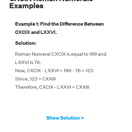
Examples
Example 1: Find the Difference Between
CXCIX and LXXVI.
Solution:
Roman Numeral CXCIX is equal to 199 and
LXXVI is 76.
Now, CXCIX - LXXVI = 199 - 76 = 123
Since, 123 = CXXIII
Therefore, CXCIX - LXXVI = CXXIII
Show Solution >