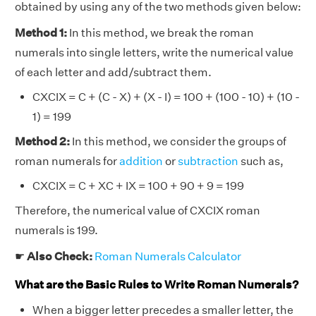
obtained by using any of the two methods given below:
Method 1:
In this method, we break the roman
numerals into single letters, write the numerical value
of each letter and add/subtract them.
CXCIX = C + (C - X) + (X - I) = 100 + (100 - 10) + (10 -
1) = 199
Method 2:
In this method, we consider the groups of
roman numerals for
addition
or
subtraction
such as,
CXCIX = C + XC + IX = 100 + 90 + 9 = 199
Therefore, the numerical value of CXCIX roman
numerals is 199.
☛
Also Check:
Roman Numerals Calculator
What are the Basic Rules to Write Roman Numerals?
When a bigger letter precedes a smaller letter, the