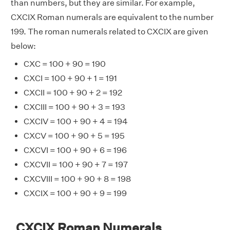
than numbers, but they are similar. For example,
CXCIX Roman numerals are equivalent to the number
199. The roman numerals related to CXCIX are given
below:
CXC = 100 + 90 = 190
CXCI = 100 + 90 + 1 = 191
CXCII = 100 + 90 + 2 = 192
CXCIII = 100 + 90 + 3 = 193
CXCIV = 100 + 90 + 4 = 194
CXCV = 100 + 90 + 5 = 195
CXCVI = 100 + 90 + 6 = 196
CXCVII = 100 + 90 + 7 = 197
CXCVIII = 100 + 90 + 8 = 198
CXCIX = 100 + 90 + 9 = 199
CXCIX Roman Numerals