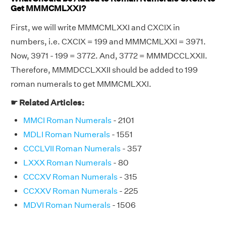
Get MMMCMLXXI?
First, we will write MMMCMLXXI and CXCIX in
numbers, i.e. CXCIX = 199 and MMMCMLXXI = 3971.
Now, 3971 - 199 = 3772. And, 3772 = MMMDCCLXXII.
Therefore, MMMDCCLXXII should be added to 199
roman numerals to get MMMCMLXXI.
☛ Related Articles:
MMCI Roman Numerals
- 2101
MDLI Roman Numerals
- 1551
CCCLVII Roman Numerals
- 357
LXXX Roman Numerals
- 80
CCCXV Roman Numerals
- 315
CCXXV Roman Numerals
- 225
MDVI Roman Numerals
- 1506