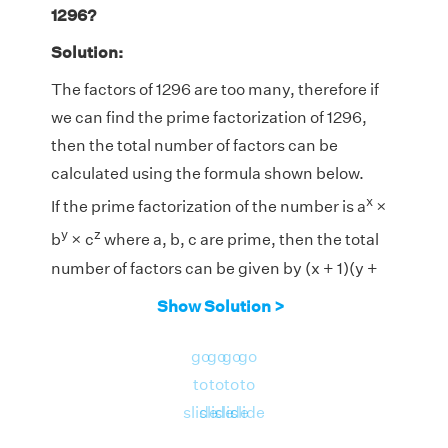
1296?
Solution:
The factors of 1296 are too many, therefore if
we can find the prime factorization of 1296,
then the total number of factors can be
calculated using the formula shown below.
x
If the prime factorization of the number is a
×
y
z
b
× c
where a, b, c are prime, then the total
number of factors can be given by (x + 1)(y +
1)(z + 1).
Show Solution >
4
4
go
go
go
go
Prime Factorization of 1296 = 2
× 3
to
to
to
to
Therefore, the total number of factors are (4 +
slide
slide
slide
slide
1) × (4 + 1) = 5 × 5 = 25