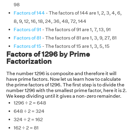
98
Factors of 144
- The factors of 144 are 1, 2, 3, 4, 6,
8, 9, 12, 16, 18, 24, 36, 48, 72, 144
Factors of 91
- The factors of 91 are 1, 7, 13, 91
Factors of 81
- The factors of 81 are 1, 3, 9, 27, 81
Factors of 15
- The factors of 15 are 1, 3, 5, 15
Factors of 1296 by Prime
Factorization
The number 1296 is composite and therefore it will
have prime factors. Now let us learn how to calculate
the prime factors of 1296. The first step is to divide the
number 1296 with the smallest prime factor, here it is 2.
We keep dividing until it gives a non-zero remainder.
1296 ÷ 2 = 648
648 ÷ 2 = 324
324 ÷ 2 = 162
162 ÷ 2 = 81