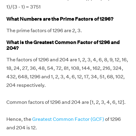
1)/(3 - 1) = 3751
What Numbers are the Prime Factors of 1296?
The prime factors of 1296 are 2, 3.
What is the Greatest Common Factor of 1296 and
204?
The factors of 1296 and 204 are 1, 2, 3, 4, 6, 8, 9, 12, 16,
18, 24, 27, 36, 48, 54, 72, 81, 108, 144, 162, 216, 324,
432, 648, 1296 and 1, 2, 3, 4, 6, 12, 17, 34, 51, 68, 102,
204 respectively.
Common factors of 1296 and 204 are [1, 2, 3, 4, 6, 12].
Hence, the
Greatest Common Factor (GCF)
of 1296
and 204 is 12.