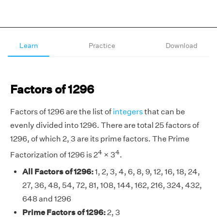
Learn
Practice
Download
Factors of 1296
Factors of 1296 are the list of
integers
that can be
evenly divided into 1296. There are total 25 factors of
1296, of which 2, 3 are its prime factors. The Prime
4
4
Factorization of 1296 is 2
× 3
.
All Factors of 1296:
1, 2, 3, 4, 6, 8, 9, 12, 16, 18, 24,
27, 36, 48, 54, 72, 81, 108, 144, 162, 216, 324, 432,
648 and 1296
Prime Factors of 1296:
2, 3