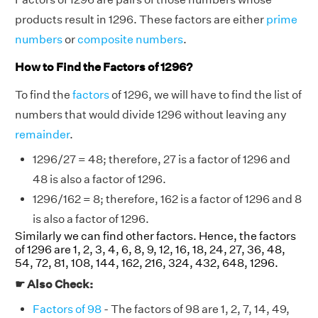
products result in 1296. These factors are either
prime
numbers
or
composite numbers
.
How to Find the Factors of 1296?
To find the
factors
of 1296, we will have to find the list of
numbers that would divide 1296 without leaving any
remainder
.
1296/27 = 48; therefore, 27 is a factor of 1296 and
48 is also a factor of 1296.
1296/162 = 8; therefore, 162 is a factor of 1296 and 8
is also a factor of 1296.
Similarly we can find other factors. Hence, the factors
of 1296 are 1, 2, 3, 4, 6, 8, 9, 12, 16, 18, 24, 27, 36, 48,
54, 72, 81, 108, 144, 162, 216, 324, 432, 648, 1296.
☛ Also Check:
Factors of 98
- The factors of 98 are 1, 2, 7, 14, 49,