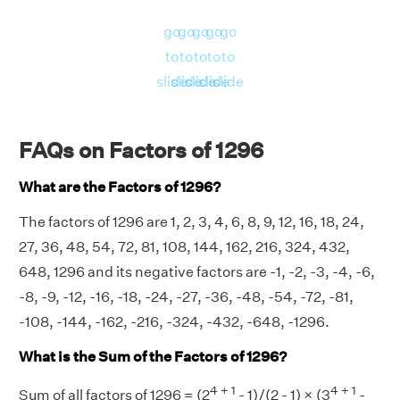
go
go
go
go
go
to
to
to
to
to
slide
slide
slide
slide
slide
FAQs on Factors of 1296
What are the Factors of 1296?
The factors of 1296 are 1, 2, 3, 4, 6, 8, 9, 12, 16, 18, 24,
27, 36, 48, 54, 72, 81, 108, 144, 162, 216, 324, 432,
648, 1296 and its negative factors are -1, -2, -3, -4, -6,
-8, -9, -12, -16, -18, -24, -27, -36, -48, -54, -72, -81,
-108, -144, -162, -216, -324, -432, -648, -1296.
What is the Sum of the Factors of 1296?
4 + 1
4 + 1
Sum of all factors of 1296 = (2
- 1)/(2 - 1) × (3
-