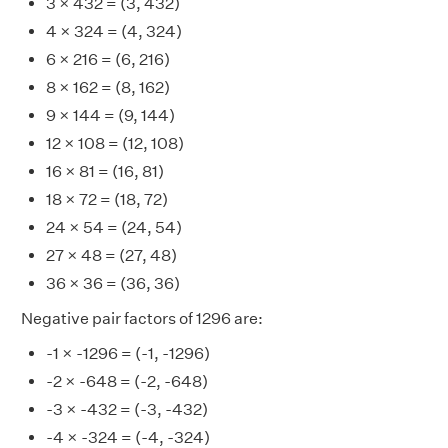
3 × 432 = (3, 432)
4 × 324 = (4, 324)
6 × 216 = (6, 216)
8 × 162 = (8, 162)
9 × 144 = (9, 144)
12 × 108 = (12, 108)
16 × 81 = (16, 81)
18 × 72 = (18, 72)
24 × 54 = (24, 54)
27 × 48 = (27, 48)
36 × 36 = (36, 36)
Negative pair factors of 1296 are:
-1 × -1296 = (-1, -1296)
-2 × -648 = (-2, -648)
-3 × -432 = (-3, -432)
-4 × -324 = (-4, -324)