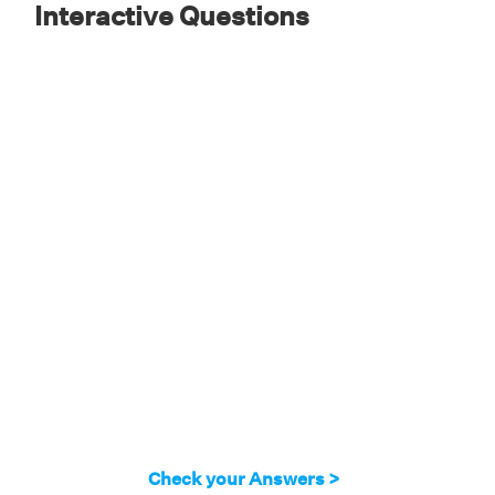
Interactive Questions
Check your Answers >