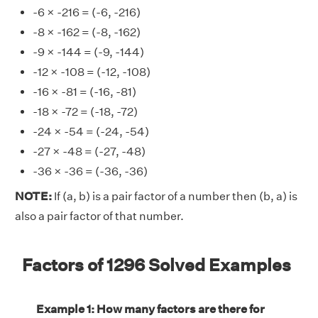
-6 × -216 = (-6, -216)
-8 × -162 = (-8, -162)
-9 × -144 = (-9, -144)
-12 × -108 = (-12, -108)
-16 × -81 = (-16, -81)
-18 × -72 = (-18, -72)
-24 × -54 = (-24, -54)
-27 × -48 = (-27, -48)
-36 × -36 = (-36, -36)
NOTE:
If (a, b) is a pair factor of a number then (b, a) is
also a pair factor of that number.
Factors of 1296 Solved Examples
Example 1: How many factors are there for