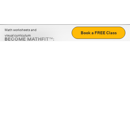
Math worksheets and
Book a FREE Class
visual curriculum
BECOME MATHFIT™:
Boost math skills with daily fun challenges and puzzles.
Download the app
STRATEGY GAMES
LOGIC PUZZLES
MENTAL MATH
+
ABOUT CUEMATH