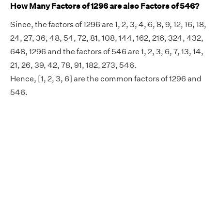
How Many Factors of 1296 are also Factors of 546?
Since, the factors of 1296 are 1, 2, 3, 4, 6, 8, 9, 12, 16, 18,
24, 27, 36, 48, 54, 72, 81, 108, 144, 162, 216, 324, 432,
648, 1296 and the factors of 546 are 1, 2, 3, 6, 7, 13, 14,
21, 26, 39, 42, 78, 91, 182, 273, 546.
Hence, [1, 2, 3, 6] are the common factors of 1296 and
546.