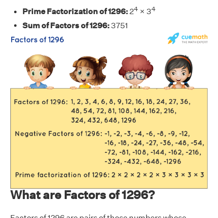
4
4
Prime Factorization of 1296:
2
× 3
Sum of Factors of 1296:
3751
What are Factors of 1296?
Factors of 1296 are pairs of those numbers whose