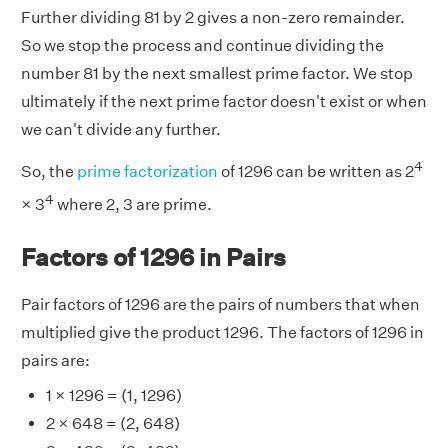
Further dividing 81 by 2 gives a non-zero remainder.
So we stop the process and continue dividing the
number 81 by the next smallest prime factor. We stop
ultimately if the next prime factor doesn't exist or when
we can't divide any further.
4
So, the
prime factorization
of 1296 can be written as 2
4
× 3
where 2, 3 are prime.
Factors of 1296 in Pairs
Pair factors of 1296 are the pairs of numbers that when
multiplied give the product 1296. The factors of 1296 in
pairs are:
1 × 1296 = (1, 1296)
2 × 648 = (2, 648)