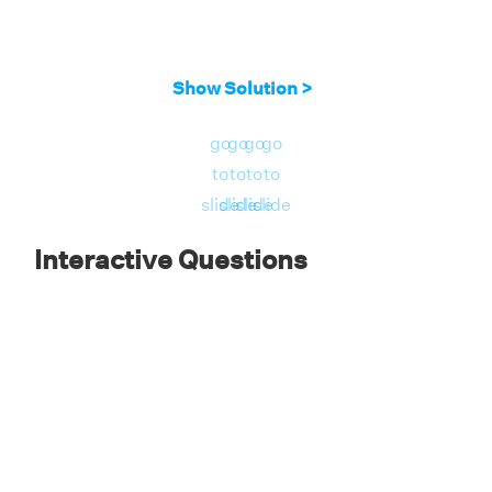
Show Solution >
go
go
go
go
to
to
to
to
slide
slide
slide
slide
Interactive Questions