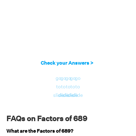
Check your Answers >
go
go
go
go
go
to
to
to
to
to
slide
slide
slide
slide
slide
FAQs on Factors of 689
What are the Factors of 689?