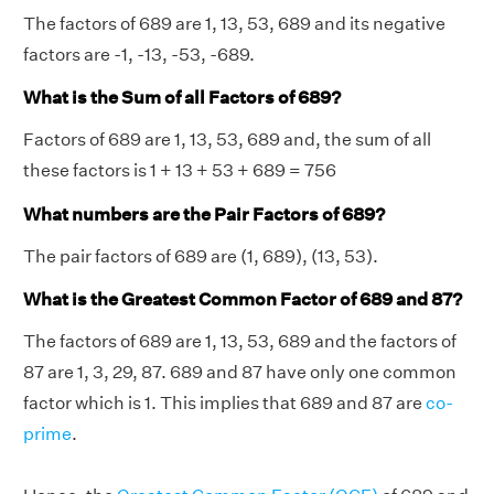
The factors of 689 are 1, 13, 53, 689 and its negative
factors are -1, -13, -53, -689.
What is the Sum of all Factors of 689?
Factors of 689 are 1, 13, 53, 689 and, the sum of all
these factors is 1 + 13 + 53 + 689 = 756
What numbers are the Pair Factors of 689?
The pair factors of 689 are (1, 689), (13, 53).
What is the Greatest Common Factor of 689 and 87?
The factors of 689 are 1, 13, 53, 689 and the factors of
87 are 1, 3, 29, 87. 689 and 87 have only one common
factor which is 1. This implies that 689 and 87 are
co-
prime
.