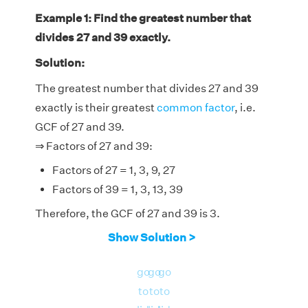
Example 1: Find the greatest number that
divides 27 and 39 exactly.
Solution:
The greatest number that divides 27 and 39
exactly is their greatest
common factor
, i.e.
GCF of 27 and 39.
⇒ Factors of 27 and 39:
Factors of 27 = 1, 3, 9, 27
Factors of 39 = 1, 3, 13, 39
Therefore, the GCF of 27 and 39 is 3.
Show Solution >
go
go
go
to
to
to