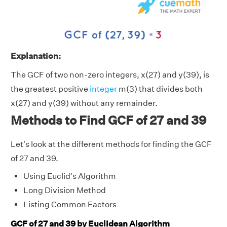
Explanation:
The GCF of two non-zero integers, x(27) and y(39), is
the greatest positive
integer
m(3) that divides both
x(27) and y(39) without any remainder.
Methods to Find GCF of 27 and 39
Let's look at the different methods for finding the GCF
of 27 and 39.
Using Euclid's Algorithm
Long Division Method
Listing Common Factors
GCF of 27 and 39 by Euclidean Algorithm