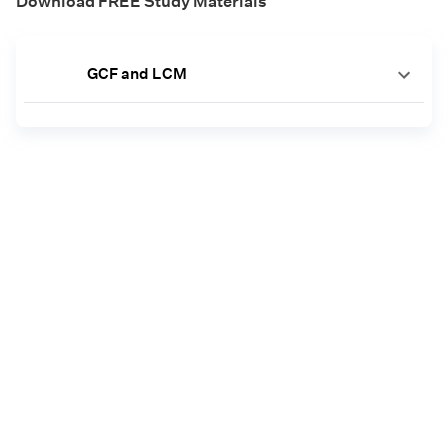
Download FREE Study Materials
GCF and LCM