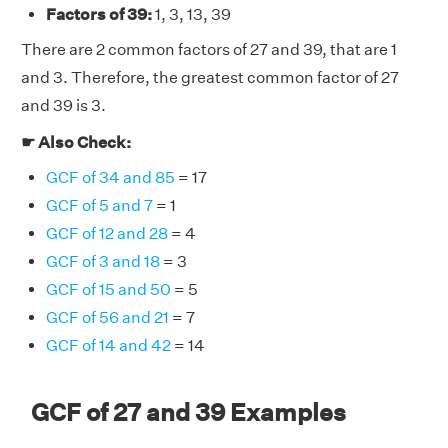
Factors of 39:
1, 3, 13, 39
There are 2 common factors of 27 and 39, that are 1
and 3. Therefore, the greatest common factor of 27
and 39 is 3.
☛ Also Check:
GCF of 34 and 85
= 17
GCF of 5 and 7
= 1
GCF of 12 and 28
= 4
GCF of 3 and 18
= 3
GCF of 15 and 50
= 5
GCF of 56 and 21
= 7
GCF of 14 and 42
= 14
GCF of 27 and 39 Examples