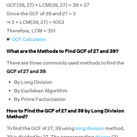
GCF(39, 27) × LCM(39, 27) = 39 × 27
Since the GCF of 39 and 27 = 3
⇒ 3 × LCM(39, 27) = 1053
Therefore, LCM = 351
☛
GCF Calculator
What are the Methods to Find GCF of 27 and 39?
There are three commonly used methods to find the
GCF of 27 and 39
.
By Long Division
By Euclidean Algorithm
By Prime Factorization
How to Find the GCF of 27 and 39 by Long Division
Method?
To find the GCF of 27, 39 using
long division
method,
39 is divided by 27. The corresponding
divisor
(3)