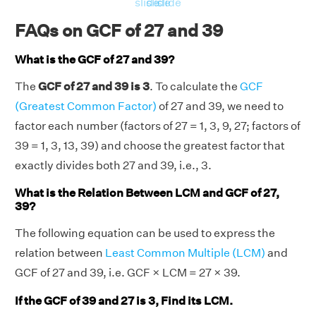
slide
slide
slide
FAQs on GCF of 27 and 39
What is the GCF of 27 and 39?
The
GCF of 27 and 39 is 3
. To calculate the
GCF
(Greatest Common Factor)
of 27 and 39, we need to
factor each number (factors of 27 = 1, 3, 9, 27; factors of
39 = 1, 3, 13, 39) and choose the greatest factor that
exactly divides both 27 and 39, i.e., 3.
What is the Relation Between LCM and GCF of 27,
39?
The following equation can be used to express the
relation between
Least Common Multiple (LCM)
and
GCF of 27 and 39, i.e. GCF × LCM = 27 × 39.
If the GCF of 39 and 27 is 3, Find its LCM.