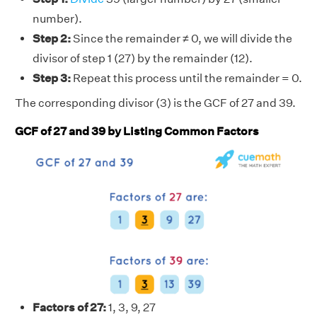
number).
Step 2:
Since the remainder ≠ 0, we will divide the
divisor of step 1 (27) by the remainder (12).
Step 3:
Repeat this process until the remainder = 0.
The corresponding divisor (3) is the GCF of 27 and 39.
GCF of 27 and 39 by Listing Common Factors
Factors of 27:
1, 3, 9, 27