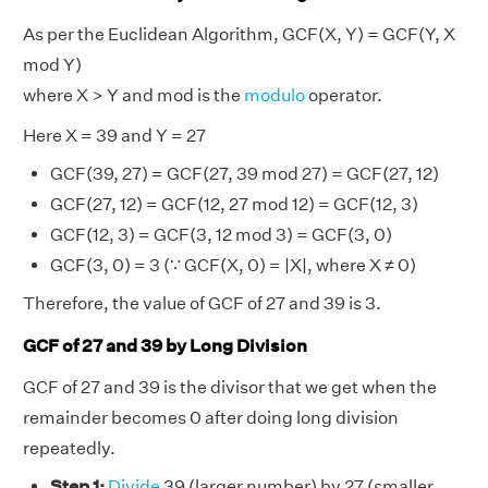
As per the Euclidean Algorithm, GCF(X, Y) = GCF(Y, X
mod Y)
where X > Y and mod is the
modulo
operator.
Here X = 39 and Y = 27
GCF(39, 27) = GCF(27, 39 mod 27) = GCF(27, 12)
GCF(27, 12) = GCF(12, 27 mod 12) = GCF(12, 3)
GCF(12, 3) = GCF(3, 12 mod 3) = GCF(3, 0)
GCF(3, 0) = 3 (∵ GCF(X, 0) = |X|, where X ≠ 0)
Therefore, the value of GCF of 27 and 39 is 3.
GCF of 27 and 39 by Long Division
GCF of 27 and 39 is the divisor that we get when the
remainder becomes 0 after doing long division
repeatedly.
Step 1:
Divide
39 (larger number) by 27 (smaller