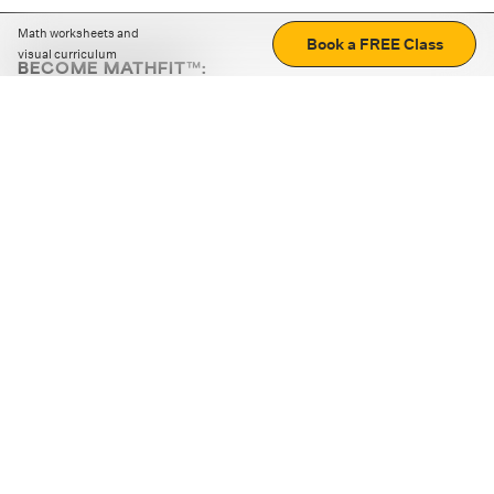
Math worksheets and
Book a FREE Class
visual curriculum
BECOME MATHFIT™:
Boost math skills with daily fun challenges and puzzles.
Download the app
STRATEGY GAMES
LOGIC PUZZLES
MENTAL MATH
+
ABOUT CUEMATH
+
OUR PROGRAMS