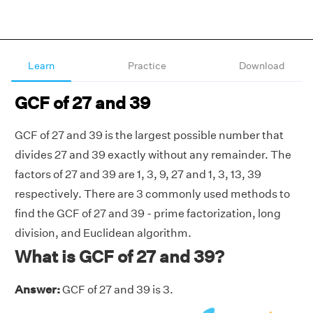
Learn
Practice
Download
GCF of 27 and 39
GCF of 27 and 39 is the largest possible number that
divides 27 and 39 exactly without any remainder. The
factors of 27 and 39 are 1, 3, 9, 27 and 1, 3, 13, 39
respectively. There are 3 commonly used methods to
find the GCF of 27 and 39 - prime factorization, long
division, and Euclidean algorithm.
What is GCF of 27 and 39?
Answer:
GCF of 27 and 39 is 3.