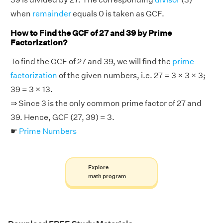
when
remainder
equals 0 is taken as GCF.
How to Find the GCF of 27 and 39 by Prime
Factorization?
To find the GCF of 27 and 39, we will find the
prime
factorization
of the given numbers, i.e. 27 = 3 × 3 × 3;
39 = 3 × 13.
⇒ Since 3 is the only common prime factor of 27 and
39. Hence, GCF (27, 39) = 3.
☛
Prime Numbers
Explore
math program