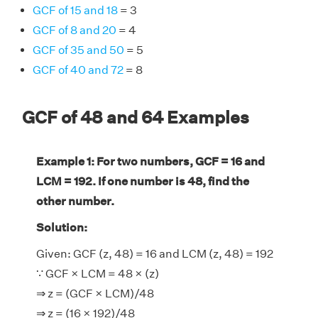
GCF of 15 and 18
= 3
GCF of 8 and 20
= 4
GCF of 35 and 50
= 5
GCF of 40 and 72
= 8
GCF of 48 and 64 Examples
Example 1: For two numbers, GCF = 16 and
LCM = 192. If one number is 48, find the
other number.
Solution:
Given: GCF (z, 48) = 16 and LCM (z, 48) = 192
∵ GCF × LCM = 48 × (z)
⇒ z = (GCF × LCM)/48
⇒ z = (16 × 192)/48