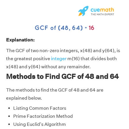
Explanation:
The GCF of two non-zero integers, x(48) and y(64), is
the greatest positive
integer
m(16) that divides both
x(48) and y(64) without any remainder.
Methods to Find GCF of 48 and 64
The methods to find the GCF of 48 and 64 are
explained below.
Listing Common Factors
Prime Factorization Method
Using Euclid's Algorithm