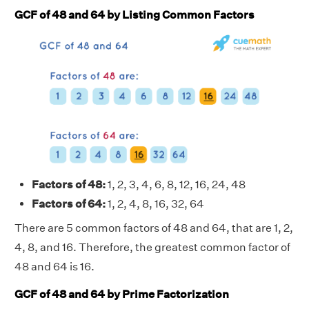
GCF of 48 and 64 by Listing Common Factors
Factors of 48:
1, 2, 3, 4, 6, 8, 12, 16, 24, 48
Factors of 64:
1, 2, 4, 8, 16, 32, 64
There are 5 common factors of 48 and 64, that are 1, 2,
4, 8, and 16. Therefore, the greatest common factor of
48 and 64 is 16.
GCF of 48 and 64 by Prime Factorization