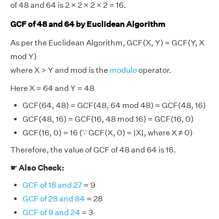
of 48 and 64 is 2 × 2 × 2 × 2 = 16.
GCF of 48 and 64 by Euclidean Algorithm
As per the Euclidean Algorithm, GCF(X, Y) = GCF(Y, X
mod Y)
where X > Y and mod is the
modulo
operator.
Here X = 64 and Y = 48
GCF(64, 48) = GCF(48, 64 mod 48) = GCF(48, 16)
GCF(48, 16) = GCF(16, 48 mod 16) = GCF(16, 0)
GCF(16, 0) = 16 (∵ GCF(X, 0) = |X|, where X ≠ 0)
Therefore, the value of GCF of 48 and 64 is 16.
☛ Also Check:
GCF of 18 and 27
= 9
GCF of 28 and 84
= 28
GCF of 9 and 24
= 3