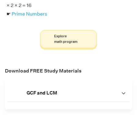
× 2 × 2 = 16
☛
Prime Numbers
Explore
math program
Download FREE Study Materials
GCF and LCM