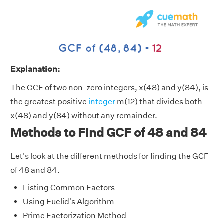
Explanation:
The GCF of two non-zero integers, x(48) and y(84), is
the greatest positive
integer
m(12) that divides both
x(48) and y(84) without any remainder.
Methods to Find GCF of 48 and 84
Let's look at the different methods for finding the GCF
of 48 and 84.
Listing Common Factors
Using Euclid's Algorithm
Prime Factorization Method