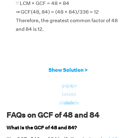
∵ LCM × GCF = 48 × 84
⇒ GCF(48, 84) = (48 × 84)/336 = 12
Therefore, the greatest common factor of 48
and 84 is 12.
Show Solution >
go
go
go
to
to
to
slide
slide
slide
FAQs on GCF of 48 and 84
What is the GCF of 48 and 84?