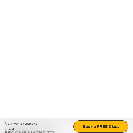
Math worksheets and
Book a FREE Class
visual curriculum