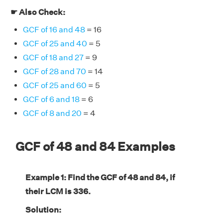
☛ Also Check:
GCF of 16 and 48
= 16
GCF of 25 and 40
= 5
GCF of 18 and 27
= 9
GCF of 28 and 70
= 14
GCF of 25 and 60
= 5
GCF of 6 and 18
= 6
GCF of 8 and 20
= 4
GCF of 48 and 84 Examples
Example 1: Find the GCF of 48 and 84, if
their LCM is 336.
Solution: