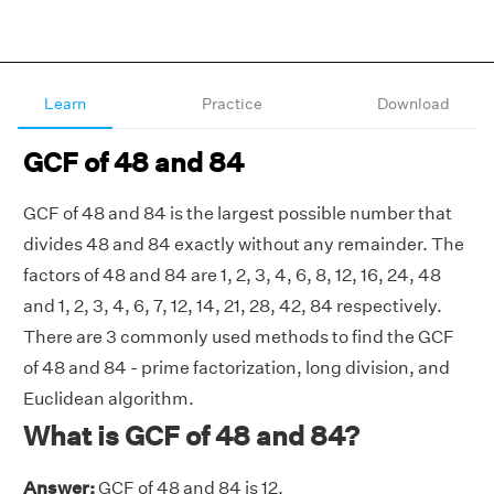
Learn
Practice
Download
GCF of 48 and 84
GCF of 48 and 84 is the largest possible number that
divides 48 and 84 exactly without any remainder. The
factors of 48 and 84 are 1, 2, 3, 4, 6, 8, 12, 16, 24, 48
and 1, 2, 3, 4, 6, 7, 12, 14, 21, 28, 42, 84 respectively.
There are 3 commonly used methods to find the GCF
of 48 and 84 - prime factorization, long division, and
Euclidean algorithm.
What is GCF of 48 and 84?
Answer:
GCF of 48 and 84 is 12.