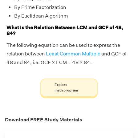
By Prime Factorization
By Euclidean Algorithm
What is the Relation Between LCM and GCF of 48,
84?
The following equation can be used to express the
relation between
Least Common Multiple
and GCF of
48 and 84, i.e. GCF × LCM = 48 × 84.
Explore
math program
Download FREE Study Materials