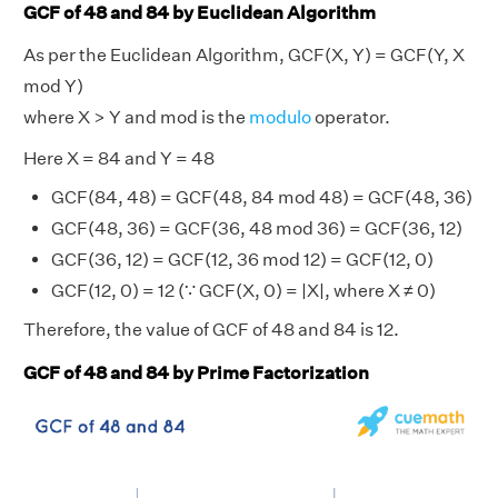
GCF of 48 and 84 by Euclidean Algorithm
As per the Euclidean Algorithm, GCF(X, Y) = GCF(Y, X
mod Y)
where X > Y and mod is the
modulo
operator.
Here X = 84 and Y = 48
GCF(84, 48) = GCF(48, 84 mod 48) = GCF(48, 36)
GCF(48, 36) = GCF(36, 48 mod 36) = GCF(36, 12)
GCF(36, 12) = GCF(12, 36 mod 12) = GCF(12, 0)
GCF(12, 0) = 12 (∵ GCF(X, 0) = |X|, where X ≠ 0)
Therefore, the value of GCF of 48 and 84 is 12.
GCF of 48 and 84 by Prime Factorization