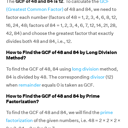
The
GCF of 48 and 84 is 12
. To calculate the
GCF
(Greatest Common Factor)
of 48 and 84, we need to
factor each number (factors of 48 = 1, 2, 3, 4, 6, 8, 12,
16, 24, 48; factors of 84 = 1, 2, 3, 4, 6, 7, 12, 14, 21, 28,
42, 84) and choose the greatest factor that exactly
divides both 48 and 84, i.e., 12.
How to Find the GCF of 48 and 84 by Long Division
Method?
To find the GCF of 48, 84 using
long division
method,
84 is divided by 48. The corresponding
divisor
(12)
when
remainder
equals 0 is taken as GCF.
How to Find the GCF of 48 and 84 by Prime
Factorization?
To find the GCF of 48 and 84, we will find the
prime
factorization
of the given numbers, i.e. 48 = 2 × 2 × 2 ×