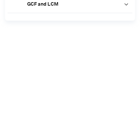
GCF and LCM