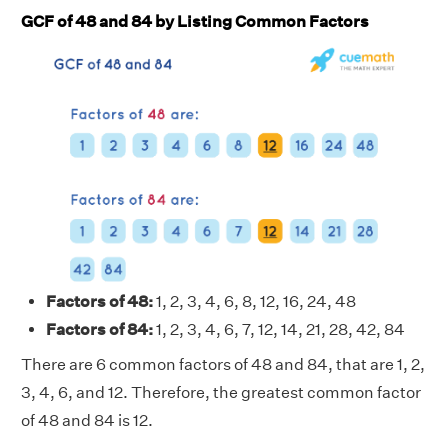
GCF of 48 and 84 by Listing Common Factors
Factors of 48:
1, 2, 3, 4, 6, 8, 12, 16, 24, 48
Factors of 84:
1, 2, 3, 4, 6, 7, 12, 14, 21, 28, 42, 84
There are 6 common factors of 48 and 84, that are 1, 2,
3, 4, 6, and 12. Therefore, the greatest common factor
of 48 and 84 is 12.