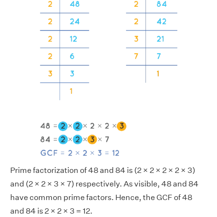
Prime factorization of 48 and 84 is (2 × 2 × 2 × 2 × 3)
and (2 × 2 × 3 × 7) respectively. As visible, 48 and 84
have common prime factors. Hence, the GCF of 48
and 84 is 2 × 2 × 3 = 12.