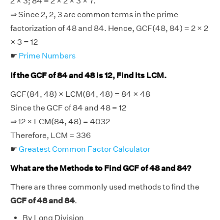
2 × 3; 84 = 2 × 2 × 3 × 7.
⇒ Since 2, 2, 3 are common terms in the prime
factorization of 48 and 84. Hence, GCF(48, 84) = 2 × 2
× 3 = 12
☛
Prime Numbers
If the GCF of 84 and 48 is 12, Find its LCM.
GCF(84, 48) × LCM(84, 48) = 84 × 48
Since the GCF of 84 and 48 = 12
⇒ 12 × LCM(84, 48) = 4032
Therefore, LCM = 336
☛
Greatest Common Factor Calculator
What are the Methods to Find GCF of 48 and 84?
There are three commonly used methods to find the
GCF of 48 and 84
.
By Long Division