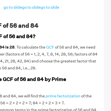
go to slide
go to slide
go to slide
 of 56 and 84
F of 56 and 84?
84 is 28
. To calculate the
GCF
of 56 and 84, we need
 (factors of 56 = 1, 2, 4, 7, 8, 14, 28, 56; factors of 84
2, 14, 21, 28, 42, 84) and choose the greatest factor that
 56 and 84, i.e., 28.
e GCF of 56 and 84 by Prime
6 and 84, we will find the
prime factorization
of the
6 = 2 × 2 × 2 × 7; 84 = 2 × 2 × 3 × 7.
 common terms in the prime factorization of 56 and 84.