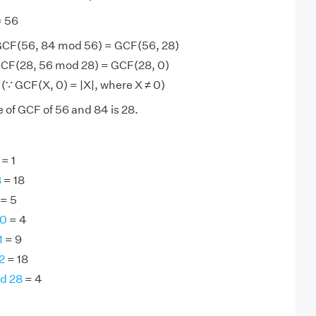
= 56
GCF(56, 84 mod 56) = GCF(56, 28)
CF(28, 56 mod 28) = GCF(28, 0)
(∵ GCF(X, 0) = |X|, where X ≠ 0)
 of GCF of 56 and 84 is 28.
= 1
8
= 18
= 5
40
= 4
1
= 9
2
= 18
nd 28
= 4