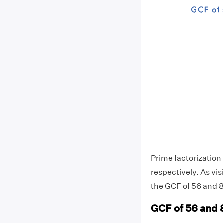
Prime factorization o
respectively. As vi
the GCF of 56 and 84
GCF of 56 and 