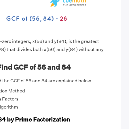
zero integers, x(56) and y(84), is the greatest
8) that divides both x(56) and y(84) without any
Find GCF of 56 and 84
 the GCF of 56 and 84 are explained below.
tion Method
 Factors
Algorithm
84 by Prime Factorization