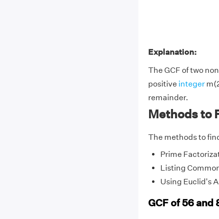
Explanation:
The GCF of two non-
positive
integer
m(2
remainder.
Methods to 
The methods to find
Prime Factoriza
Listing Common
Using Euclid's 
GCF of 56 and 