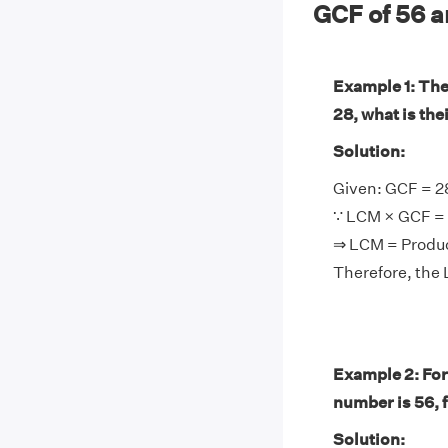
GCF of 56 
Example 1: The
28, what is th
Solution:
Given: GCF = 2
∵ LCM × GCF = 
⇒ LCM = Produ
Therefore, the 
Example 2: For
number is 56, 
Solution: