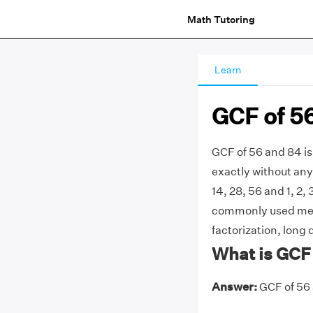
Math Tutoring
Learn
GCF of 5
GCF of 56 and 84 is
exactly without any 
14, 28, 56 and 1, 2, 
commonly used meth
factorization, long 
What is GCF
Answer:
GCF of 56 