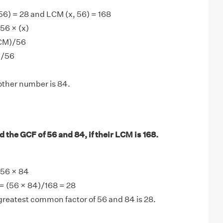
56) = 28 and LCM (x, 56) = 168
56 × (x)
LCM)/56
)/56
other number is 84.
 the GCF of 56 and 84, if their LCM is 168.
56 × 84
= (56 × 84)/168 = 28
greatest common factor of 56 and 84 is 28.