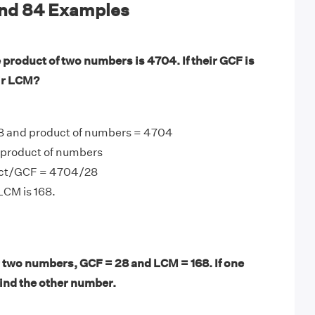
and 84 Examples
 product of two numbers is 4704. If their GCF is
eir LCM?
8 and product of numbers = 4704
product of numbers
ct/GCF = 4704/28
LCM is 168.
 two numbers, GCF = 28 and LCM = 168. If one
find the other number.