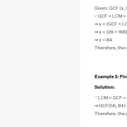
Given: GCF (x, 
∵ GCF × LCM = 
⇒ x = (GCF × 
⇒ x = (28 × 168
⇒ x = 84
Therefore, the 
Example 3: Find
Solution:
∵ LCM × GCF = 
⇒ GCF(56, 84) 
Therefore, the 