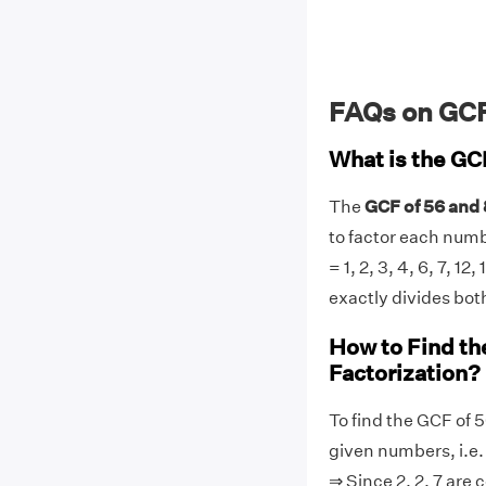
FAQs on GCF
What is the GC
The
GCF of 56 and 
to factor each number
= 1, 2, 3, 4, 6, 7, 1
exactly divides both
How to Find th
Factorization?
To find the GCF of 5
given numbers, i.e. 5
⇒ Since 2, 2, 7 are