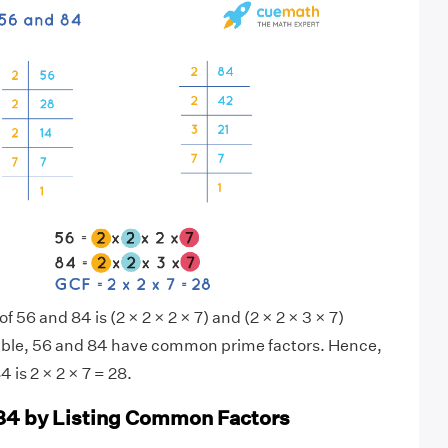
f 56 and 84 is (2 × 2 × 2 × 7) and (2 × 2 × 3 × 7)
sible, 56 and 84 have common prime factors. Hence,
 is 2 × 2 × 7 = 28.
84 by Listing Common Factors