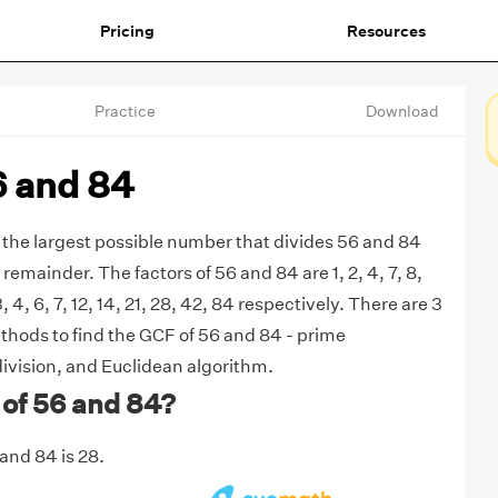
Pricing
Resources
Practice
Download
6 and 84
 the largest possible number that divides 56 and 84
remainder. The factors of 56 and 84 are 1, 2, 4, 7, 8,
3, 4, 6, 7, 12, 14, 21, 28, 42, 84 respectively. There are 3
ods to find the GCF of 56 and 84 - prime
division, and Euclidean algorithm.
 of 56 and 84?
and 84 is 28.