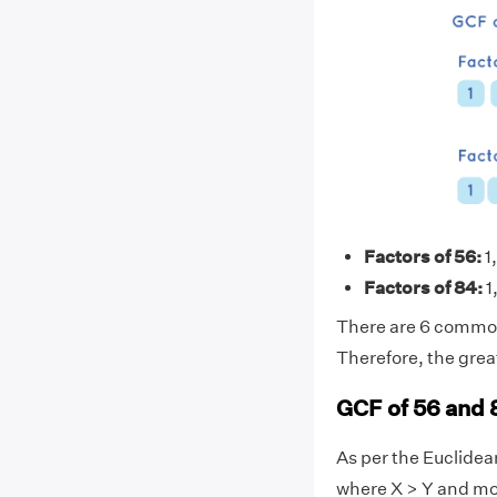
Factors of 56:
1,
Factors of 84:
1,
There are 6 common f
Therefore, the grea
GCF of 56 and 
As per the Euclide
where X > Y and mo