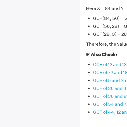
Here X = 84 and Y 
GCF(84, 56) = 
GCF(56, 28) = G
GCF(28, 0) = 28 
Therefore, the value
☛ Also Check:
GCF of 12 and 13
GCF of 72 and 1
GCF of 5 and 25
GCF of 36 and 
GCF of 36 and 8
GCF of 54 and 7
GCF of 44, 12 a