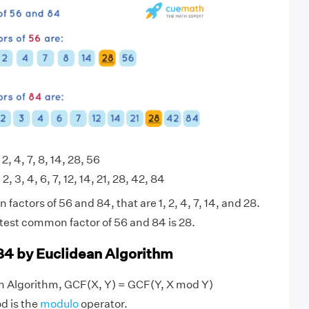
 2, 4, 7, 8, 14, 28, 56
 2, 3, 4, 6, 7, 12, 14, 21, 28, 42, 84
actors of 56 and 84, that are 1, 2, 4, 7, 14, and 28.
test common factor of 56 and 84 is 28.
84 by Euclidean Algorithm
an Algorithm, GCF(X, Y) = GCF(Y, X mod Y)
d is the
modulo
operator.