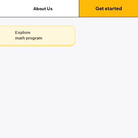
Get started
About Us
Explore
math program