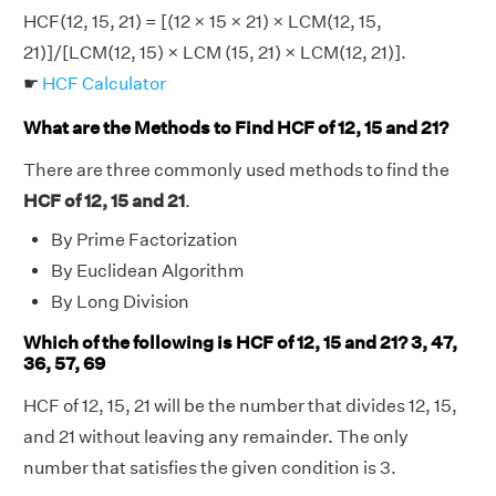
HCF(12, 15, 21) = [(12 × 15 × 21) × LCM(12, 15,
21)]/[LCM(12, 15) × LCM (15, 21) × LCM(12, 21)].
☛
HCF Calculator
What are the Methods to Find HCF of 12, 15 and 21?
There are three commonly used methods to find the
HCF of 12, 15 and 21
.
By Prime Factorization
By Euclidean Algorithm
By Long Division
Which of the following is HCF of 12, 15 and 21? 3, 47,
36, 57, 69
HCF of 12, 15, 21 will be the number that divides 12, 15,
and 21 without leaving any remainder. The only
number that satisfies the given condition is 3.