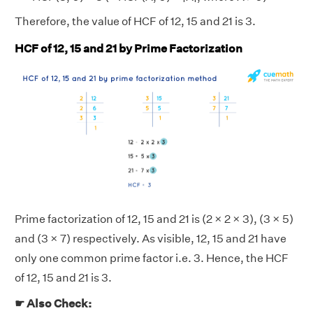
Therefore, the value of HCF of 12, 15 and 21 is 3.
HCF of 12, 15 and 21 by Prime Factorization
Prime factorization of 12, 15 and 21 is (2 × 2 × 3), (3 × 5)
and (3 × 7) respectively. As visible, 12, 15 and 21 have
only one common prime factor i.e. 3. Hence, the HCF
of 12, 15 and 21 is 3.
☛ Also Check: