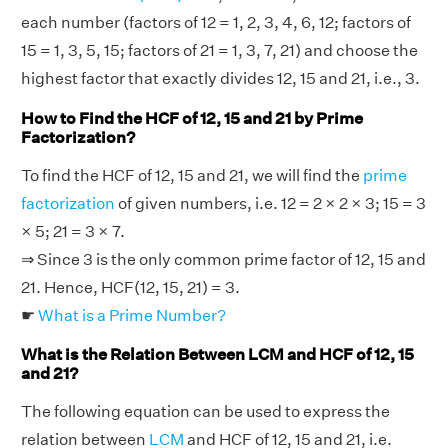
each number (factors of 12 = 1, 2, 3, 4, 6, 12; factors of
15 = 1, 3, 5, 15; factors of 21 = 1, 3, 7, 21) and choose the
highest factor that exactly divides 12, 15 and 21, i.e., 3.
How to Find the HCF of 12, 15 and 21 by Prime
Factorization?
To find the HCF of 12, 15 and 21, we will find the
prime
factorization
of given numbers, i.e. 12 = 2 × 2 × 3; 15 = 3
× 5; 21 = 3 × 7.
⇒ Since 3 is the only common prime factor of 12, 15 and
21. Hence, HCF(12, 15, 21) = 3.
☛
What is a Prime Number?
What is the Relation Between LCM and HCF of 12, 15
and 21?
The following equation can be used to express the
relation between
LCM
and HCF of 12, 15 and 21, i.e.