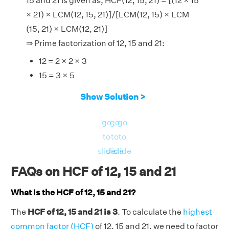
15 and 21 is given as, HCF(12, 15, 21) = [(12 × 15
× 21) × LCM(12, 15, 21)]/[LCM(12, 15) × LCM
(15, 21) × LCM(12, 21)]
⇒ Prime factorization of 12, 15 and 21:
12 = 2 × 2 × 3
15 = 3 × 5
21 = 3 × 7
Show Solution >
∴ LCM of (12, 15), (15, 21), (12, 21), and (12, 15,
21) is 60, 105, 84, and 420 respectively.
go
go
go
Now, LHS = HCF(12, 15, 21) = 3.
to
to
to
And, RHS = [(12 × 15 × 21) × LCM(12, 15,
slide
slide
slide
21)]/[LCM(12, 15) × LCM (15, 21) × LCM(12,
FAQs on HCF of 12, 15 and 21
21)] = [(3780) × 420]/[60 × 105 × 84]
What is the HCF of 12, 15 and 21?
LHS = RHS = 3.
Hence verified.
The
HCF of 12, 15 and 21 is 3
. To calculate the
highest
common factor (HCF)
of 12, 15 and 21, we need to factor