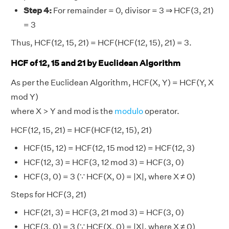
Step 4:
For remainder = 0, divisor = 3 ⇒ HCF(3, 21)
= 3
Thus, HCF(12, 15, 21) = HCF(HCF(12, 15), 21) = 3.
HCF of 12, 15 and 21 by Euclidean Algorithm
As per the Euclidean Algorithm, HCF(X, Y) = HCF(Y, X
mod Y)
where X > Y and mod is the
modulo
operator.
HCF(12, 15, 21) = HCF(HCF(12, 15), 21)
HCF(15, 12) = HCF(12, 15 mod 12) = HCF(12, 3)
HCF(12, 3) = HCF(3, 12 mod 3) = HCF(3, 0)
HCF(3, 0) = 3 (∵ HCF(X, 0) = |X|, where X ≠ 0)
Steps for HCF(3, 21)
HCF(21, 3) = HCF(3, 21 mod 3) = HCF(3, 0)
HCF(3, 0) = 3 (∵ HCF(X, 0) = |X|, where X ≠ 0)