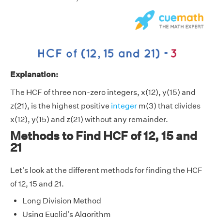
Explanation:
The HCF of three non-zero integers, x(12), y(15) and
z(21), is the highest positive
integer
m(3) that divides
x(12), y(15) and z(21) without any remainder.
Methods to Find HCF of 12, 15 and
21
Let's look at the different methods for finding the HCF
of 12, 15 and 21.
Long Division Method
Using Euclid's Algorithm