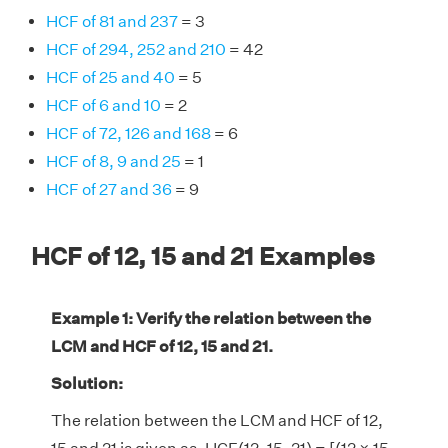
HCF of 81 and 237
= 3
HCF of 294, 252 and 210
= 42
HCF of 25 and 40
= 5
HCF of 6 and 10
= 2
HCF of 72, 126 and 168
= 6
HCF of 8, 9 and 25
= 1
HCF of 27 and 36
= 9
HCF of 12, 15 and 21 Examples
Example 1: Verify the relation between the
LCM and HCF of 12, 15 and 21.
Solution:
The relation between the LCM and HCF of 12,