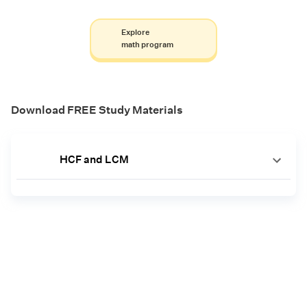
Explore
math program
Download FREE Study Materials
HCF and LCM