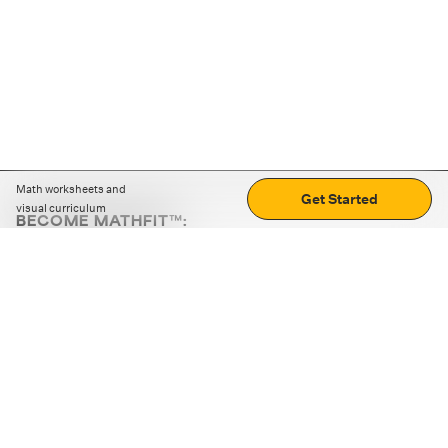
Math worksheets and
Get Started
visual curriculum
BECOME MATHFIT™:
Boost math skills with daily fun challenges and puzzles.
Download the app
STRATEGY GAMES
LOGIC PUZZLES
MENTAL MATH