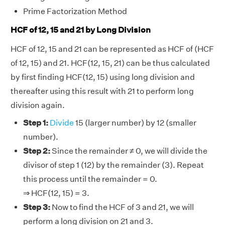
Prime Factorization Method
HCF of 12, 15 and 21 by Long Division
HCF of 12, 15 and 21 can be represented as HCF of (HCF
of 12, 15) and 21. HCF(12, 15, 21) can be thus calculated
by first finding HCF(12, 15) using long division and
thereafter using this result with 21 to perform long
division again.
Step 1:
Divide
15 (larger number) by 12 (smaller
number).
Step 2:
Since the remainder ≠ 0, we will divide the
divisor of step 1 (12) by the remainder (3). Repeat
this process until the remainder = 0.
⇒ HCF(12, 15) = 3.
Step 3:
Now to find the HCF of 3 and 21, we will
perform a long division on 21 and 3.