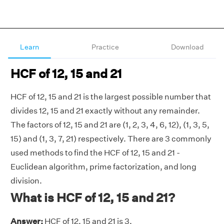
Learn
Practice
Download
HCF of 12, 15 and 21
HCF of 12, 15 and 21 is the largest possible number that
divides 12, 15 and 21 exactly without any remainder.
The factors of 12, 15 and 21 are (1, 2, 3, 4, 6, 12), (1, 3, 5,
15) and (1, 3, 7, 21) respectively. There are 3 commonly
used methods to find the HCF of 12, 15 and 21 -
Euclidean algorithm, prime factorization, and long
division.
What is HCF of 12, 15 and 21?
Answer:
HCF of 12, 15 and 21 is 3.