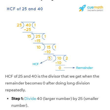
HCF of 25 and 40 is the divisor that we get when the
remainder becomes 0 after doing long division
repeatedly.
Step 1:
Divide
40 (larger number) by 25 (smaller
number).