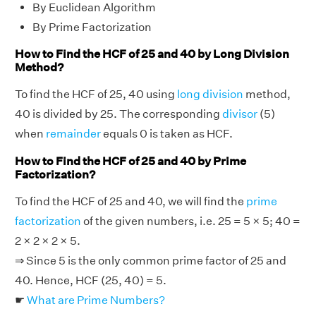
By Euclidean Algorithm
By Prime Factorization
How to Find the HCF of 25 and 40 by Long Division
Method?
To find the HCF of 25, 40 using
long division
method,
40 is divided by 25. The corresponding
divisor
(5)
when
remainder
equals 0 is taken as HCF.
How to Find the HCF of 25 and 40 by Prime
Factorization?
To find the HCF of 25 and 40, we will find the
prime
factorization
of the given numbers, i.e. 25 = 5 × 5; 40 =
2 × 2 × 2 × 5.
⇒ Since 5 is the only common prime factor of 25 and
40. Hence, HCF (25, 40) = 5.
☛
What are Prime Numbers?