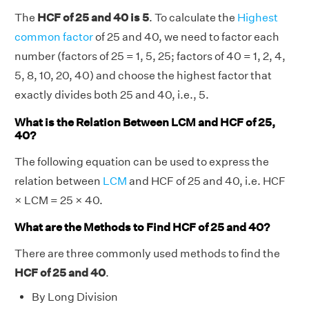
The
HCF of 25 and 40 is 5
. To calculate the
Highest
common factor
of 25 and 40, we need to factor each
number (factors of 25 = 1, 5, 25; factors of 40 = 1, 2, 4,
5, 8, 10, 20, 40) and choose the highest factor that
exactly divides both 25 and 40, i.e., 5.
What is the Relation Between LCM and HCF of 25,
40?
The following equation can be used to express the
relation between
LCM
and HCF of 25 and 40, i.e. HCF
× LCM = 25 × 40.
What are the Methods to Find HCF of 25 and 40?
There are three commonly used methods to find the
HCF of 25 and 40
.
By Long Division