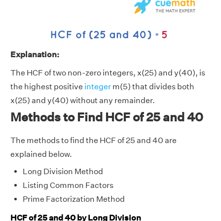
Explanation:
The HCF of two non-zero integers, x(25) and y(40), is
the highest positive
integer
m(5) that divides both
x(25) and y(40) without any remainder.
Methods to Find HCF of 25 and 40
The methods to find the HCF of 25 and 40 are
explained below.
Long Division Method
Listing Common Factors
Prime Factorization Method
HCF of 25 and 40 by Long Division