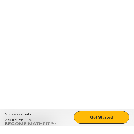
Math worksheets and
Get Started
visual curriculum
BECOME MATHFIT™:
Boost math skills with daily fun challenges and puzzles.