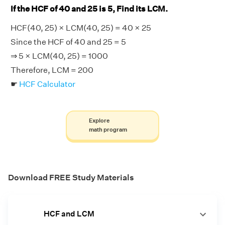
If the HCF of 40 and 25 is 5, Find its LCM.
HCF(40, 25) × LCM(40, 25) = 40 × 25
Since the HCF of 40 and 25 = 5
⇒ 5 × LCM(40, 25) = 1000
Therefore, LCM = 200
☛
HCF Calculator
Explore
math program
Download FREE Study Materials
HCF and LCM