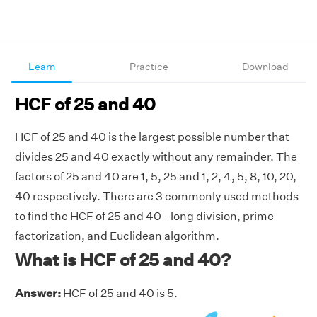
Learn
Practice
Download
HCF of 25 and 40
HCF of 25 and 40 is the largest possible number that
divides 25 and 40 exactly without any remainder. The
factors of 25 and 40 are 1, 5, 25 and 1, 2, 4, 5, 8, 10, 20,
40 respectively. There are 3 commonly used methods
to find the HCF of 25 and 40 - long division, prime
factorization, and Euclidean algorithm.
What is HCF of 25 and 40?
Answer:
HCF of 25 and 40 is 5.