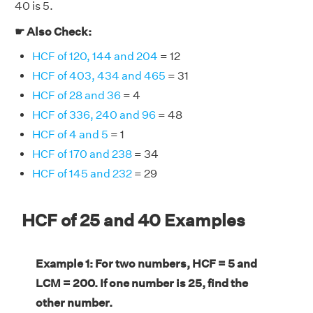
40 is 5.
☛ Also Check:
HCF of 120, 144 and 204
= 12
HCF of 403, 434 and 465
= 31
HCF of 28 and 36
= 4
HCF of 336, 240 and 96
= 48
HCF of 4 and 5
= 1
HCF of 170 and 238
= 34
HCF of 145 and 232
= 29
HCF of 25 and 40 Examples
Example 1: For two numbers, HCF = 5 and
LCM = 200. If one number is 25, find the
other number.