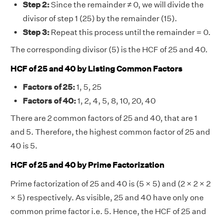
Step 2:
Since the remainder ≠ 0, we will divide the
divisor of step 1 (25) by the remainder (15).
Step 3:
Repeat this process until the remainder = 0.
The corresponding divisor (5) is the HCF of 25 and 40.
HCF of 25 and 40 by Listing Common Factors
Factors of 25:
1, 5, 25
Factors of 40:
1, 2, 4, 5, 8, 10, 20, 40
There are 2 common factors of 25 and 40, that are 1
and 5. Therefore, the highest common factor of 25 and
40 is 5.
HCF of 25 and 40 by Prime Factorization
Prime factorization of 25 and 40 is (5 × 5) and (2 × 2 × 2
× 5) respectively. As visible, 25 and 40 have only one
common prime factor i.e. 5. Hence, the HCF of 25 and