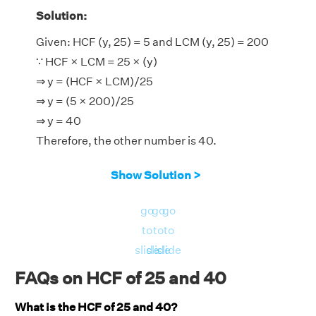
Solution:
Given: HCF (y, 25) = 5 and LCM (y, 25) = 200
∵ HCF × LCM = 25 × (y)
⇒ y = (HCF × LCM)/25
⇒ y = (5 × 200)/25
⇒ y = 40
Therefore, the other number is 40.
Show Solution >
go
go
go
to
to
to
slide
slide
slide
FAQs on HCF of 25 and 40
What is the HCF of 25 and 40?