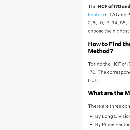
The
HCF of 170 and
Factor)
of 170 and 2
2, 5, 10, 17, 34, 85, 
choose the highest f
How to Find th
Method?
To find the HCF of 
170. The correspo
HCF.
What are the M
There are three co
By Long Divisio
By Prime Factor