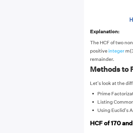
Explanation:
The HCF of two non-
positive
integer
m(3
remainder.
Methods to 
Let's look at the di
Prime Factoriza
Listing Common
Using Euclid's 
HCF of 170 and