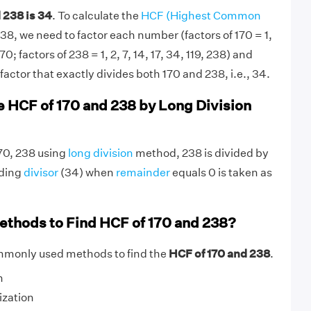
 238 is 34
. To calculate the
HCF (Highest Common
38, we need to factor each number (factors of 170 = 1,
170; factors of 238 = 1, 2, 7, 14, 17, 34, 119, 238) and
actor that exactly divides both 170 and 238, i.e., 34.
e HCF of 170 and 238 by Long Division
170, 238 using
long division
method, 238 is divided by
nding
divisor
(34) when
remainder
equals 0 is taken as
ethods to Find HCF of 170 and 238?
mmonly used methods to find the
HCF of 170 and 238
.
n
ization