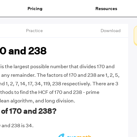
Pricing
Resources
Practice
Download
70 and 238
is the largest possible number that divides 170 and
any remainder. The factors of 170 and 238 are 1, 2, 5,
nd 1, 2, 7, 14, 17, 34, 119, 238 respectively. There are 3
ods to find the HCF of 170 and 238 - prime
dean algorithm, and long division.
 of 170 and 238?
 and 238 is 34.