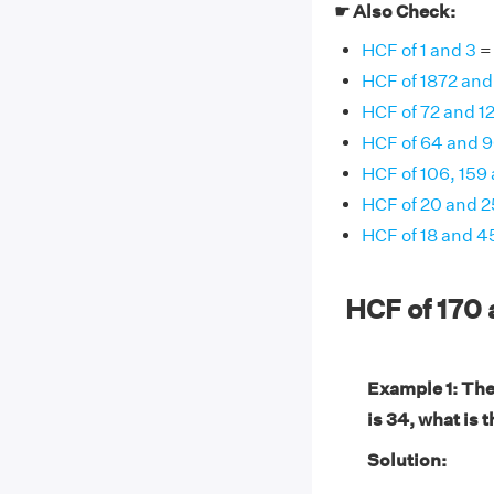
☛ Also Check:
HCF of 1 and 3
= 
HCF of 1872 and
HCF of 72 and 1
HCF of 64 and 
HCF of 106, 159
HCF of 20 and 2
HCF of 18 and 4
HCF of 170
Example 1: The
is 34, what is 
Solution: