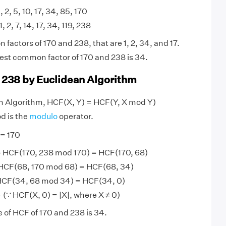
, 2, 5, 10, 17, 34, 85, 170
1, 2, 7, 14, 17, 34, 119, 238
actors of 170 and 238, that are 1, 2, 34, and 17.
est common factor of 170 and 238 is 34.
 238 by Euclidean Algorithm
an Algorithm, HCF(X, Y) = HCF(Y, X mod Y)
d is the
modulo
operator.
 = 170
 HCF(170, 238 mod 170) = HCF(170, 68)
HCF(68, 170 mod 68) = HCF(68, 34)
HCF(34, 68 mod 34) = HCF(34, 0)
(∵ HCF(X, 0) = |X|, where X ≠ 0)
e of HCF of 170 and 238 is 34.