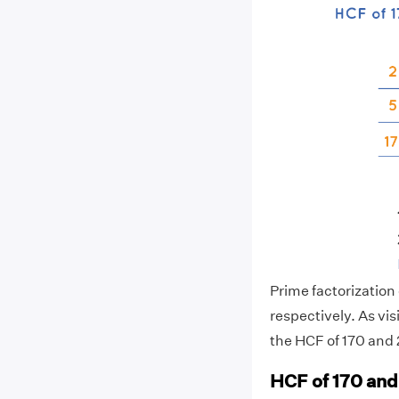
Prime factorization o
respectively. As vi
the HCF of 170 and 2
HCF of 170 and