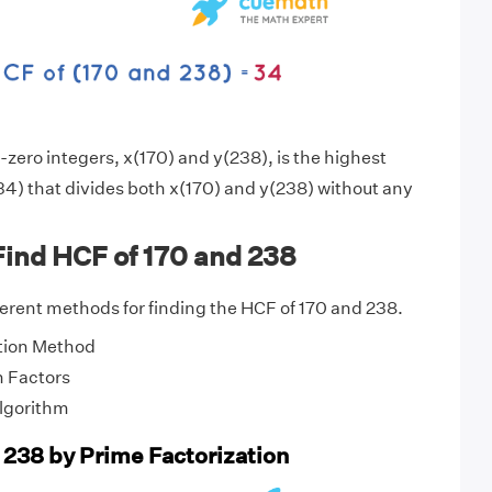
zero integers, x(170) and y(238), is the highest
4) that divides both x(170) and y(238) without any
Find HCF of 170 and 238
fferent methods for finding the HCF of 170 and 238.
tion Method
 Factors
Algorithm
 238 by Prime Factorization