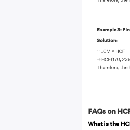
Therefore, the 
Example 3: Find
Solution:
∵ LCM × HCF = 
⇒ HCF(170, 238
Therefore, the 
FAQs on HCF
What is the HC