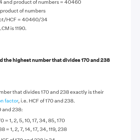
4 and product of numbers = 40460
product of numbers
uct/HCF = 40460/34
LCM is 1190.
d the highest number that divides 170 and 238
ber that divides 170 and 238 exactly is their
 factor
, i.e. HCF of 170 and 238.
0 and 238:
0 = 1, 2, 5, 10, 17, 34, 85, 170
8 = 1, 2, 7, 14, 17, 34, 119, 238