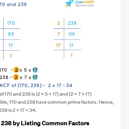
f 170 and 238 is (2 × 5 × 17) and (2 × 7 × 17)
sible, 170 and 238 have common prime factors. Hence,
38 is 2 × 17 = 34.
 238 by Listing Common Factors