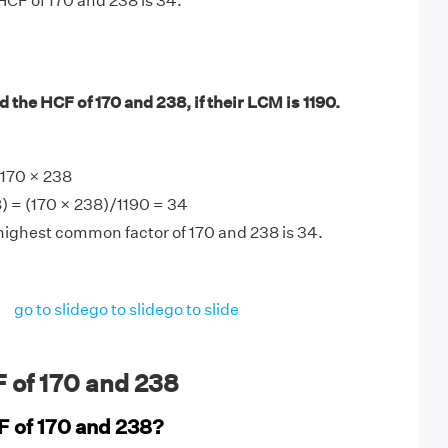
HCF of 170 and 238 is 34.
 the HCF of 170 and 238, if their LCM is 1190.
170 × 238
) = (170 × 238)/1190 = 34
highest common factor of 170 and 238 is 34.
go to slide
go to slide
go to slide
 of 170 and 238
F of 170 and 238?