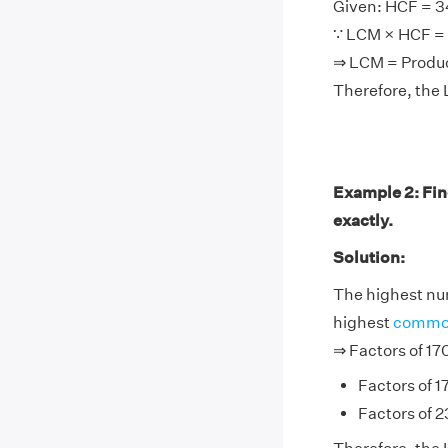
Given: HCF = 3
∵ LCM × HCF = 
⇒ LCM = Prod
Therefore, the 
Example 2: Fin
exactly.
Solution:
The highest num
highest
common
⇒ Factors of 17
Factors of 17
Factors of 23