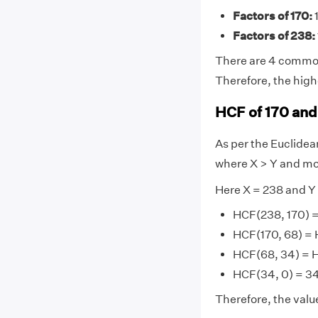
Factors of 170:
1
Factors of 238:
There are 4 common f
Therefore, the high
HCF of 170 and
As per the Euclide
where X > Y and mo
Here X = 238 and Y
HCF(238, 170) =
HCF(170, 68) = 
HCF(68, 34) = 
HCF(34, 0) = 34 
Therefore, the valu