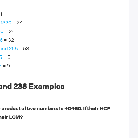
1
 1320
= 24
20
= 24
96
= 32
 and 265
= 53
5
= 5
5
= 9
 and 238 Examples
 product of two numbers is 40460. If their HCF
their LCM?