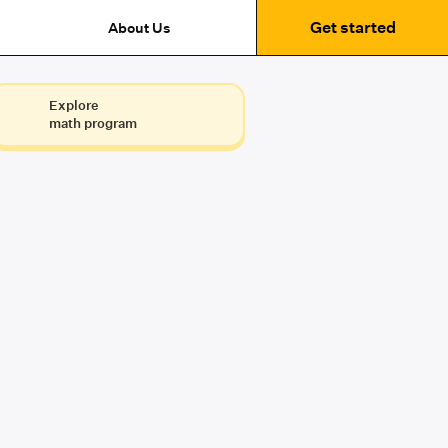
Get started
About Us
Explore
math program