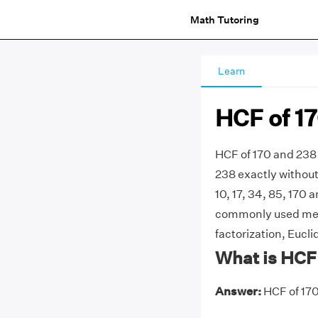
Math Tutoring
Learn
HCF of 1
HCF of 170 and 238 
238 exactly without 
10, 17, 34, 85, 170 a
commonly used meth
factorization, Eucli
What is HCF
Answer:
HCF of 170