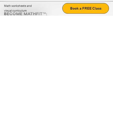
Math worksheets and
Book a FREE Class
visual curriculum
BECOME MATHFIT™:
Boost math skills with daily fun challenges and puzzles.
Download the app
STRATEGY GAMES
LOGIC PUZZLES
MENTAL MATH
+
ABOUT CUEMATH
+
OUR PROGRAMS