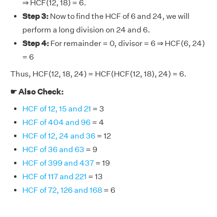
⇒ HCF(12, 18) = 6.
Step 3:
Now to find the HCF of 6 and 24, we will
perform a long division on 24 and 6.
Step 4:
For remainder = 0, divisor = 6 ⇒ HCF(6, 24)
= 6
Thus, HCF(12, 18, 24) = HCF(HCF(12, 18), 24) = 6.
☛ Also Check:
HCF of 12, 15 and 21
= 3
HCF of 404 and 96
= 4
HCF of 12, 24 and 36
= 12
HCF of 36 and 63
= 9
HCF of 399 and 437
= 19
HCF of 117 and 221
= 13
HCF of 72, 126 and 168
= 6