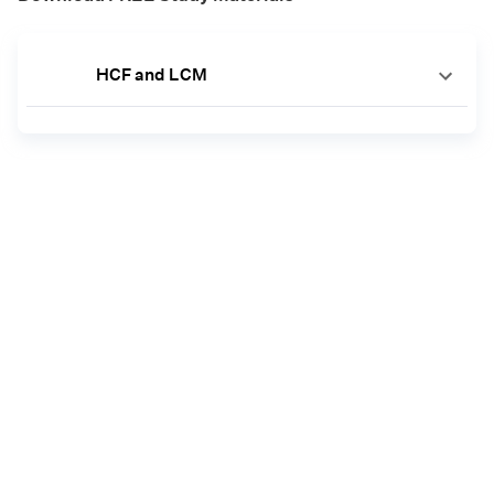
HCF and LCM