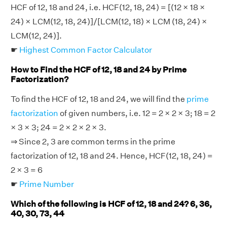
HCF of 12, 18 and 24, i.e. HCF(12, 18, 24) = [(12 × 18 ×
24) × LCM(12, 18, 24)]/[LCM(12, 18) × LCM (18, 24) ×
LCM(12, 24)].
☛
Highest Common Factor Calculator
How to Find the HCF of 12, 18 and 24 by Prime
Factorization?
To find the HCF of 12, 18 and 24, we will find the
prime
factorization
of given numbers, i.e. 12 = 2 × 2 × 3; 18 = 2
× 3 × 3; 24 = 2 × 2 × 2 × 3.
⇒ Since 2, 3 are common terms in the prime
factorization of 12, 18 and 24. Hence, HCF(12, 18, 24) =
2 × 3 = 6
☛
Prime Number
Which of the following is HCF of 12, 18 and 24? 6, 36,
40, 30, 73, 44