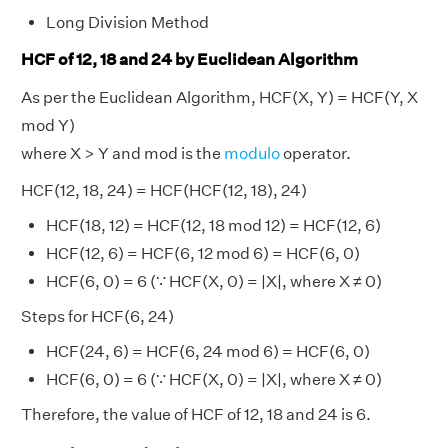
Long Division Method
HCF of 12, 18 and 24 by Euclidean Algorithm
As per the Euclidean Algorithm, HCF(X, Y) = HCF(Y, X
mod Y)
where X > Y and mod is the
modulo
operator.
HCF(12, 18, 24) = HCF(HCF(12, 18), 24)
HCF(18, 12) = HCF(12, 18 mod 12) = HCF(12, 6)
HCF(12, 6) = HCF(6, 12 mod 6) = HCF(6, 0)
HCF(6, 0) = 6 (∵ HCF(X, 0) = |X|, where X ≠ 0)
Steps for HCF(6, 24)
HCF(24, 6) = HCF(6, 24 mod 6) = HCF(6, 0)
HCF(6, 0) = 6 (∵ HCF(X, 0) = |X|, where X ≠ 0)
Therefore, the value of HCF of 12, 18 and 24 is 6.