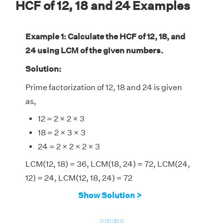
HCF of 12, 18 and 24 Examples
Example 1: Calculate the HCF of 12, 18, and
24 using LCM of the given numbers.
Solution:
Prime factorization of 12, 18 and 24 is given
as,
12 = 2 × 2 × 3
18 = 2 × 3 × 3
24 = 2 × 2 × 2 × 3
LCM(12, 18) = 36, LCM(18, 24) = 72, LCM(24,
12) = 24, LCM(12, 18, 24) = 72
⇒ HCF(12, 18, 24) = [(12 × 18 × 24) × LCM(12,
Show Solution >
18, 24)]/[LCM(12, 18) × LCM (18, 24) ×
LCM(24, 12)]
go
go
go