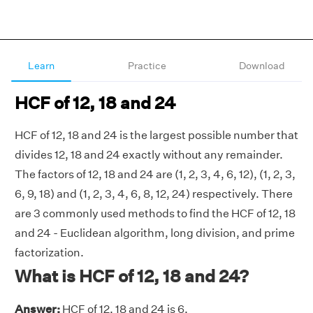
Learn
Practice
Download
HCF of 12, 18 and 24
HCF of 12, 18 and 24 is the largest possible number that
divides 12, 18 and 24 exactly without any remainder.
The factors of 12, 18 and 24 are (1, 2, 3, 4, 6, 12), (1, 2, 3,
6, 9, 18) and (1, 2, 3, 4, 6, 8, 12, 24) respectively. There
are 3 commonly used methods to find the HCF of 12, 18
and 24 - Euclidean algorithm, long division, and prime
factorization.
What is HCF of 12, 18 and 24?
Answer:
HCF of 12, 18 and 24 is 6.