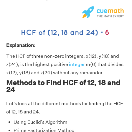
Explanation:
The HCF of three non-zero integers, x(12), y(18) and
z(24), is the highest positive
integer
m(6) that divides
x(12), y(18) and z(24) without any remainder.
Methods to Find HCF of 12, 18 and
24
Let's look at the different methods for finding the HCF
of 12, 18 and 24.
Using Euclid's Algorithm
Prime Factorization Method