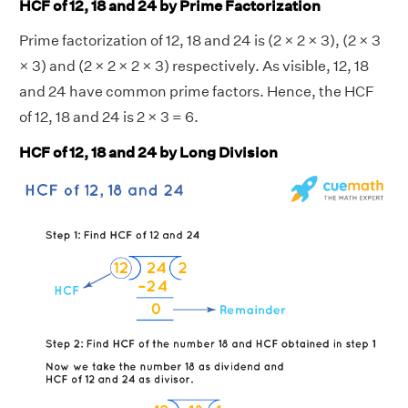
HCF of 12, 18 and 24 by Prime Factorization
Prime factorization of 12, 18 and 24 is (2 × 2 × 3), (2 × 3
× 3) and (2 × 2 × 2 × 3) respectively. As visible, 12, 18
and 24 have common prime factors. Hence, the HCF
of 12, 18 and 24 is 2 × 3 = 6.
HCF of 12, 18 and 24 by Long Division