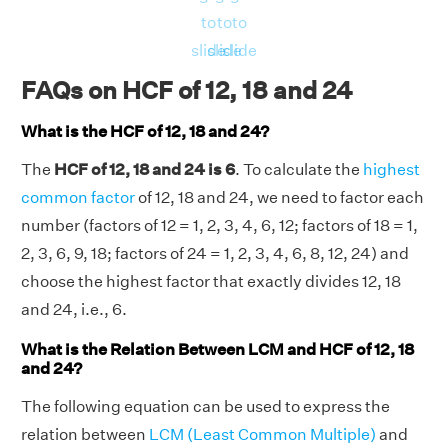
⇒ HCF(12, 18, 24) = (5184 × 72)/(36 × 72 ×
to
to
to
24)
slide
slide
slide
⇒ HCF(12, 18, 24) = 6.
FAQs on HCF of 12, 18 and 24
Therefore, the HCF of 12, 18 and 24 is 6.
What is the HCF of 12, 18 and 24?
The
HCF of 12, 18 and 24 is 6
. To calculate the
highest
common factor
of 12, 18 and 24, we need to factor each
number (factors of 12 = 1, 2, 3, 4, 6, 12; factors of 18 = 1,
2, 3, 6, 9, 18; factors of 24 = 1, 2, 3, 4, 6, 8, 12, 24) and
choose the highest factor that exactly divides 12, 18
and 24, i.e., 6.
What is the Relation Between LCM and HCF of 12, 18
and 24?
The following equation can be used to express the
relation between
LCM (Least Common Multiple)
and