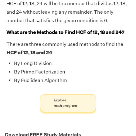
HCF of 12, 18, 24 will be the number that divides 12, 18,
and 24 without leaving any remainder. The only
number that satisfies the given condition is 6.
What are the Methods to Find HCF of 12, 18 and 24?
There are three commonly used methods to find the
HCF of 12, 18 and 24
.
By Long Division
By Prime Factorization
By Euclidean Algorithm
Explore
math program
Download FREE Study Materials