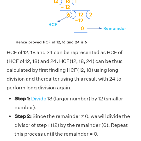
HCF of 12, 18 and 24 can be represented as HCF of
(HCF of 12, 18) and 24. HCF(12, 18, 24) can be thus
calculated by first finding HCF(12, 18) using long
division and thereafter using this result with 24 to
perform long division again.
Step 1:
Divide
18 (larger number) by 12 (smaller
number).
Step 2:
Since the remainder ≠ 0, we will divide the
divisor of step 1 (12) by the remainder (6). Repeat
this process until the remainder = 0.