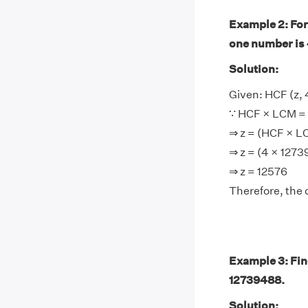
Example 2: For
one number is 
Solution:
Given: HCF (z,
∵ HCF × LCM = 
⇒ z = (HCF × 
⇒ z = (4 × 127
⇒ z = 12576
Therefore, the 
Example 3: Fin
12739488.
Solution: