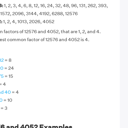
6:
1, 2, 3, 4, 6, 8, 12, 16, 24, 32, 48, 96, 131, 262, 393,
 1572, 2096, 3144, 4192, 6288, 12576
:
1, 2, 4, 1013, 2026, 4052
factors of 12576 and 4052, that are 1, 2, and 4.
est common factor of 12576 and 4052 is 4.
32
= 8
20
= 24
75
= 15
= 4
nd 40
= 4
30
= 10
= 3
76 and 4052 Examples