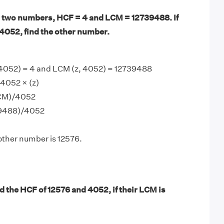
 two numbers, HCF = 4 and LCM = 12739488. If
4052, find the other number.
 4052) = 4 and LCM (z, 4052) = 12739488
4052 × (z)
LCM)/4052
39488)/4052
other number is 12576.
d the HCF of 12576 and 4052, if their LCM is