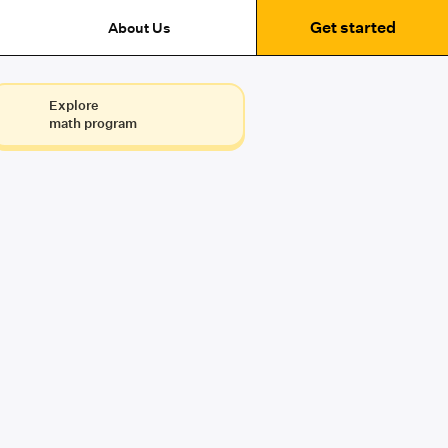
Get started
About Us
Explore
math program