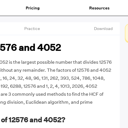
Pricing
Resources
Practice
Download
2576 and 4052
52 is the largest possible number that divides 12576
ithout any remainder. The factors of 12576 and 4052
 12, 16, 24, 32, 48, 96, 131, 262, 393, 524, 786, 1048,
192, 6288, 12576 and 1, 2, 4, 1013, 2026, 4052
e are 3 commonly used methods to find the HCF of
ng division, Euclidean algorithm, and prime
 of 12576 and 4052?