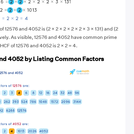
of 12576 and 4052 is (2 × 2 × 2 × 2 × 2 × 3 × 131) and (2
tively. As visible, 12576 and 4052 have common prime
 HCF of 12576 and 4052 is 2 × 2 = 4.
and 4052 by Listing Common Factors