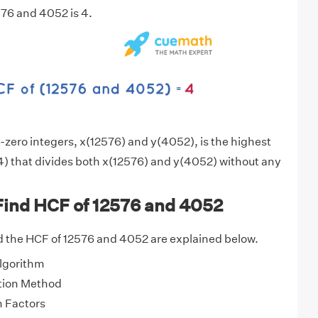
76 and 4052 is 4.
zero integers, x(12576) and y(4052), is the highest
) that divides both x(12576) and y(4052) without any
Find HCF of 12576 and 4052
d the HCF of 12576 and 4052 are explained below.
Algorithm
tion Method
 Factors