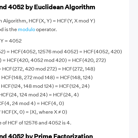
nd 4052 by Euclidean Algorithm
an Algorithm, HCF(X, Y) = HCF(Y, X mod Y)
d is the
modulo
operator.
 Y = 4052
2) = HCF(4052, 12576 mod 4052) = HCF(4052, 420)
 = HCF(420, 4052 mod 420) = HCF(420, 272)
= HCF(272, 420 mod 272) = HCF(272, 148)
 HCF(148, 272 mod 148) = HCF(148, 124)
 HCF(124, 148 mod 124) = HCF(124, 24)
HCF(24, 124 mod 24) = HCF(24, 4)
F(4, 24 mod 4) = HCF(4, 0)
 HCF(X, 0) = |X|, where X ≠ 0)
e of HCF of 12576 and 4052 is 4.
nd 4052 by Prime Factorization