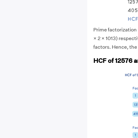
Prime factorization 
× 2 × 1013) respec
factors. Hence, the
HCF of 12576 