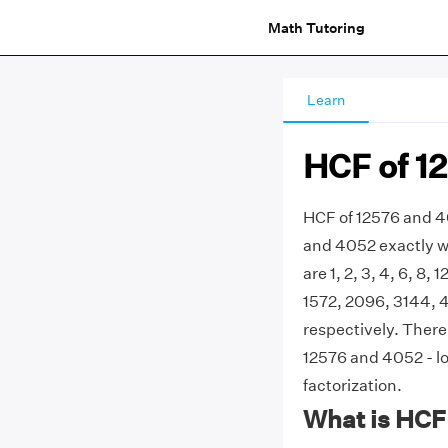
Math Tutoring
Learn
HCF of 1
HCF of 12576 and 40
and 4052 exactly w
are 1, 2, 3, 4, 6, 8,
1572, 2096, 3144, 4
respectively. Ther
12576 and 4052 - lo
factorization.
What is HCF