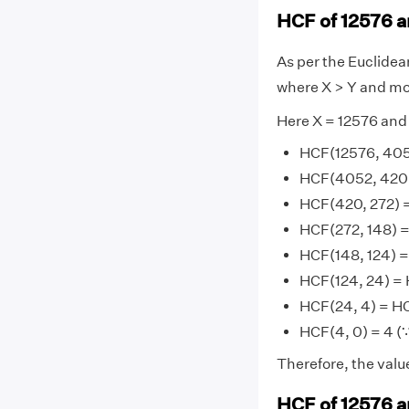
HCF of 12576 a
As per the Euclide
where X > Y and mo
Here X = 12576 and
HCF(12576, 405
HCF(4052, 420)
HCF(420, 272) 
HCF(272, 148) =
HCF(148, 124) =
HCF(124, 24) = 
HCF(24, 4) = HC
HCF(4, 0) = 4 (∵
Therefore, the valu
HCF of 12576 a