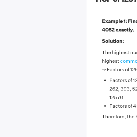
Example 1: Fin
4052 exactly.
Solution:
The highest num
highest
common
⇒ Factors of 1
Factors of 12
262, 393, 5
12576
Factors of 4
Therefore, the 