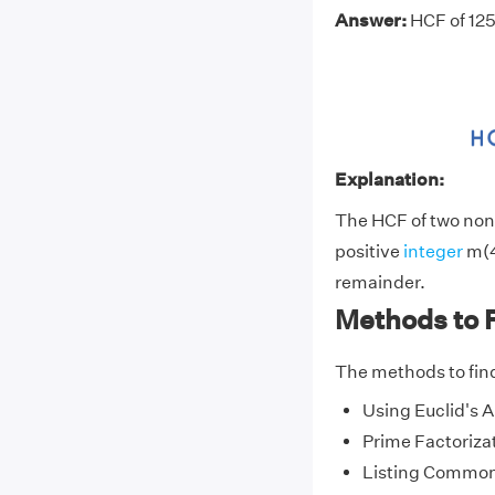
Answer:
HCF of 125
Explanation:
The HCF of two non-
positive
integer
m(4
remainder.
Methods to 
The methods to fin
Using Euclid's 
Prime Factoriza
Listing Common