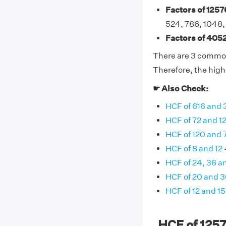
Factors of 1257
524, 786, 1048,
Factors of 4052
There are 3 common 
Therefore, the high
☛ Also Check:
HCF of 616 and 
HCF of 72 and 1
HCF of 120 and 
HCF of 8 and 12
HCF of 24, 36 a
HCF of 20 and 
HCF of 12 and 15
HCF of 125