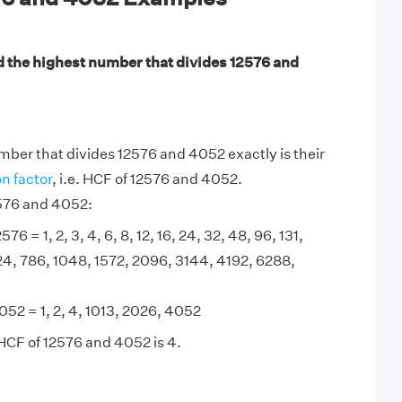
d the highest number that divides 12576 and
ber that divides 12576 and 4052 exactly is their
 factor
, i.e. HCF of 12576 and 4052.
2576 and 4052:
576 = 1, 2, 3, 4, 6, 8, 12, 16, 24, 32, 48, 96, 131,
24, 786, 1048, 1572, 2096, 3144, 4192, 6288,
052 = 1, 2, 4, 1013, 2026, 4052
HCF of 12576 and 4052 is 4.