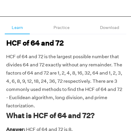
Learn
Practice
Download
HCF of 64 and 72
HCF of 64 and 72 is the largest possible number that
divides 64 and 72 exactly without any remainder. The
factors of 64 and 72 are 1, 2, 4, 8, 16, 32, 64 and 1, 2, 3,
4, 6, 8, 9, 12, 18, 24, 36, 72 respectively. There are 3
commonly used methods to find the HCF of 64 and 72
- Euclidean algorithm, long division, and prime
factorization.
What is HCF of 64 and 72?
Answer:
HCF of 64 and 72 is 8.