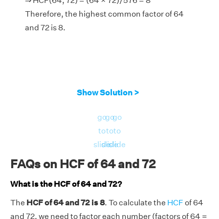
⇒ HCF(64, 72) = (64 × 72)/576 = 8
Therefore, the highest common factor of 64
and 72 is 8.
Show Solution >
go
go
go
to
to
to
slide
slide
slide
FAQs on HCF of 64 and 72
What is the HCF of 64 and 72?
The
HCF of 64 and 72 is 8
. To calculate the
HCF
of 64
and 72, we need to factor each number (factors of 64 =