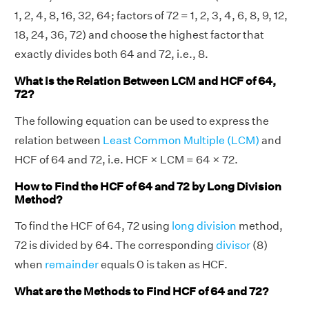
1, 2, 4, 8, 16, 32, 64; factors of 72 = 1, 2, 3, 4, 6, 8, 9, 12,
18, 24, 36, 72) and choose the highest factor that
exactly divides both 64 and 72, i.e., 8.
What is the Relation Between LCM and HCF of 64,
72?
The following equation can be used to express the
relation between
Least Common Multiple (LCM)
and
HCF of 64 and 72, i.e. HCF × LCM = 64 × 72.
How to Find the HCF of 64 and 72 by Long Division
Method?
To find the HCF of 64, 72 using
long division
method,
72 is divided by 64. The corresponding
divisor
(8)
when
remainder
equals 0 is taken as HCF.
What are the Methods to Find HCF of 64 and 72?