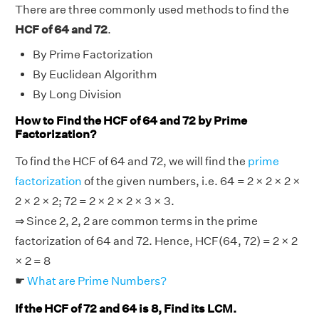
There are three commonly used methods to find the
HCF of 64 and 72
.
By Prime Factorization
By Euclidean Algorithm
By Long Division
How to Find the HCF of 64 and 72 by Prime
Factorization?
To find the HCF of 64 and 72, we will find the
prime
factorization
of the given numbers, i.e. 64 = 2 × 2 × 2 ×
2 × 2 × 2; 72 = 2 × 2 × 2 × 3 × 3.
⇒ Since 2, 2, 2 are common terms in the prime
factorization of 64 and 72. Hence, HCF(64, 72) = 2 × 2
× 2 = 8
☛
What are Prime Numbers?
If the HCF of 72 and 64 is 8, Find its LCM.