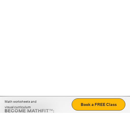
Math worksheets and
Book a FREE Class
visual curriculum
BECOME MATHFIT™:
Boost math skills with daily fun challenges and puzzles.