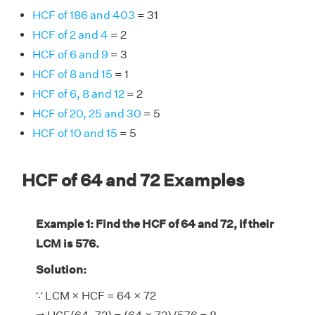
HCF of 186 and 403
= 31
HCF of 2 and 4
= 2
HCF of 6 and 9
= 3
HCF of 8 and 15
= 1
HCF of 6, 8 and 12
= 2
HCF of 20, 25 and 30
= 5
HCF of 10 and 15
= 5
HCF of 64 and 72 Examples
Example 1: Find the HCF of 64 and 72, if their
LCM is 576.
Solution:
∵ LCM × HCF = 64 × 72