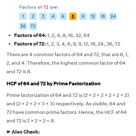
Factors of 64:
1, 2, 4, 8, 16, 32, 64
Factors of 72:
1, 2, 3, 4, 6, 8, 9, 12, 18, 24, 36, 72
There are 4 common factors of 64 and 72, that are 8, 1,
2, and 4. Therefore, the highest common factor of 64
and 72 is 8.
HCF of 64 and 72 by Prime Factorization
Prime factorization of 64 and 72 is (2 × 2 × 2 × 2 × 2 × 2)
and (2 × 2 × 2 × 3 × 3) respectively. As visible, 64 and
72 have common prime factors. Hence, the HCF of 64
and 72 is 2 × 2 × 2 = 8.
☛ Also Check: