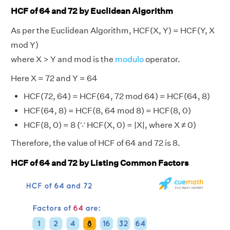
HCF of 64 and 72 by Euclidean Algorithm
As per the Euclidean Algorithm, HCF(X, Y) = HCF(Y, X
mod Y)
where X > Y and mod is the
modulo
operator.
Here X = 72 and Y = 64
HCF(72, 64) = HCF(64, 72 mod 64) = HCF(64, 8)
HCF(64, 8) = HCF(8, 64 mod 8) = HCF(8, 0)
HCF(8, 0) = 8 (∵ HCF(X, 0) = |X|, where X ≠ 0)
Therefore, the value of HCF of 64 and 72 is 8.
HCF of 64 and 72 by Listing Common Factors