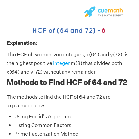
Explanation:
The HCF of two non-zero integers, x(64) and y(72), is
the highest positive
integer
m(8) that divides both
x(64) and y(72) without any remainder.
Methods to Find HCF of 64 and 72
The methods to find the HCF of 64 and 72 are
explained below.
Using Euclid's Algorithm
Listing Common Factors
Prime Factorization Method