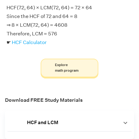
HCF(72, 64) × LCM(72, 64) = 72 × 64
Since the HCF of 72 and 64 = 8
⇒ 8 × LCM(72, 64) = 4608
Therefore, LCM = 576
☛
HCF Calculator
Explore
math program
Download FREE Study Materials
HCF and LCM