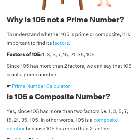
Why is 105 not a Prime Number?
To understand whether 105 is prime or composite, it is
important to find its
factors
.
Factors of 105:
1, 3, 5, 7, 15, 21, 35, 105
Since 105 has more than 2 factors, we can say that 105
is not a prime number.
☛
Prime Number Calculator
Is 105 a Composite Number?
Yes, since 105 has more than two factors i.e. 1, 3, 5, 7,
15, 21, 35, 105. In other words, 105 is a
composite
number
because 105 has more than 2 factors.