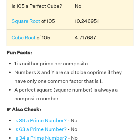
Is 105 a Perfect Cube?
No
Square Root
of 105
10.246951
Cube Root
of 105
4.717687
Fun Facts:
1 is neither prime nor composite.
Numbers X and Y are said to be coprime if they
have only one common factor that is 1.
A perfect square (square number) is always a
composite number.
☛ Also Check:
Is 39 a Prime Number?
- No
Is 63 a Prime Number?
- No
Is 34 a Prime Number?
- No