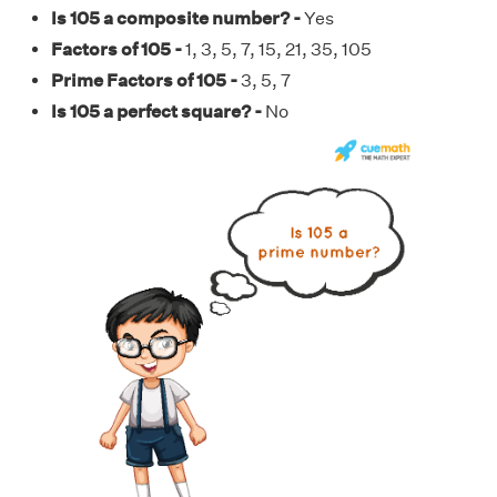
Is 105 a composite number? -
Yes
Factors of 105 -
1, 3, 5, 7, 15, 21, 35, 105
Prime Factors of 105 -
3, 5, 7
Is 105 a perfect square? -
No