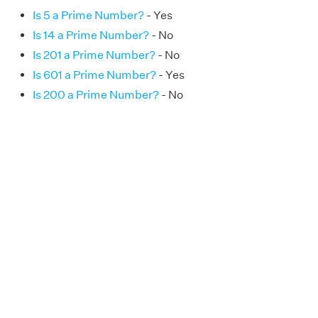
Is 5 a Prime Number?
- Yes
Is 14 a Prime Number?
- No
Is 201 a Prime Number?
- No
Is 601 a Prime Number?
- Yes
Is 200 a Prime Number?
- No