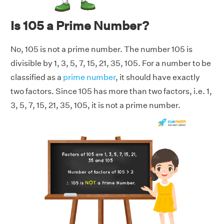
Is 105 a Prime Number?
No, 105 is not a prime number. The number 105 is
divisible by 1, 3, 5, 7, 15, 21, 35, 105. For a number to be
classified as a
prime number
, it should have exactly
two factors. Since 105 has more than two factors, i.e. 1,
3, 5, 7, 15, 21, 35, 105, it is not a prime number.