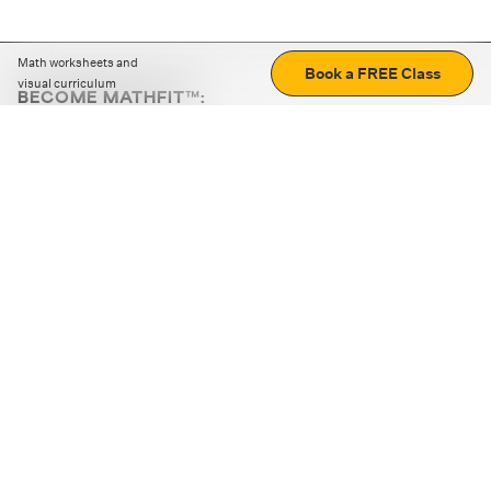
Math worksheets and
Book a FREE Class
visual curriculum
BECOME MATHFIT™:
Boost math skills with daily fun challenges and puzzles.
Download the app
STRATEGY GAMES
LOGIC PUZZLES
MENTAL MATH
+
ABOUT CUEMATH
+
OUR PROGRAMS