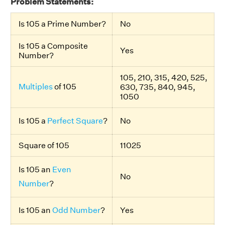
Problem Statements:
Is 105 a Prime Number?
No
Is 105 a Composite
Yes
Number?
105, 210, 315, 420, 525,
Multiples
of 105
630, 735, 840, 945,
1050
Is 105 a
Perfect Square
?
No
Square of 105
11025
Is 105 an
Even
No
Number
?
Is 105 an
Odd Number
?
Yes