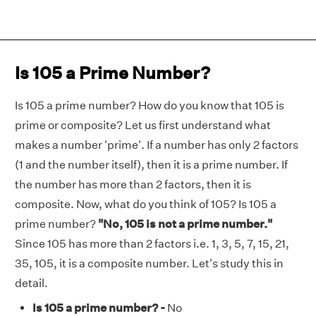
Is 105 a Prime Number?
Is 105 a prime number? How do you know that 105 is
prime or composite? Let us first understand what
makes a number 'prime'. If a number has only 2 factors
(1 and the number itself), then it is a prime number. If
the number has more than 2 factors, then it is
composite. Now, what do you think of 105? Is 105 a
prime number?
"No, 105 is not a prime number."
Since 105 has more than 2 factors i.e. 1, 3, 5, 7, 15, 21,
35, 105, it is a composite number. Let's study this in
detail.
Is 105 a prime number? -
No