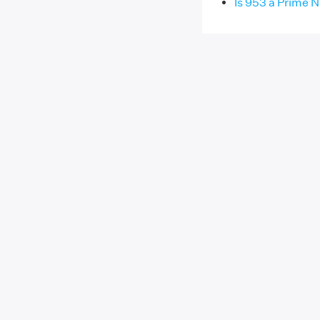
Is 953 a Prime