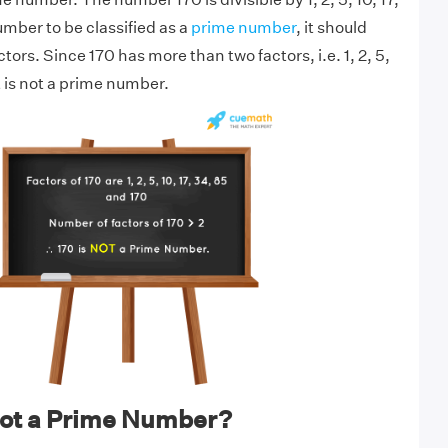
umber to be classified as a
prime number
, it should
tors. Since 170 has more than two factors, i.e. 1, 2, 5,
it is not a prime number.
not a Prime Number?