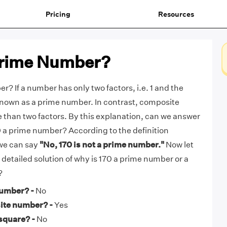
Pricing
Resources
 Prime Number?
r? If a number has only two factors, i.e. 1 and the
s known as a prime number. In contrast, composite
than two factors. By this explanation, can we answer
70 a prime number? According to the definition
we can say
"No, 170 is not a prime number."
Now let
e detailed solution of why is 170 a prime number or a
?
number? -
No
ite number? -
Yes
 square? -
No