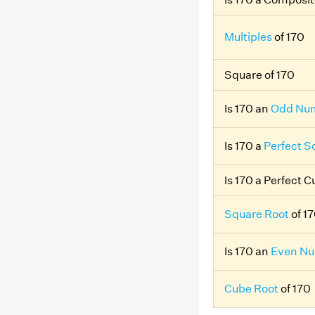
Multiples
of 170
Square of 170
Is 170 an
Odd Nu
Is 170 a
Perfect S
Is 170 a Perfect 
Square Root
of 1
Is 170 an
Even N
Cube Root
of 170