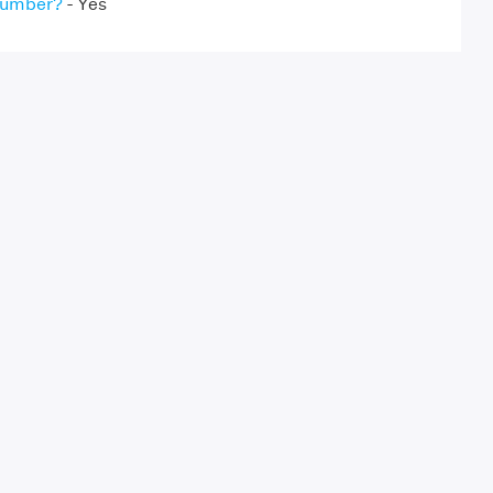
 Number?
- Yes