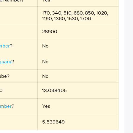
170, 340, 510, 680, 850, 1020,
1190, 1360, 1530, 1700
28900
mber
?
No
quare
?
No
Cube?
No
70
13.038405
umber
?
Yes
5.539649