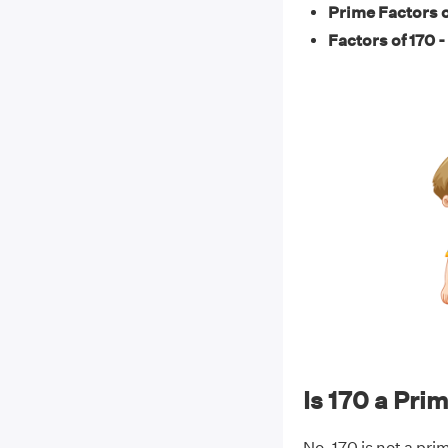
Prime Factors o
Factors of 170 -
Is 170 a Pr
No, 170 is not a pri