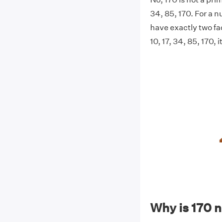
34, 85, 170. For a n
have exactly two fac
10, 17, 34, 85, 170, 
Why is 170 