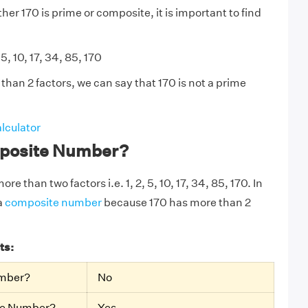
er 170 is prime or composite, it is important to find
 5, 10, 17, 34, 85, 170
than 2 factors, we can say that 170 is not a prime
lculator
mposite Number?
re than two factors i.e. 1, 2, 5, 10, 17, 34, 85, 170. In
a
composite number
because 170 has more than 2
ts:
umber?
No
te Number?
Yes