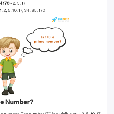
f 170 -
2, 5, 17
1, 2, 5, 10, 17, 34, 85, 170
ime Number?
me number. The number 170 is divisible by 1, 2, 5, 10, 17,