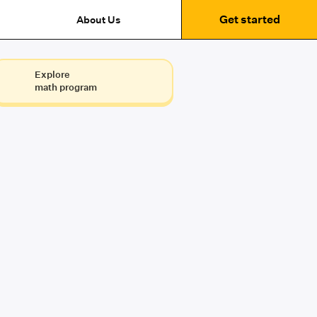
Get started
About Us
Explore
math program