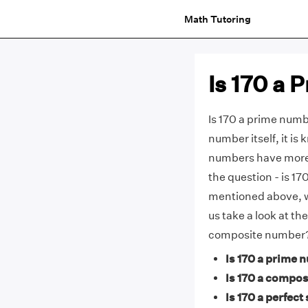
Math Tutoring
Is 170 a
Is 170 a prime numbe
number itself, it i
numbers have more 
the question - is 1
mentioned above, 
us take a look at th
composite number
Is 170 a prime 
Is 170 a compos
Is 170 a perfect