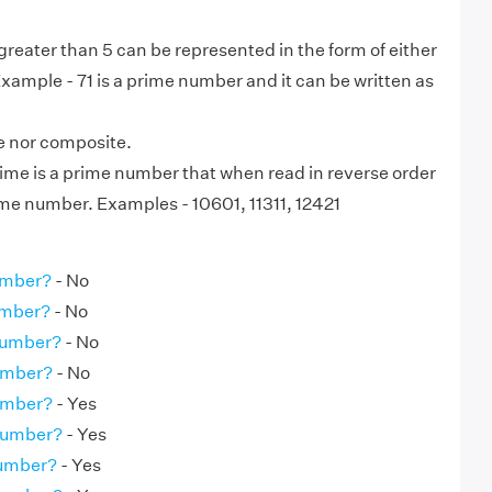
eater than 5 can be represented in the form of either
 Example - 71 is a prime number and it can be written as
me nor composite.
ime is a prime number that when read in reverse order
ame number. Examples - 10601, 11311, 12421
umber?
- No
umber?
- No
Number?
- No
Number?
- No
umber?
- Yes
 Number?
- Yes
Number?
- Yes