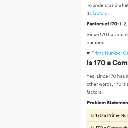
To understand wheth
its
factors
.
Factors of 170:
1, 2,
Since 170 has more 
number.
☛
Prime Number Ca
Is 170 a Co
Yes, since 170 has mo
other words, 170 is 
factors.
Problem Statemen
Is 170 a Prime N
Is 170 a Composi