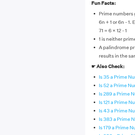
Fun Facts:
Prime numbers gr
6n + 1 or 6n - 1.
71 = 6 × 12 - 1
1 is neither pri
A palindrome pr
results in the s
☛ Also Check:
Is 35 a Prime N
Is 52 a Prime N
Is 289 a Prime 
Is 121 a Prime 
Is 43 a Prime N
Is 383 a Prime
Is 179 a Prime 