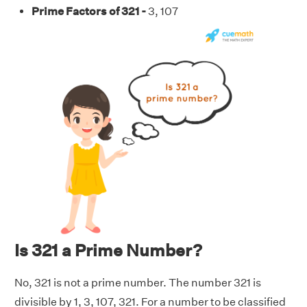
Prime Factors of 321 -
3, 107
Is 321 a Prime Number?
No, 321 is not a prime number. The number 321 is
divisible by 1, 3, 107, 321. For a number to be classified