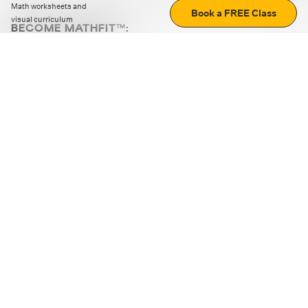
Math worksheets and
Book a FREE Class
visual curriculum
BECOME MATHFIT™:
Boost math skills with daily fun challenges and puzzles.
Download the app
STRATEGY GAMES
LOGIC PUZZLES
MENTAL MATH
+
ABOUT CUEMATH
+
OUR PROGRAMS
+
RESOURCES