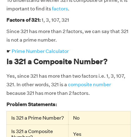
To understand whether 321 is composite or prime, it is
important to find its
factors
.
Factors of 321:
1, 3, 107, 321
Since 321 has more than 2 factors, we can say that 321
is not a prime number.
☛
Prime Number Calculator
Is 321 a Composite Number?
Yes, since 321 has more than two factors i.e. 1, 3, 107,
321. In other words, 321 is a
composite number
because 321 has more than 2 factors.
Problem Statements:
Is 321 a Prime Number?
No
Is 321 a Composite
Yes