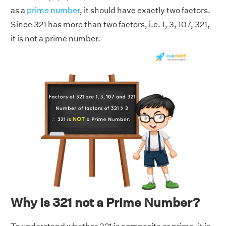
as a
prime number
, it should have exactly two factors.
Since 321 has more than two factors, i.e. 1, 3, 107, 321,
it is not a prime number.
Why is 321 not a Prime Number?