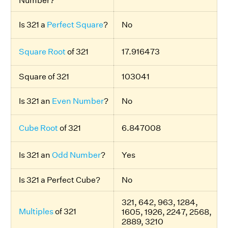
Number?
Is 321 a
Perfect Square
?
No
Square Root
of 321
17.916473
Square of 321
103041
Is 321 an
Even Number
?
No
Cube Root
of 321
6.847008
Is 321 an
Odd Number
?
Yes
Is 321 a Perfect Cube?
No
321, 642, 963, 1284,
Multiples
of 321
1605, 1926, 2247, 2568,
2889, 3210