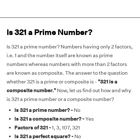
Is 321 a Prime Number?
Is 321 a prime number? Numbers having only 2 factors,
i.e. 1 and the number itself are known as prime
numbers whereas numbers with more than 2 factors
are known as composite. The answer to the question
whether 321 is a prime or composite is -
"321 is a
composite number."
Now, let us find out how and why
is 321 a prime number or a composite number?
Is 321 a prime number? -
No
Is 321 a composite number? -
Yes
Factors of 321 -
1, 3, 107, 321
Is 321 a perfect square? -
No