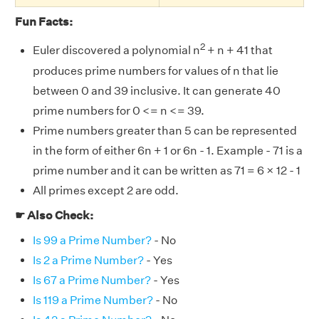
Fun Facts:
2
Euler discovered a polynomial n
+ n + 41 that
produces prime numbers for values of n that lie
between 0 and 39 inclusive. It can generate 40
prime numbers for 0 <= n <= 39.
Prime numbers greater than 5 can be represented
in the form of either 6n + 1 or 6n - 1. Example - 71 is a
prime number and it can be written as 71 = 6 × 12 - 1
All primes except 2 are odd.
☛ Also Check:
Is 99 a Prime Number?
- No
Is 2 a Prime Number?
- Yes
Is 67 a Prime Number?
- Yes
Is 119 a Prime Number?
- No