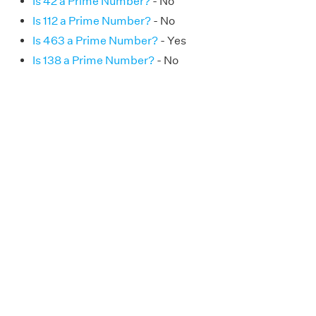
Is 42 a Prime Number?
- No
Is 112 a Prime Number?
- No
Is 463 a Prime Number?
- Yes
Is 138 a Prime Number?
- No