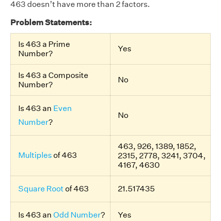
463 doesn’t have more than 2 factors.
Problem Statements:
Is 463 a Prime
Yes
Number?
Is 463 a Composite
No
Number?
Is 463 an
Even
No
Number
?
463, 926, 1389, 1852,
Multiples
of 463
2315, 2778, 3241, 3704,
4167, 4630
Square Root
of 463
21.517435
Is 463 an
Odd Number
?
Yes