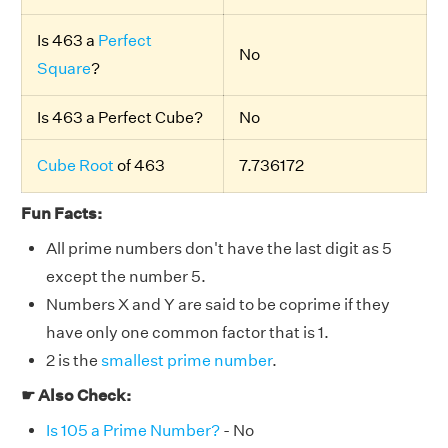
Is 463 a
Perfect
No
Square
?
Is 463 a Perfect Cube?
No
Cube Root
of 463
7.736172
Fun Facts:
All prime numbers don't have the last digit as 5
except the number 5.
Numbers X and Y are said to be coprime if they
have only one common factor that is 1.
2 is the
smallest prime number
.
☛ Also Check:
Is 105 a Prime Number?
- No