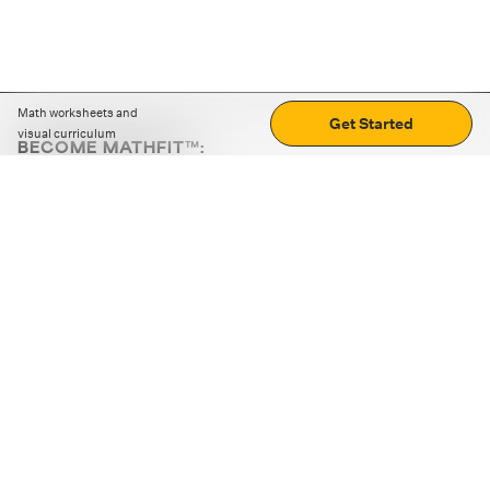
Math worksheets and
Get Started
visual curriculum
BECOME MATHFIT™:
Boost math skills with daily fun challenges and puzzles.
Download the app
STRATEGY GAMES
LOGIC PUZZLES
MENTAL MATH
+
ABOUT CUEMATH