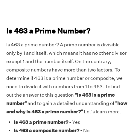
Is 463 a Prime Number?
Is 463 a prime number? A prime number is divisible
only by 1 and itself, which means it has no other divisor
except 1 and the number itself. On the contrary,
composite numbers have more than two factors. To
determine if 463 is a prime number or composite, we
need to divide it with numbers from 1 to 463. To find
out the answer to this question
"is 463 is a prime
number"
and to gain a detailed understanding of
"how
and why is 463 a prime number?"
Let's learn more.
Is 463 a prime number? -
Yes
Is 463 a composite number? -
No