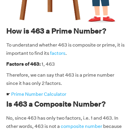
How is 463 a Prime Number?
To understand whether 463 is composite or prime, it is
important to find its
factors
.
Factors of 463:
1, 463
Therefore, we can say that 463 is a prime number
since it has only 2 factors.
☛
Prime Number Calculator
Is 463 a Composite Number?
No, since 463 has only two factors, i.e. 1 and 463. In
other words, 463 is not a
composite number
because