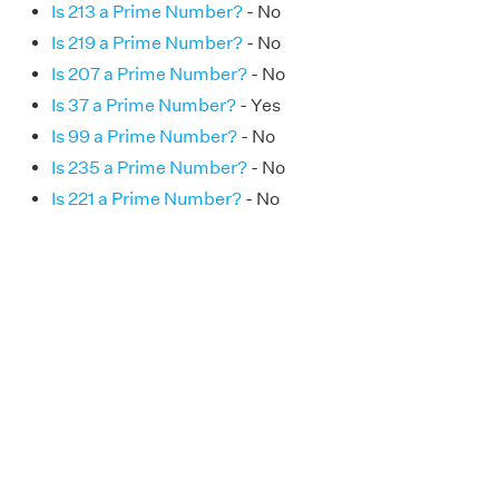
Is 213 a Prime Number?
- No
Is 219 a Prime Number?
- No
Is 207 a Prime Number?
- No
Is 37 a Prime Number?
- Yes
Is 99 a Prime Number?
- No
Is 235 a Prime Number?
- No
Is 221 a Prime Number?
- No