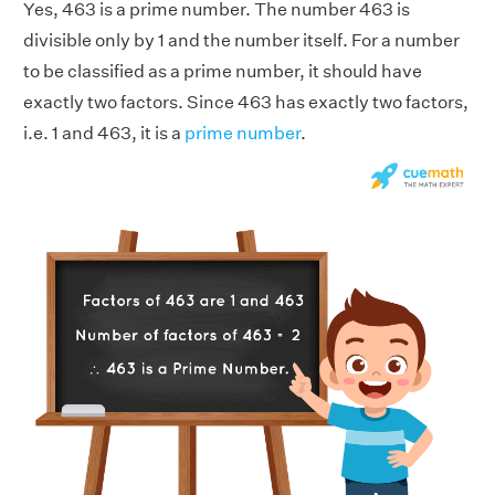
Yes, 463 is a prime number. The number 463 is
divisible only by 1 and the number itself. For a number
to be classified as a prime number, it should have
exactly two factors. Since 463 has exactly two factors,
i.e. 1 and 463, it is a
prime number
.