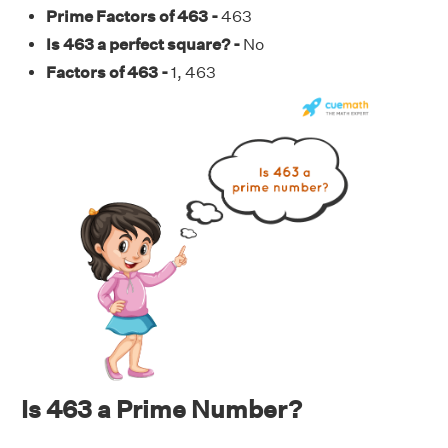
Prime Factors of 463 -
463
Is 463 a perfect square? -
No
Factors of 463 -
1, 463
Is 463 a Prime Number?