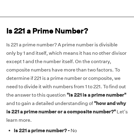
Is 221 a Prime Number?
Is 221 a prime number? A prime number is divisible
only by 1 and itself, which means it has no other divisor
except 1 and the number itself. On the contrary,
composite numbers have more than two factors. To
determine if 221 is a prime number or composite, we
need to divide it with numbers from 1 to 221. To find out
the answer to this question
"is 221 is a prime number"
and to gain a detailed understanding of
"how and why
is 221 a prime number or a composite number?"
Let's
learn more.
Is 221 a prime number? -
No