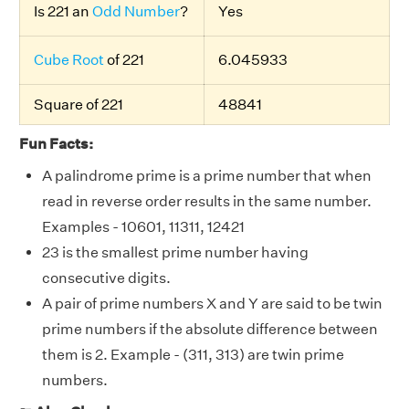
Is 221 an
Odd Number
?
Yes
Cube Root
of 221
6.045933
Square of 221
48841
Fun Facts:
A palindrome prime is a prime number that when
read in reverse order results in the same number.
Examples - 10601, 11311, 12421
23 is the smallest prime number having
consecutive digits.
A pair of prime numbers X and Y are said to be twin
prime numbers if the absolute difference between
them is 2. Example - (311, 313) are twin prime
numbers.