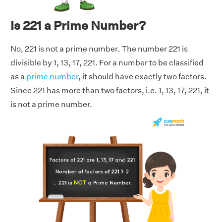
Is 221 a Prime Number?
No, 221 is not a prime number. The number 221 is
divisible by 1, 13, 17, 221. For a number to be classified
as a
prime number
, it should have exactly two factors.
Since 221 has more than two factors, i.e. 1, 13, 17, 221, it
is not a prime number.