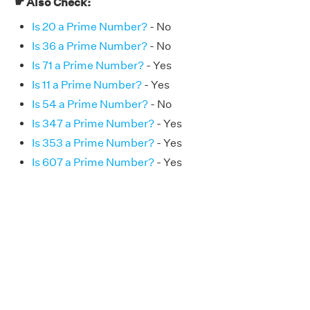
☛ Also Check:
Is 20 a Prime Number?
- No
Is 36 a Prime Number?
- No
Is 71 a Prime Number?
- Yes
Is 11 a Prime Number?
- Yes
Is 54 a Prime Number?
- No
Is 347 a Prime Number?
- Yes
Is 353 a Prime Number?
- Yes
Is 607 a Prime Number?
- Yes