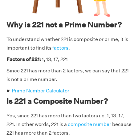
Why is 221 not a Prime Number?
To understand whether 221 is composite or prime, it is
important to find its
factors
.
Factors of 221:
1, 13, 17, 221
Since 221 has more than 2 factors, we can say that 221
is not a prime number.
☛
Prime Number Calculator
Is 221 a Composite Number?
Yes, since 221 has more than two factors i.e. 1, 13, 17,
221. In other words, 221 is a
composite number
because
221 has more than 2 factors.