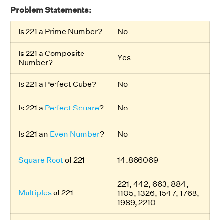
Problem Statements:
Is 221 a Prime Number?
No
Is 221 a Composite
Yes
Number?
Is 221 a Perfect Cube?
No
Is 221 a
Perfect Square
?
No
Is 221 an
Even Number
?
No
Square Root
of 221
14.866069
221, 442, 663, 884,
Multiples
of 221
1105, 1326, 1547, 1768,
1989, 2210