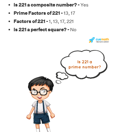
Is 221 a composite number? -
Yes
Prime Factors of 221 -
13, 17
Factors of 221 -
1, 13, 17, 221
Is 221 a perfect square? -
No