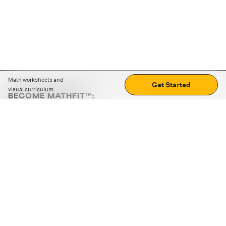
Math worksheets and
Get Started
visual curriculum
BECOME MATHFIT™:
Boost math skills with daily fun challenges and puzzles.
Download the app
STRATEGY GAMES
LOGIC PUZZLES
MENTAL MATH