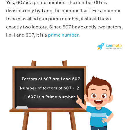
Yes, 607 is a prime number. The number 607 is
divisible only by 1 and the number itself. For a number
to be classified as a prime number, it should have
exactly two factors. Since 607 has exactly two factors,
i.e. 1 and 607, it is a
prime number
.