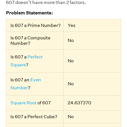
607 doesn’t have more than 2 factors.
Problem Statements:
Is 607 a Prime Number?
Yes
Is 607 a Composite
No
Number?
Is 607 a
Perfect
No
Square
?
Is 607 an
Even
No
Number
?
Square Root
of 607
24.637370
Is 607 a Perfect Cube?
No