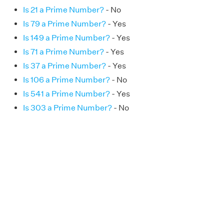
Is 21 a Prime Number?
- No
Is 79 a Prime Number?
- Yes
Is 149 a Prime Number?
- Yes
Is 71 a Prime Number?
- Yes
Is 37 a Prime Number?
- Yes
Is 106 a Prime Number?
- No
Is 541 a Prime Number?
- Yes
Is 303 a Prime Number?
- No