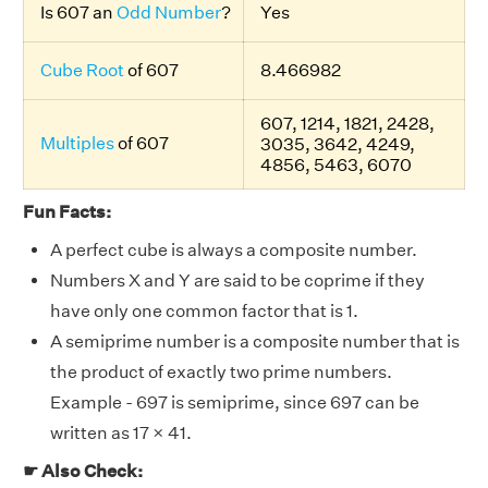
Is 607 an
Odd Number
?
Yes
Cube Root
of 607
8.466982
607, 1214, 1821, 2428,
Multiples
of 607
3035, 3642, 4249,
4856, 5463, 6070
Fun Facts:
A perfect cube is always a composite number.
Numbers X and Y are said to be coprime if they
have only one common factor that is 1.
A semiprime number is a composite number that is
the product of exactly two prime numbers.
Example - 697 is semiprime, since 697 can be
written as 17 × 41.
☛ Also Check: