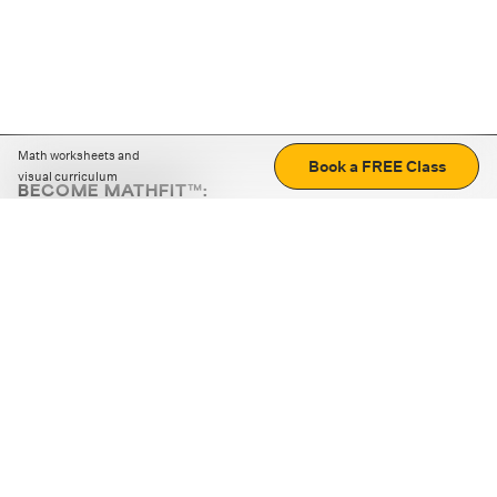
Math worksheets and
Book a FREE Class
visual curriculum
BECOME MATHFIT™:
Boost math skills with daily fun challenges and puzzles.
Download the app
STRATEGY GAMES
LOGIC PUZZLES
MENTAL MATH
+
ABOUT CUEMATH