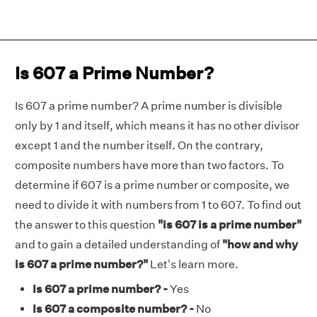
Is 607 a Prime Number?
Is 607 a prime number? A prime number is divisible
only by 1 and itself, which means it has no other divisor
except 1 and the number itself. On the contrary,
composite numbers have more than two factors. To
determine if 607 is a prime number or composite, we
need to divide it with numbers from 1 to 607. To find out
the answer to this question
"is 607 is a prime number"
and to gain a detailed understanding of
"how and why
is 607 a prime number?"
Let's learn more.
Is 607 a prime number? -
Yes
Is 607 a composite number? -
No