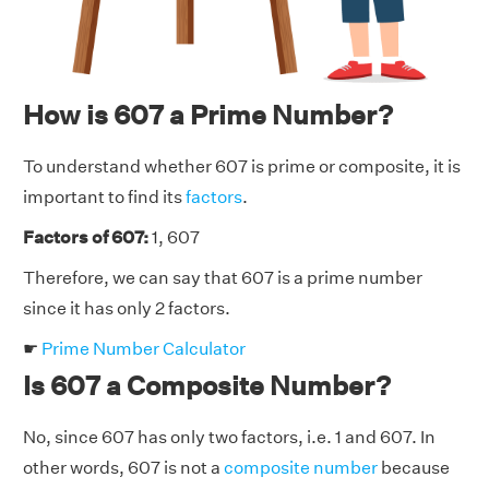
How is 607 a Prime Number?
To understand whether 607 is prime or composite, it is
important to find its
factors
.
Factors of 607:
1, 607
Therefore, we can say that 607 is a prime number
since it has only 2 factors.
☛
Prime Number Calculator
Is 607 a Composite Number?
No, since 607 has only two factors, i.e. 1 and 607. In
other words, 607 is not a
composite number
because