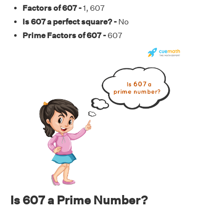
Factors of 607 -
1, 607
Is 607 a perfect square? -
No
Prime Factors of 607 -
607
Is 607 a Prime Number?