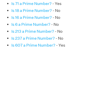
Is 71 a Prime Number?
- Yes
Is 18 a Prime Number?
- No
Is 16 a Prime Number?
- No
Is 6 a Prime Number?
- No
Is 213 a Prime Number?
- No
Is 237 a Prime Number?
- No
Is 607 a Prime Number?
- Yes