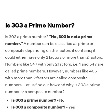
Is 303 a Prime Number?
Is 303 a prime number?
"No, 303 is not a prime
number."
A number can be classified as prime or
composite depending on the factors it contains; it
could either have only 2 factors or more than 2 factors.
Numbers like 547 with only 2 factors, i.e. 1 and 547 are
called prime numbers. However, numbers like 405
with more than 2 factors are called composite
numbers. Let us find out how and why is 303 a prime
number or a composite number?
Is 303 a prime number? -
No
Is 303 a composite number? -
Yes