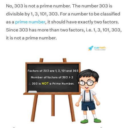
No, 303 is not a prime number. The number 303 is
divisible by 1, 3, 101, 303. For a number to be classified
as a
prime number
, it should have exactly two factors.
Since 303 has more than two factors, i.e. 1, 3, 101, 303,
it is not a prime number.