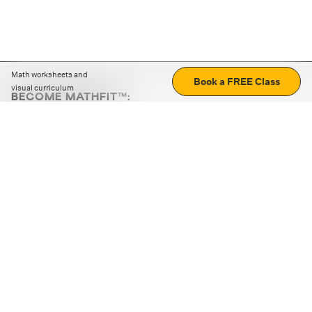
Math worksheets and
Book a FREE Class
visual curriculum
BECOME MATHFIT™:
Boost math skills with daily fun challenges and puzzles.
Download the app
STRATEGY GAMES
LOGIC PUZZLES
MENTAL MATH
+
ABOUT CUEMATH