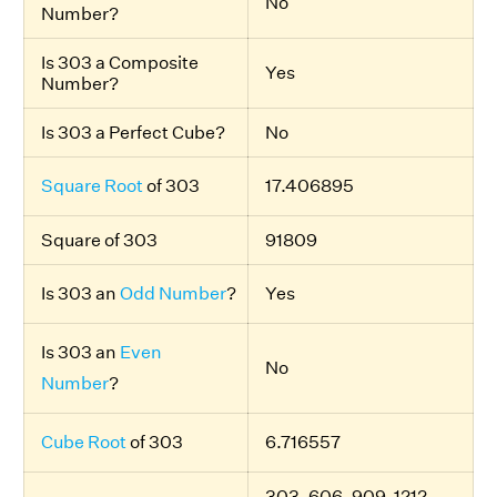
No
Number?
Is 303 a Composite
Yes
Number?
Is 303 a Perfect Cube?
No
Square Root
of 303
17.406895
Square of 303
91809
Is 303 an
Odd Number
?
Yes
Is 303 an
Even
No
Number
?
Cube Root
of 303
6.716557
303, 606, 909, 1212,