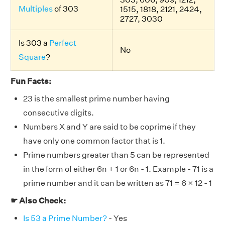
Multiples
of 303
1515, 1818, 2121, 2424,
2727, 3030
Is 303 a
Perfect
No
Square
?
Fun Facts:
23 is the smallest prime number having
consecutive digits.
Numbers X and Y are said to be coprime if they
have only one common factor that is 1.
Prime numbers greater than 5 can be represented
in the form of either 6n + 1 or 6n - 1. Example - 71 is a
prime number and it can be written as 71 = 6 × 12 - 1
☛ Also Check:
Is 53 a Prime Number?
- Yes