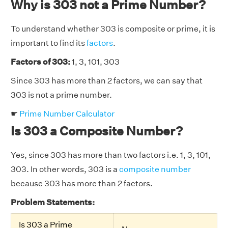
Why is 303 not a Prime Number?
To understand whether 303 is composite or prime, it is
important to find its
factors
.
Factors of 303:
1, 3, 101, 303
Since 303 has more than 2 factors, we can say that
303 is not a prime number.
☛
Prime Number Calculator
Is 303 a Composite Number?
Yes, since 303 has more than two factors i.e. 1, 3, 101,
303. In other words, 303 is a
composite number
because 303 has more than 2 factors.
Problem Statements:
Is 303 a Prime