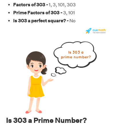
Factors of 303 -
1, 3, 101, 303
Prime Factors of 303 -
3, 101
Is 303 a perfect square? -
No
Is 303 a Prime Number?