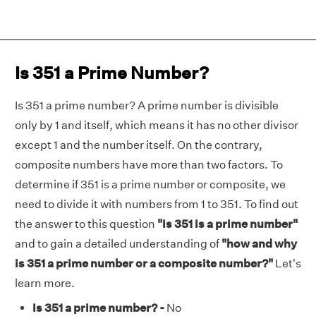
Is 351 a Prime Number?
Is 351 a prime number? A prime number is divisible
only by 1 and itself, which means it has no other divisor
except 1 and the number itself. On the contrary,
composite numbers have more than two factors. To
determine if 351 is a prime number or composite, we
need to divide it with numbers from 1 to 351. To find out
the answer to this question
"is 351 is a prime number"
and to gain a detailed understanding of
"how and why
is 351 a prime number or a composite number?"
Let's
learn more.
Is 351 a prime number? -
No