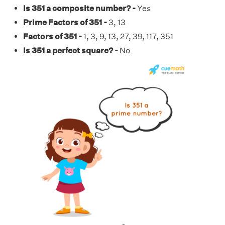
Is 351 a composite number? -
Yes
Prime Factors of 351 -
3, 13
Factors of 351 -
1, 3, 9, 13, 27, 39, 117, 351
Is 351 a perfect square? -
No