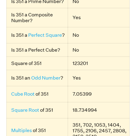
Is 351 a Prime Number?
No
Is 351 a Composite
Yes
Number?
Is 351 a
Perfect Square
?
No
Is 351 a Perfect Cube?
No
Square of 351
123201
Is 351 an
Odd Number
?
Yes
Cube Root
of 351
7.05399
Square Root
of 351
18.734994
351, 702, 1053, 1404,
Multiples
of 351
1755, 2106, 2457, 2808,