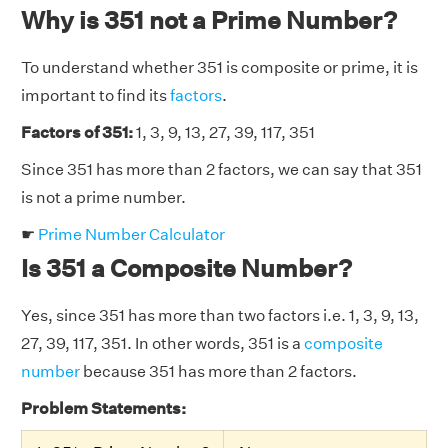
Why is 351 not a Prime Number?
To understand whether 351 is composite or prime, it is
important to find its
factors
.
Factors of 351:
1, 3, 9, 13, 27, 39, 117, 351
Since 351 has more than 2 factors, we can say that 351
is not a prime number.
☛
Prime Number Calculator
Is 351 a Composite Number?
Yes, since 351 has more than two factors i.e. 1, 3, 9, 13,
27, 39, 117, 351. In other words, 351 is a
composite
number
because 351 has more than 2 factors.
Problem Statements: