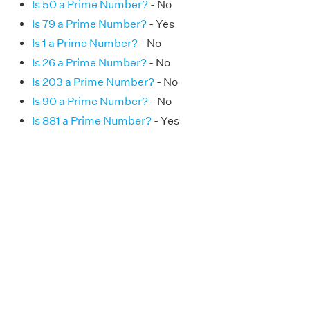
Is 50 a Prime Number?
- No
Is 79 a Prime Number?
- Yes
Is 1 a Prime Number?
- No
Is 26 a Prime Number?
- No
Is 203 a Prime Number?
- No
Is 90 a Prime Number?
- No
Is 881 a Prime Number?
- Yes