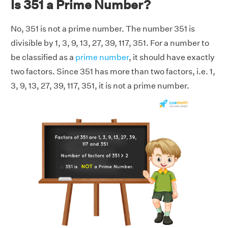
Is 351 a Prime Number?
No, 351 is not a prime number. The number 351 is
divisible by 1, 3, 9, 13, 27, 39, 117, 351. For a number to
be classified as a
prime number
, it should have exactly
two factors. Since 351 has more than two factors, i.e. 1,
3, 9, 13, 27, 39, 117, 351, it is not a prime number.