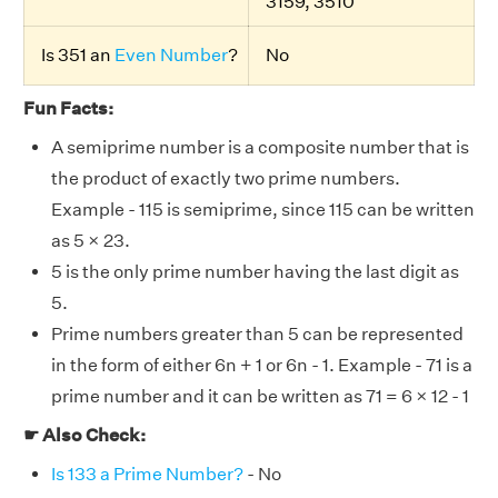
3159, 3510
Is 351 an
Even Number
?
No
Fun Facts:
A semiprime number is a composite number that is
the product of exactly two prime numbers.
Example - 115 is semiprime, since 115 can be written
as 5 × 23.
5 is the only prime number having the last digit as
5.
Prime numbers greater than 5 can be represented
in the form of either 6n + 1 or 6n - 1. Example - 71 is a
prime number and it can be written as 71 = 6 × 12 - 1
☛ Also Check:
Is 133 a Prime Number?
- No