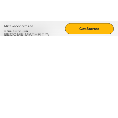
Math worksheets and
Get Started
visual curriculum
BECOME MATHFIT™:
Boost math skills with daily fun challenges and puzzles.
Download the app
STRATEGY GAMES
LOGIC PUZZLES
MENTAL MATH
+
ABOUT CUEMATH