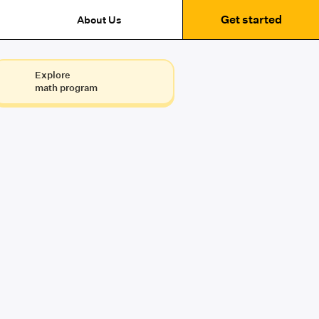
Get started
About Us
Explore
math program