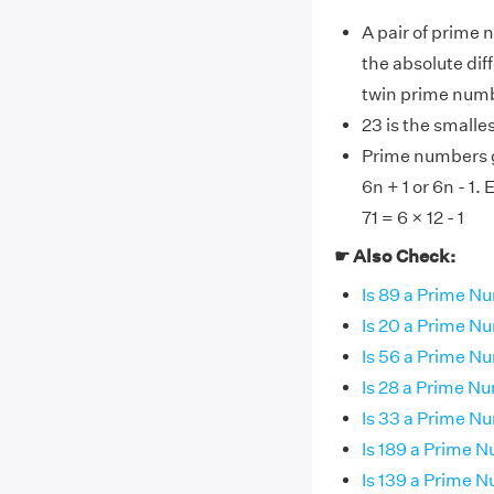
A pair of prime 
the absolute dif
twin prime num
23 is the smalle
Prime numbers gr
6n + 1 or 6n - 1.
71 = 6 × 12 - 1
☛ Also Check:
Is 89 a Prime N
Is 20 a Prime N
Is 56 a Prime N
Is 28 a Prime N
Is 33 a Prime N
Is 189 a Prime 
Is 139 a Prime 