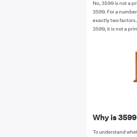
No, 3599 is not a p
3599. For a number 
exactly two factors.
3599, it is not a pr
Why is 3599
To understand wheth