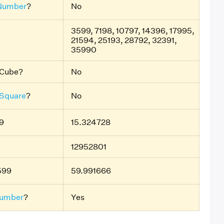
Number
?
No
3599, 7198, 10797, 14396, 17995,
21594, 25193, 28792, 32391,
35990
t Cube?
No
 Square
?
No
9
15.324728
12952801
599
59.991666
umber
?
Yes