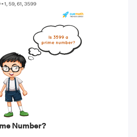
 -
1, 59, 61, 3599
rime Number?