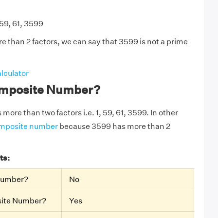
 59, 61, 3599
 than 2 factors, we can say that 3599 is not a prime
lculator
omposite Number?
more than two factors i.e. 1, 59, 61, 3599. In other
mposite number
because 3599 has more than 2
ts:
 Number?
No
site Number?
Yes