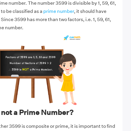
rime number. The number 3599 is divisible by 1, 59, 61,
to be classified as a
prime number
, it should have
 Since 3599 has more than two factors, i.e. 1, 59, 61,
ime number.
 not a Prime Number?
er 3599 is composite or prime, it is important to find