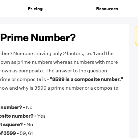
Pricing
Resources
a Prime Number?
ber? Numbers having only 2 factors, i.e. 1 and the
known as prime numbers whereas numbers with more
known as composite. The answer to the question
rime or composite is -
"3599 is a composite number."
t how and why is 3599 a prime number or a composite
e number? -
No
osite number? -
Yes
t square? -
No
f 3599 -
59, 61