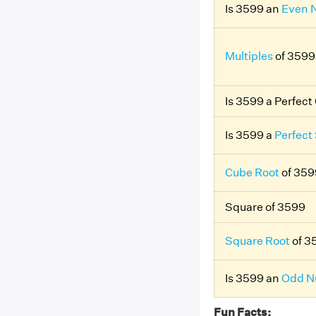
Is 3599 an
Even 
Multiples
of 3599
Is 3599 a Perfec
Is 3599 a
Perfect
Cube Root
of 359
Square of 3599
Square Root
of 3
Is 3599 an
Odd N
Fun Facts: