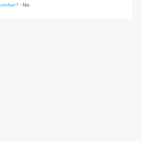
 Number?
- No