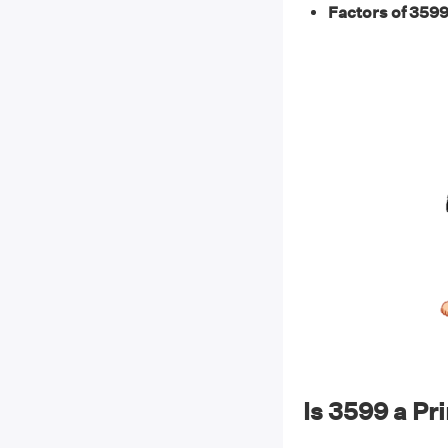
Factors of 3599
Is 3599 a P