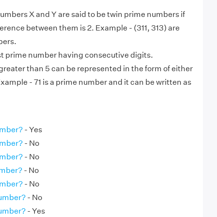
numbers X and Y are said to be twin prime numbers if
ference between them is 2. Example - (311, 313) are
bers.
st prime number having consecutive digits.
eater than 5 can be represented in the form of either
 Example - 71 is a prime number and it can be written as
umber?
- Yes
umber?
- No
umber?
- No
umber?
- No
umber?
- No
Number?
- No
Number?
- Yes