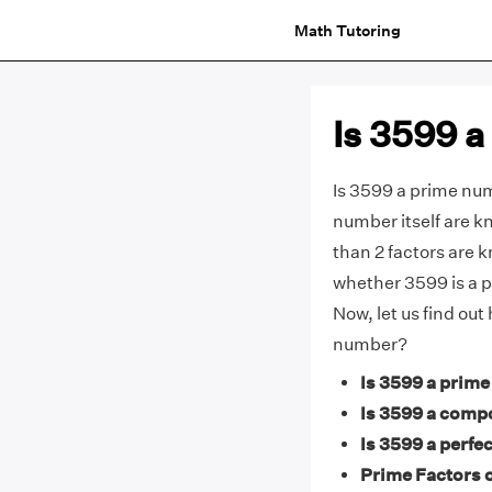
Math Tutoring
Is 3599 
Is 3599 a prime num
number itself are 
than 2 factors are 
whether 3599 is a p
Now, let us find ou
number?
Is 3599 a prim
Is 3599 a comp
Is 3599 a perfec
Prime Factors o