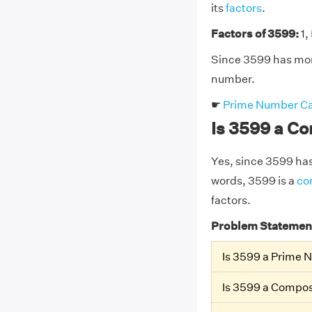
its
factors
.
Factors of 3599:
1,
Since 3599 has more
number.
☛
Prime Number Ca
Is 3599 a C
Yes, since 3599 has 
words, 3599 is a
co
factors.
Problem Statemen
Is 3599 a Prime
Is 3599 a Compo