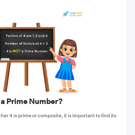
t a Prime Number?
r 4 is prime or composite, it is important to find its