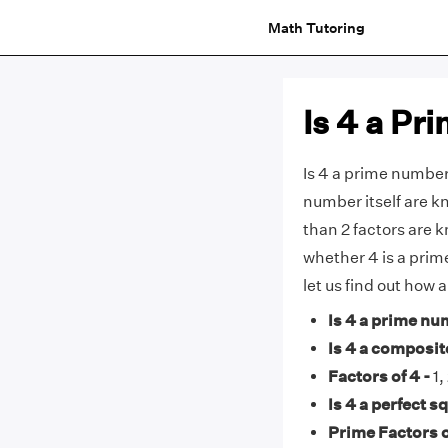
Math Tutoring
Is 4 a P
Is 4 a prime number
number itself are 
than 2 factors are 
whether 4 is a prim
let us find out how
Is 4 a prime nu
Is 4 a composi
Factors of 4 -
1,
Is 4 a perfect s
Prime Factors o