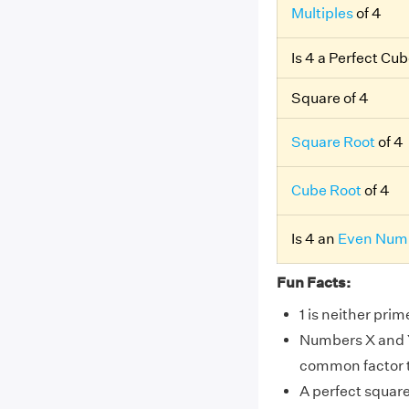
Multiples
of 4
Is 4 a Perfect Cu
Square of 4
Square Root
of 4
Cube Root
of 4
Is 4 an
Even Num
Fun Facts:
1 is neither pri
Numbers X and Y 
common factor th
A perfect squar