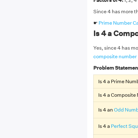
Factors of 4:
1, 2, 4
Since 4 has more th
☛
Prime Number Ca
Is 4 a Comp
Yes, since 4 has more
composite number
Problem Statemen
Is 4 a Prime Num
Is 4 a Composit
Is 4 an
Odd Numb
Is 4 a
Perfect Squ