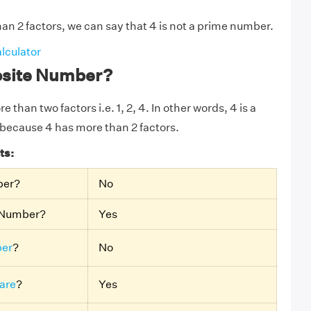
an 2 factors, we can say that 4 is not a prime number.
lculator
osite Number?
 than two factors i.e. 1, 2, 4. In other words, 4 is a
because 4 has more than 2 factors.
ts:
ber?
No
e Number?
Yes
er
?
No
are
?
Yes