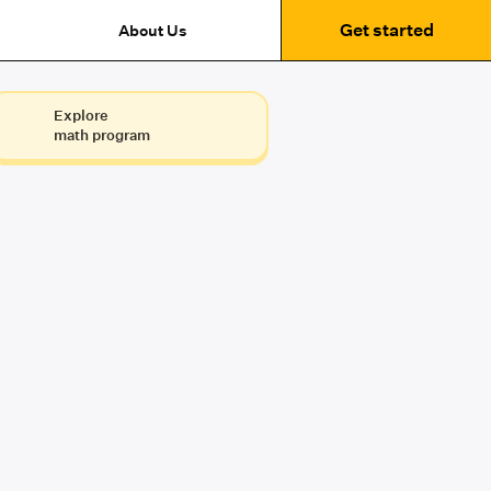
Get started
About Us
Explore
math program