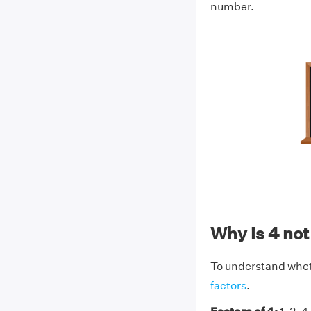
number.
Why is 4 no
To understand whethe
factors
.