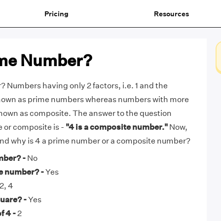
Pricing
Resources
rime Number?
? Numbers having only 2 factors, i.e. 1 and the
known as prime numbers whereas numbers with more
known as composite. The answer to the question
e or composite is -
"4 is a composite number."
Now,
 and why is 4 a prime number or a composite number?
mber? -
No
te number? -
Yes
 2, 4
quare? -
Yes
f 4 -
2