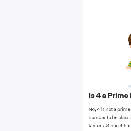
Is 4 a Prim
No, 4 is not a prime
number to be classi
factors. Since 4 has 