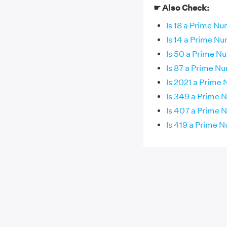
☛ Also Check:
Is 18 a Prime N
Is 14 a Prime N
Is 50 a Prime N
Is 87 a Prime N
Is 2021 a Prime
Is 349 a Prime
Is 407 a Prime
Is 419 a Prime 