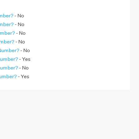
umber?
- No
umber?
- No
umber?
- No
umber?
- No
 Number?
- No
 Number?
- Yes
 Number?
- No
Number?
- Yes