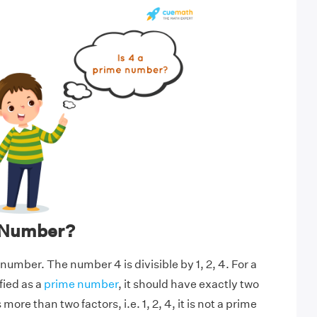
e Number?
 number. The number 4 is divisible by 1, 2, 4. For a
fied as a
prime number
, it should have exactly two
more than two factors, i.e. 1, 2, 4, it is not a prime