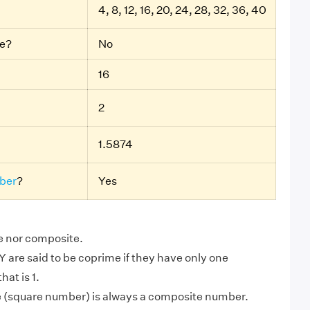
4, 8, 12, 16, 20, 24, 28, 32, 36, 40
be?
No
16
2
1.5874
ber
?
Yes
me nor composite.
are said to be coprime if they have only one
at is 1.
e (square number) is always a composite number.