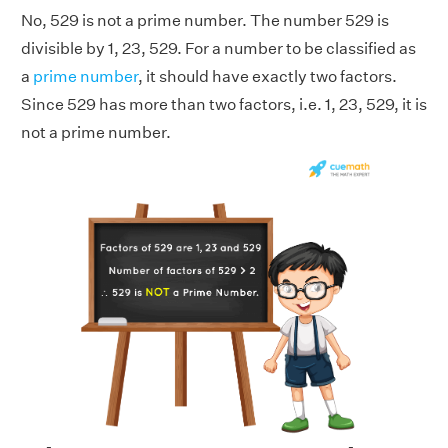
No, 529 is not a prime number. The number 529 is
divisible by 1, 23, 529. For a number to be classified as
a
prime number
, it should have exactly two factors.
Since 529 has more than two factors, i.e. 1, 23, 529, it is
not a prime number.