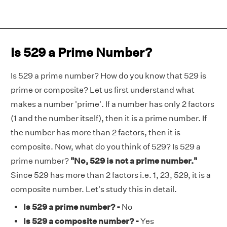
Is 529 a Prime Number?
Is 529 a prime number? How do you know that 529 is
prime or composite? Let us first understand what
makes a number 'prime'. If a number has only 2 factors
(1 and the number itself), then it is a prime number. If
the number has more than 2 factors, then it is
composite. Now, what do you think of 529? Is 529 a
prime number?
"No, 529 is not a prime number."
Since 529 has more than 2 factors i.e. 1, 23, 529, it is a
composite number. Let's study this in detail.
Is 529 a prime number? -
No
Is 529 a composite number? -
Yes