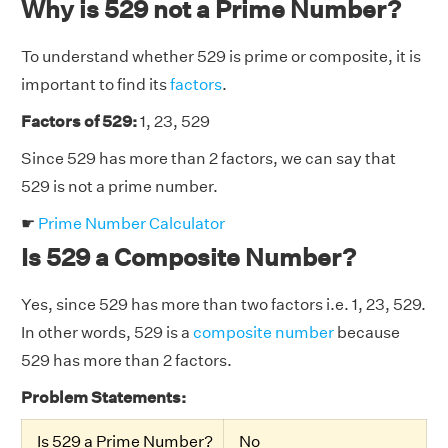
Why is 529 not a Prime Number?
To understand whether 529 is prime or composite, it is
important to find its
factors
.
Factors of 529:
1, 23, 529
Since 529 has more than 2 factors, we can say that
529 is not a prime number.
☛
Prime Number Calculator
Is 529 a Composite Number?
Yes, since 529 has more than two factors i.e. 1, 23, 529.
In other words, 529 is a
composite number
because
529 has more than 2 factors.
Problem Statements:
Is 529 a Prime Number?
No