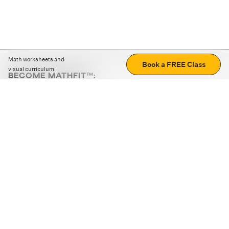
Math worksheets and
Book a FREE Class
visual curriculum
BECOME MATHFIT™:
Boost math skills with daily fun challenges and puzzles.
Download the app
STRATEGY GAMES
LOGIC PUZZLES
MENTAL MATH
+
ABOUT CUEMATH