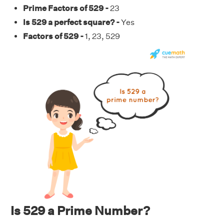
Prime Factors of 529 -
23
Is 529 a perfect square? -
Yes
Factors of 529 -
1, 23, 529
Is 529 a Prime Number?