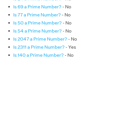
Is 69 a Prime Number?
- No
Is 77 a Prime Number?
- No
Is 50 a Prime Number?
- No
Is 54 a Prime Number?
- No
Is 2047 a Prime Number?
- No
Is 2311 a Prime Number?
- Yes
Is 140 a Prime Number?
- No