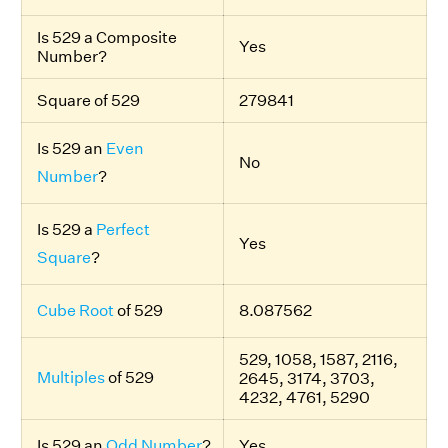
Is 529 a Composite
Yes
Number?
Square of 529
279841
Is 529 an
Even
No
Number
?
Is 529 a
Perfect
Yes
Square
?
Cube Root
of 529
8.087562
529, 1058, 1587, 2116,
Multiples
of 529
2645, 3174, 3703,
4232, 4761, 5290
Is 529 an
Odd Number
?
Yes