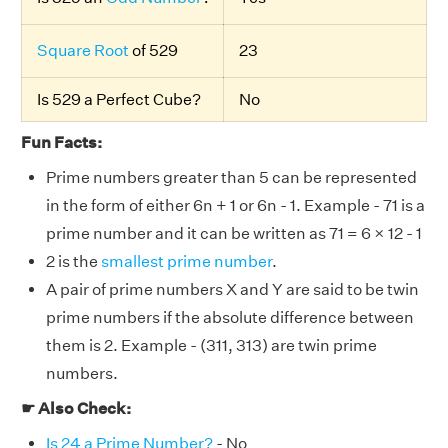
Square Root
of 529
23
Is 529 a Perfect Cube?
No
Fun Facts:
Prime numbers greater than 5 can be represented
in the form of either 6n + 1 or 6n - 1. Example - 71 is a
prime number and it can be written as 71 = 6 × 12 - 1
2 is the
smallest prime number
.
A pair of prime numbers X and Y are said to be twin
prime numbers if the absolute difference between
them is 2. Example - (311, 313) are twin prime
numbers.
☛ Also Check:
Is 24 a Prime Number?
- No