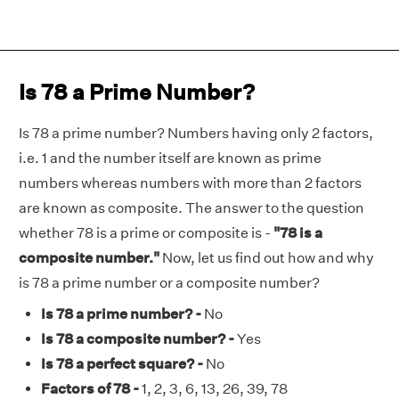
Is 78 a Prime Number?
Is 78 a prime number? Numbers having only 2 factors,
i.e. 1 and the number itself are known as prime
numbers whereas numbers with more than 2 factors
are known as composite. The answer to the question
whether 78 is a prime or composite is -
"78 is a
composite number."
Now, let us find out how and why
is 78 a prime number or a composite number?
Is 78 a prime number? -
No
Is 78 a composite number? -
Yes
Is 78 a perfect square? -
No
Factors of 78 -
1, 2, 3, 6, 13, 26, 39, 78