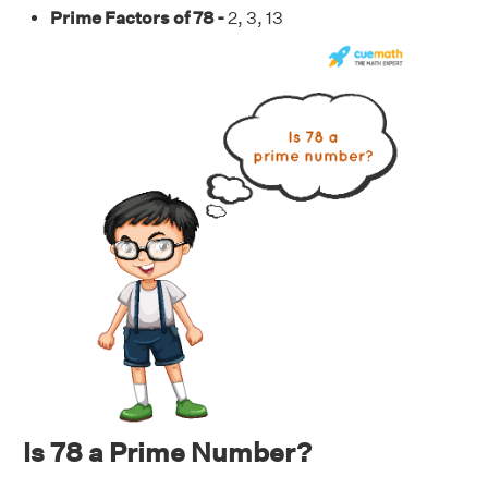
Prime Factors of 78 -
2, 3, 13
Is 78 a Prime Number?