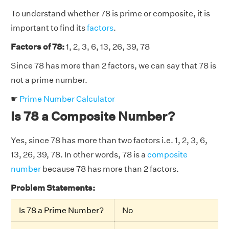
To understand whether 78 is prime or composite, it is
important to find its
factors
.
Factors of 78:
1, 2, 3, 6, 13, 26, 39, 78
Since 78 has more than 2 factors, we can say that 78 is
not a prime number.
☛
Prime Number Calculator
Is 78 a Composite Number?
Yes, since 78 has more than two factors i.e. 1, 2, 3, 6,
13, 26, 39, 78. In other words, 78 is a
composite
number
because 78 has more than 2 factors.
Problem Statements:
Is 78 a Prime Number?
No