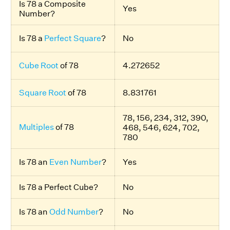
Is 78 a Composite
Yes
Number?
Is 78 a
Perfect Square
?
No
Cube Root
of 78
4.272652
Square Root
of 78
8.831761
78, 156, 234, 312, 390,
Multiples
of 78
468, 546, 624, 702,
780
Is 78 an
Even Number
?
Yes
Is 78 a Perfect Cube?
No
Is 78 an
Odd Number
?
No