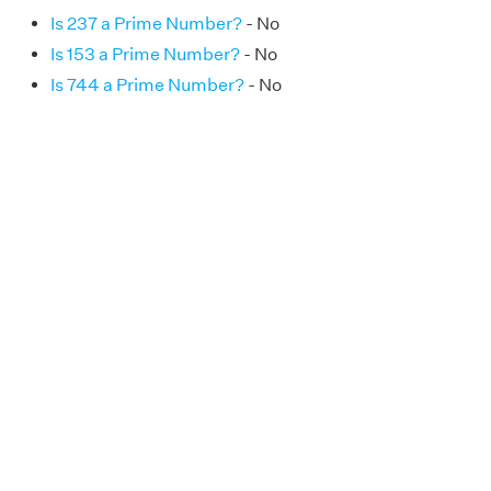
Is 237 a Prime Number?
- No
Is 153 a Prime Number?
- No
Is 744 a Prime Number?
- No