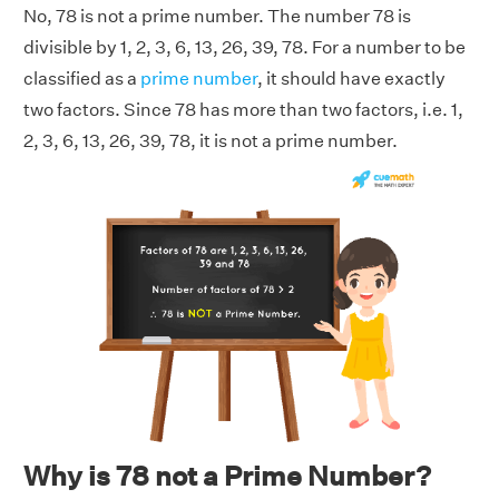
No, 78 is not a prime number. The number 78 is
divisible by 1, 2, 3, 6, 13, 26, 39, 78. For a number to be
classified as a
prime number
, it should have exactly
two factors. Since 78 has more than two factors, i.e. 1,
2, 3, 6, 13, 26, 39, 78, it is not a prime number.
Why is 78 not a Prime Number?