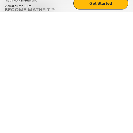
Math worksheets and
Get Started
visual curriculum
BECOME MATHFIT™:
Boost math skills with daily fun challenges and puzzles.
Download the app
STRATEGY GAMES
LOGIC PUZZLES
MENTAL MATH
+
ABOUT CUEMATH
+
OUR PROGRAMS
+
RESOURCES