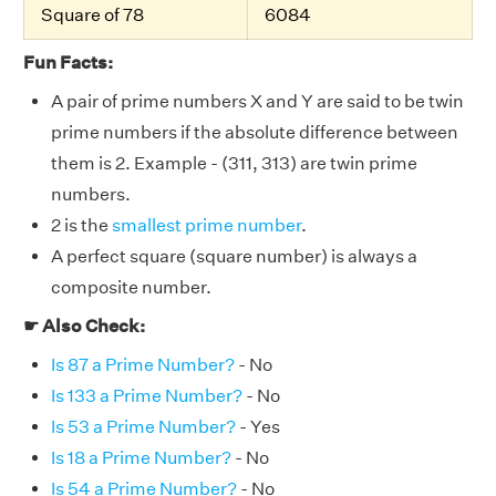
Square of 78
6084
Fun Facts:
A pair of prime numbers X and Y are said to be twin
prime numbers if the absolute difference between
them is 2. Example - (311, 313) are twin prime
numbers.
2 is the
smallest prime number
.
A perfect square (square number) is always a
composite number.
☛ Also Check:
Is 87 a Prime Number?
- No
Is 133 a Prime Number?
- No
Is 53 a Prime Number?
- Yes
Is 18 a Prime Number?
- No
Is 54 a Prime Number?
- No