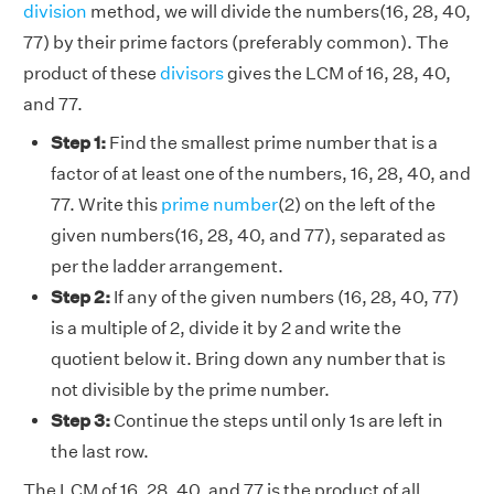
division
method, we will divide the numbers(16, 28, 40,
77) by their prime factors (preferably common). The
product of these
divisors
gives the LCM of 16, 28, 40,
and 77.
Step 1:
Find the smallest prime number that is a
factor of at least one of the numbers, 16, 28, 40, and
77. Write this
prime number
(2) on the left of the
given numbers(16, 28, 40, and 77), separated as
per the ladder arrangement.
Step 2:
If any of the given numbers (16, 28, 40, 77)
is a multiple of 2, divide it by 2 and write the
quotient below it. Bring down any number that is
not divisible by the prime number.
Step 3:
Continue the steps until only 1s are left in
the last row.
The LCM of 16, 28, 40, and 77 is the product of all