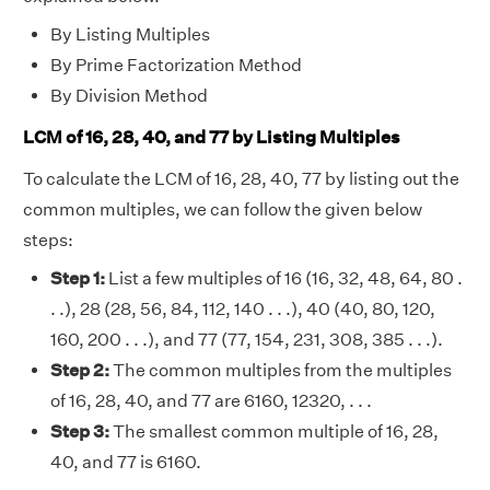
By Listing Multiples
By Prime Factorization Method
By Division Method
LCM of 16, 28, 40, and 77 by Listing Multiples
To calculate the LCM of 16, 28, 40, 77 by listing out the
common multiples, we can follow the given below
steps:
Step 1:
List a few multiples of 16 (16, 32, 48, 64, 80 .
. .), 28 (28, 56, 84, 112, 140 . . .), 40 (40, 80, 120,
160, 200 . . .), and 77 (77, 154, 231, 308, 385 . . .).
Step 2:
The common multiples from the multiples
of 16, 28, 40, and 77 are 6160, 12320, . . .
Step 3:
The smallest common multiple of 16, 28,
40, and 77 is 6160.