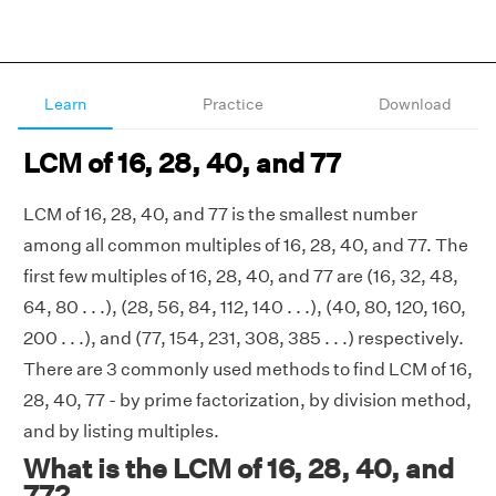
Learn
Practice
Download
LCM of 16, 28, 40, and 77
LCM of 16, 28, 40, and 77 is the smallest number
among all common multiples of 16, 28, 40, and 77. The
first few multiples of 16, 28, 40, and 77 are (16, 32, 48,
64, 80 . . .), (28, 56, 84, 112, 140 . . .), (40, 80, 120, 160,
200 . . .), and (77, 154, 231, 308, 385 . . .) respectively.
There are 3 commonly used methods to find LCM of 16,
28, 40, 77 - by prime factorization, by division method,
and by listing multiples.
What is the LCM of 16, 28, 40, and
77?