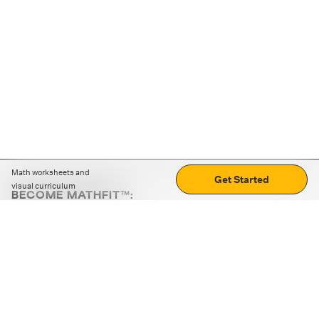
Math worksheets and
Get Started
visual curriculum
BECOME MATHFIT™:
Boost math skills with daily fun challenges and puzzles.
Download the app