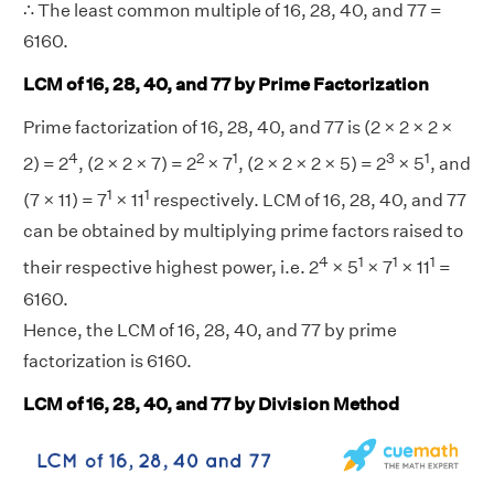
∴ The least common multiple of 16, 28, 40, and 77 =
6160.
LCM of 16, 28, 40, and 77 by Prime Factorization
Prime factorization of 16, 28, 40, and 77 is (2 × 2 × 2 ×
4
2
1
3
1
2) = 2
, (2 × 2 × 7) = 2
× 7
, (2 × 2 × 2 × 5) = 2
× 5
, and
1
1
(7 × 11) = 7
× 11
respectively. LCM of 16, 28, 40, and 77
can be obtained by multiplying prime factors raised to
4
1
1
1
their respective highest power, i.e. 2
× 5
× 7
× 11
=
6160.
Hence, the LCM of 16, 28, 40, and 77 by prime
factorization is 6160.
LCM of 16, 28, 40, and 77 by Division Method