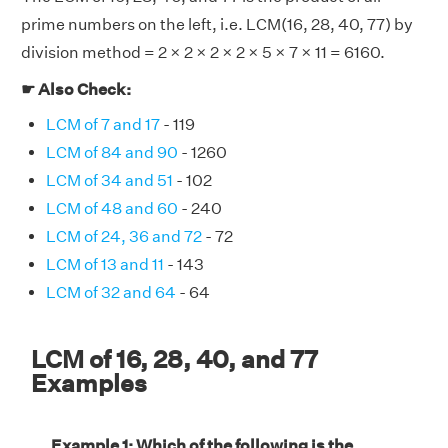
prime numbers on the left, i.e. LCM(16, 28, 40, 77) by
division method = 2 × 2 × 2 × 2 × 5 × 7 × 11 = 6160.
☛ Also Check:
LCM of 7 and 17
- 119
LCM of 84 and 90
- 1260
LCM of 34 and 51
- 102
LCM of 48 and 60
- 240
LCM of 24, 36 and 72
- 72
LCM of 13 and 11
- 143
LCM of 32 and 64
- 64
LCM of 16, 28, 40, and 77
Examples
Example 1: Which of the following is the