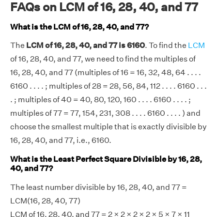
FAQs on LCM of 16, 28, 40, and 77
What is the LCM of 16, 28, 40, and 77?
The
LCM of 16, 28, 40, and 77 is 6160
. To find the
LCM
of 16, 28, 40, and 77, we need to find the multiples of
16, 28, 40, and 77 (multiples of 16 = 16, 32, 48, 64 . . . .
6160 . . . . ; multiples of 28 = 28, 56, 84, 112 . . . . 6160 . . .
. ; multiples of 40 = 40, 80, 120, 160 . . . . 6160 . . . . ;
multiples of 77 = 77, 154, 231, 308 . . . . 6160 . . . . ) and
choose the smallest multiple that is exactly divisible by
16, 28, 40, and 77, i.e., 6160.
What is the Least Perfect Square Divisible by 16, 28,
40, and 77?
The least number divisible by 16, 28, 40, and 77 =
LCM(16, 28, 40, 77)
LCM of 16, 28, 40, and 77 =
2 × 2
×
2 × 2
× 5 × 7 × 11