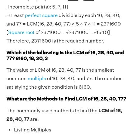
[Incomplete pair(s): 5, 7, 11]
⇒ Least
perfect square
divisible by each 16, 28, 40,
and 77 = LCM(16, 28, 40, 77) × 5 × 7 × 11 = 2371600
[
Square root
of 2371600 = √2371600 = ±1540]
Therefore, 2371600 is the required number.
Which of the following is the LCM of 16, 28, 40, and
77? 6160, 18, 20, 3
The value of LCM of 16, 28, 40, 77 is the smallest
common
multiple
of 16, 28, 40, and 77. The number
satisfying the given condition is 6160.
What are the Methods to Find LCM of 16, 28, 40, 77?
The commonly used methods to find the
LCM of 16,
28, 40, 77
are:
Listing Multiples