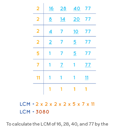
To calculate the LCM of 16, 28, 40, and 77 by the