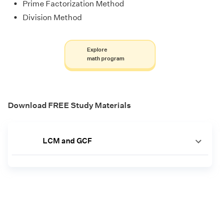
Prime Factorization Method
Division Method
Explore
math program
Download FREE Study Materials
LCM and GCF