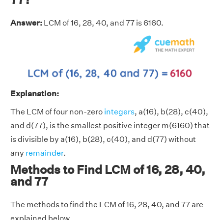
Answer:
LCM of 16, 28, 40, and 77 is 6160.
Explanation:
The LCM of four non-zero
integers
, a(16), b(28), c(40),
and d(77), is the smallest positive integer m(6160) that
is divisible by a(16), b(28), c(40), and d(77) without
any
remainder
.
Methods to Find LCM of 16, 28, 40,
and 77
The methods to find the LCM of 16, 28, 40, and 77 are
explained below.