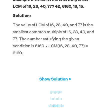
LCM of 16, 28, 40, 77? 42, 6160, 18, 15.
Solution:
The value of LCM of 16, 28, 40, and 77 is the
smallest common multiple of 16, 28, 40, and
77. The number satisfying the given
condition is 6160. ∴LCM(16, 28, 40, 77) =
6160.
Show Solution >
go
go
go
to
to
to
slide
slide
slide