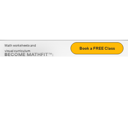
Math worksheets and
Book a FREE Class
visual curriculum
BECOME MATHFIT™:
Boost math skills with daily fun challenges and puzzles.
Download the app
STRATEGY GAMES
LOGIC PUZZLES
MENTAL MATH