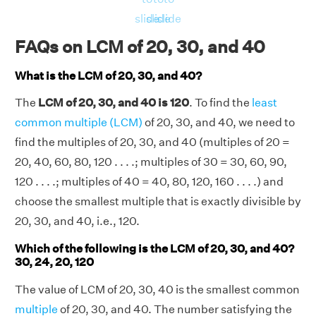
LCM(20, 30, 40) = (24000 × 10)/(10 × 10 ×
slide
slide
slide
20) = 120
FAQs on LCM of 20, 30, and 40
⇒LCM(20, 30, 40) = 120
What is the LCM of 20, 30, and 40?
The
LCM of 20, 30, and 40 is 120
. To find the
least
common multiple (LCM)
of 20, 30, and 40, we need to
find the multiples of 20, 30, and 40 (multiples of 20 =
20, 40, 60, 80, 120 . . . .; multiples of 30 = 30, 60, 90,
120 . . . .; multiples of 40 = 40, 80, 120, 160 . . . .) and
choose the smallest multiple that is exactly divisible by
20, 30, and 40, i.e., 120.
Which of the following is the LCM of 20, 30, and 40?
30, 24, 20, 120
The value of LCM of 20, 30, 40 is the smallest common
multiple
of 20, 30, and 40. The number satisfying the