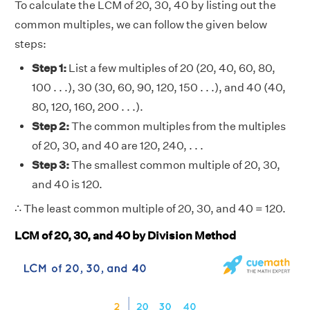
To calculate the LCM of 20, 30, 40 by listing out the
common multiples, we can follow the given below
steps:
Step 1:
List a few multiples of 20 (20, 40, 60, 80,
100 . . .), 30 (30, 60, 90, 120, 150 . . .), and 40 (40,
80, 120, 160, 200 . . .).
Step 2:
The common multiples from the multiples
of 20, 30, and 40 are 120, 240, . . .
Step 3:
The smallest common multiple of 20, 30,
and 40 is 120.
∴ The least common multiple of 20, 30, and 40 = 120.
LCM of 20, 30, and 40 by Division Method