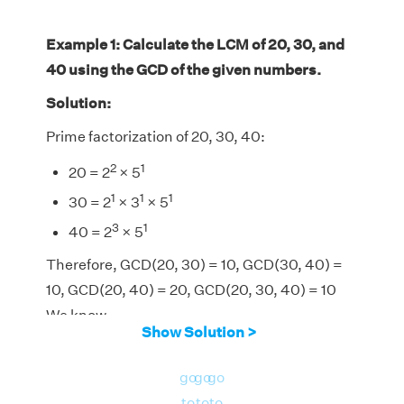
Example 1: Calculate the LCM of 20, 30, and
40 using the GCD of the given numbers.
Solution:
Prime factorization of 20, 30, 40:
2
1
20 = 2
× 5
1
1
1
30 = 2
× 3
× 5
3
1
40 = 2
× 5
Therefore, GCD(20, 30) = 10, GCD(30, 40) =
10, GCD(20, 40) = 20, GCD(20, 30, 40) = 10
We know,
Show Solution >
LCM(20, 30, 40) = [(20 × 30 × 40) × GCD(20,
30, 40)]/[GCD(20, 30) × GCD(30, 40) ×
go
go
go
GCD(20, 40)]
to
to
to