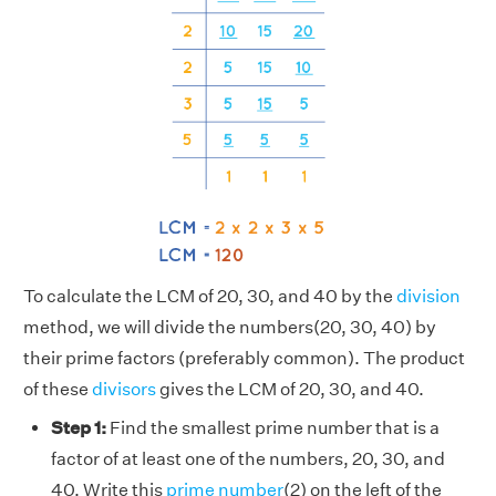
To calculate the LCM of 20, 30, and 40 by the
division
method, we will divide the numbers(20, 30, 40) by
their prime factors (preferably common). The product
of these
divisors
gives the LCM of 20, 30, and 40.
Step 1:
Find the smallest prime number that is a
factor of at least one of the numbers, 20, 30, and
40. Write this
prime number
(2) on the left of the