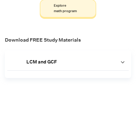
Explore
math program
Download FREE Study Materials
LCM and GCF