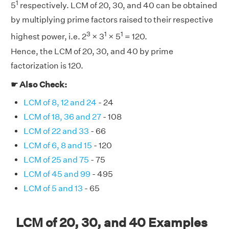
1
5
respectively. LCM of 20, 30, and 40 can be obtained
by multiplying prime factors raised to their respective
3
1
1
highest power, i.e. 2
× 3
× 5
= 120.
Hence, the LCM of 20, 30, and 40 by prime
factorization is 120.
☛ Also Check:
LCM of 8, 12 and 24
- 24
LCM of 18, 36 and 27
- 108
LCM of 22 and 33
- 66
LCM of 6, 8 and 15
- 120
LCM of 25 and 75
- 75
LCM of 45 and 99
- 495
LCM of 5 and 13
- 65
LCM of 20, 30, and 40 Examples