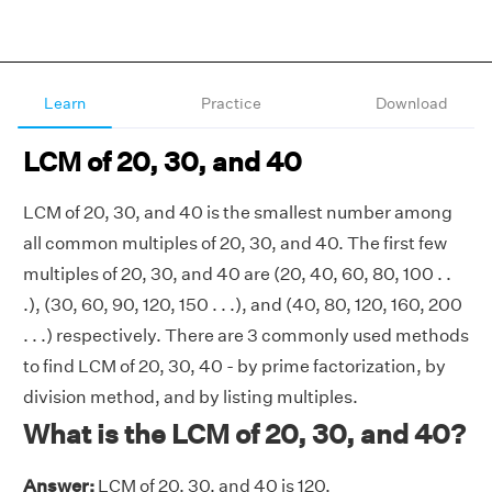
Learn
Practice
Download
LCM of 20, 30, and 40
LCM of 20, 30, and 40 is the smallest number among
all common multiples of 20, 30, and 40. The first few
multiples of 20, 30, and 40 are (20, 40, 60, 80, 100 . .
.), (30, 60, 90, 120, 150 . . .), and (40, 80, 120, 160, 200
. . .) respectively. There are 3 commonly used methods
to find LCM of 20, 30, 40 - by prime factorization, by
division method, and by listing multiples.
What is the LCM of 20, 30, and 40?
Answer:
LCM of 20, 30, and 40 is 120.