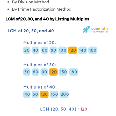
By Division Method
By Prime Factorization Method
LCM of 20, 30, and 40 by Listing Multiples