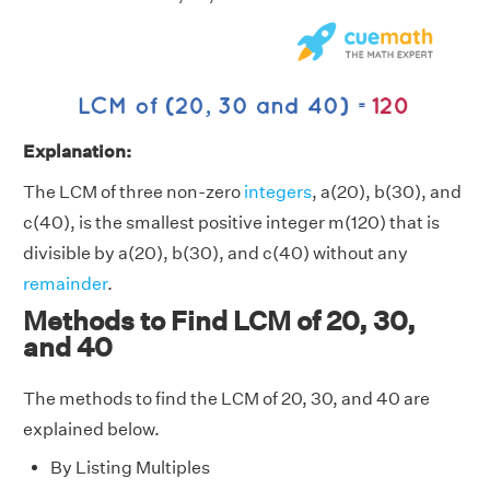
Explanation:
The LCM of three non-zero
integers
, a(20), b(30), and
c(40), is the smallest positive integer m(120) that is
divisible by a(20), b(30), and c(40) without any
remainder
.
Methods to Find LCM of 20, 30,
and 40
The methods to find the LCM of 20, 30, and 40 are
explained below.
By Listing Multiples