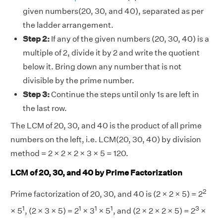
given numbers(20, 30, and 40), separated as per
the ladder arrangement.
Step 2:
If any of the given numbers (20, 30, 40) is a
multiple of 2, divide it by 2 and write the quotient
below it. Bring down any number that is not
divisible by the prime number.
Step 3:
Continue the steps until only 1s are left in
the last row.
The LCM of 20, 30, and 40 is the product of all prime
numbers on the left, i.e. LCM(20, 30, 40) by division
method = 2 × 2 × 2 × 3 × 5 = 120.
LCM of 20, 30, and 40 by Prime Factorization
2
Prime factorization of 20, 30, and 40 is (2 × 2 × 5) = 2
1
1
1
1
3
× 5
, (2 × 3 × 5) = 2
× 3
× 5
, and (2 × 2 × 2 × 5) = 2
×