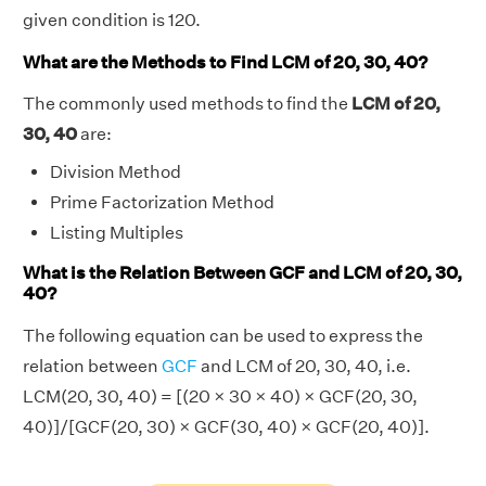
given condition is 120.
What are the Methods to Find LCM of 20, 30, 40?
The commonly used methods to find the
LCM of 20,
30, 40
are:
Division Method
Prime Factorization Method
Listing Multiples
What is the Relation Between GCF and LCM of 20, 30,
40?
The following equation can be used to express the
relation between
GCF
and LCM of 20, 30, 40, i.e.
LCM(20, 30, 40) = [(20 × 30 × 40) × GCF(20, 30,
40)]/[GCF(20, 30) × GCF(30, 40) × GCF(20, 40)].