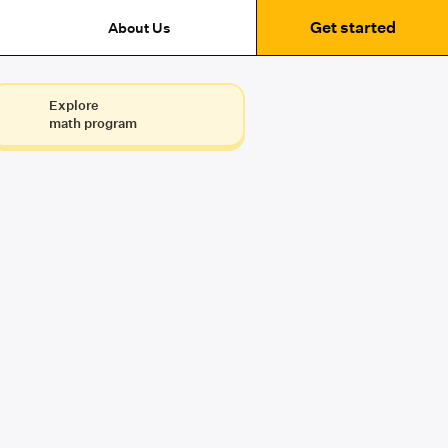
Get started
About Us
Explore
math program