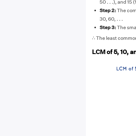
50 . . .), and 15 (
Step 2:
The comm
30, 60, . . .
Step 3:
The smal
∴ The least common 
LCM of 5, 10, a