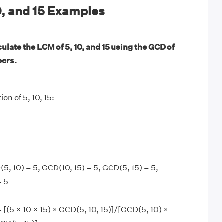
0, and 15 Examples
ulate the LCM of 5, 10, and 15 using the GCD of
bers.
ion of 5, 10, 15:
5, 10) = 5, GCD(10, 15) = 5, GCD(5, 15) = 5,
= 5
= [(5 × 10 × 15) × GCD(5, 10, 15)]/[GCD(5, 10) ×