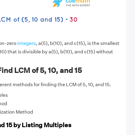
non-zero
integers
, a(5), b(10), and c(15), is the smallest
0) that is divisible by a(5), b(10), and c(15) without
ind LCM of 5, 10, and 15
fferent methods for finding the LCM of 5, 10, and 15.
ples
hod
ization Method
nd 15 by Listing Multiples