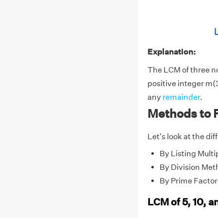
Explanation:
The LCM of three 
positive integer m(3
any
remainder
.
Methods to F
Let's look at the di
By Listing Multi
By Division Met
By Prime Factor
LCM of 5, 10, a