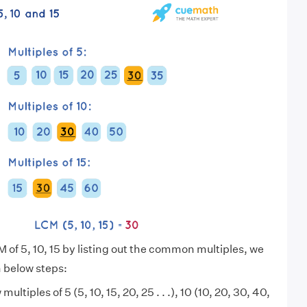
 of 5, 10, 15 by listing out the common multiples, we
n below steps:
 multiples of 5 (5, 10, 15, 20, 25 . . .), 10 (10, 20, 30, 40,