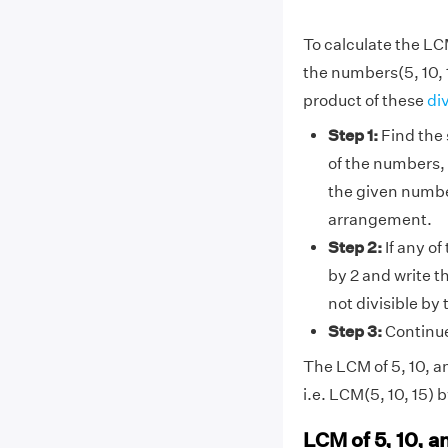
To calculate the LCM
the numbers(5, 10, 
product of these
di
Step 1:
Find the 
of the numbers, 
the given number
arrangement.
Step 2:
If any of
by 2 and write t
not divisible by
Step 3:
Continue 
The LCM of 5, 10, an
i.e. LCM(5, 10, 15) 
LCM of 5, 10, a