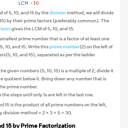
 of 5, 10, and 15 by the
division
method, we will divide
15) by their prime factors (preferably common). The
visors
gives the LCM of 5, 10, and 15.
smallest prime number that is a factor of at least one
5, 10, and 15. Write this
prime number
(2) on the left of
s(5, 10, and 15), separated as per the ladder
 the given numbers (5, 10, 15) is a multiple of 2, divide it
he quotient below it. Bring down any number that is
 the prime number.
the steps until only 1s are left in the last row.
d 15 is the product of all prime numbers on the left,
by division method = 2 × 3 × 5 = 30.
nd 15 by Prime Factorization