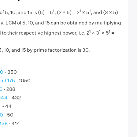
1
1
1
f 5, 10, and 15 is (5) = 5
, (2 × 5) = 2
× 5
, and (3 × 5)
y. LCM of 5, 10, and 15 can be obtained by multiplying
1
1
1
 to their respective highest power, i.e. 2
× 3
× 5
=
 10, and 15 by prime factorization is 30.
70
- 350
and 175
- 1050
6
- 288
 144
- 432
4
- 44
50
- 50
 138
- 414