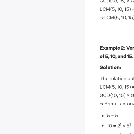
GCD(10, 15) × G
LCM(5, 10, 15) 
⇒LCM(5, 10, 15
Example 2: Ver
of 5, 10, and 15.
Solution:
The relation b
LCM(5, 10, 15) 
GCD(10, 15) × G
⇒ Prime factoriz
1
5 = 5
1
1
10 = 2
× 5