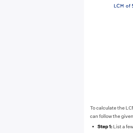
To calculate the LCM
can follow the give
Step 1:
List a few