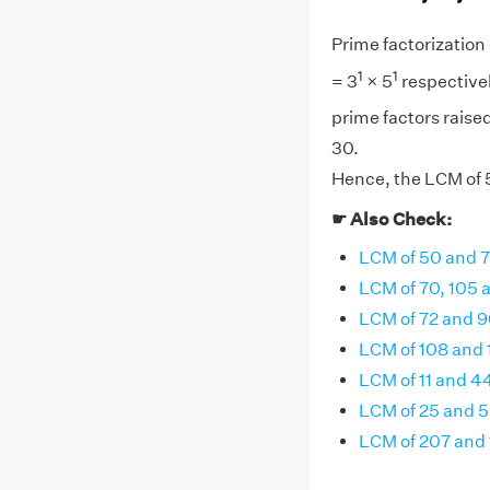
Prime factorization o
1
1
= 3
× 5
respectivel
prime factors raised
30.
Hence, the LCM of 5,
☛ Also Check:
LCM of 50 and 
LCM of 70, 105 
LCM of 72 and 9
LCM of 108 and
LCM of 11 and 4
LCM of 25 and 
LCM of 207 and