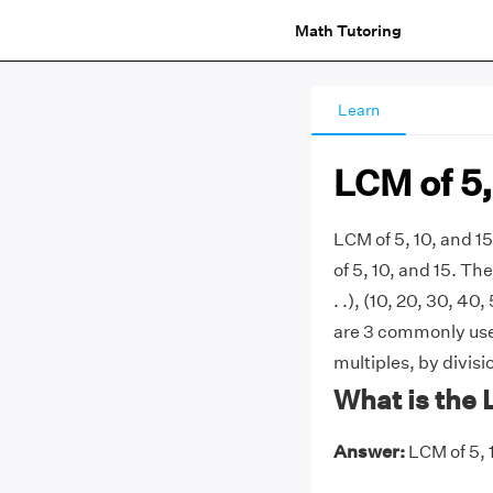
Math Tutoring
Learn
LCM of 5,
LCM of 5, 10, and 1
of 5, 10, and 15. The 
. .), (10, 20, 30, 40,
are 3 commonly used
multiples, by divis
What is the 
Answer:
LCM of 5, 1