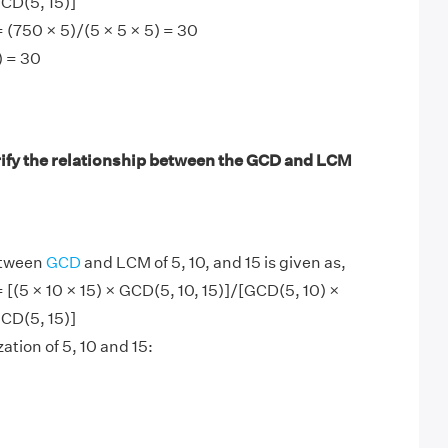
CD(5, 15)]
= (750 × 5)/(5 × 5 × 5) = 30
) = 30
ify the relationship between the GCD and LCM
etween
GCD
and LCM of 5, 10, and 15 is given as,
= [(5 × 10 × 15) × GCD(5, 10, 15)]/[GCD(5, 10) ×
CD(5, 15)]
ation of 5, 10 and 15: