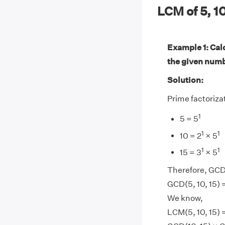
LCM of 5, 1
Example 1: Calc
the given num
Solution:
Prime factorizat
1
5 = 5
1
1
10 = 2
× 5
1
1
15 = 3
× 5
Therefore, GCD(
GCD(5, 10, 15) 
We know,
LCM(5, 10, 15) 