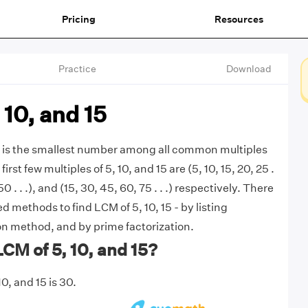
Pricing
Resources
Practice
Download
 10, and 15
5 is the smallest number among all common multiples
first few multiples of 5, 10, and 15 are (5, 10, 15, 20, 25 .
 50 . . .), and (15, 30, 45, 60, 75 . . .) respectively. There
 methods to find LCM of 5, 10, 15 - by listing
ion method, and by prime factorization.
LCM of 5, 10, and 15?
0, and 15 is 30.