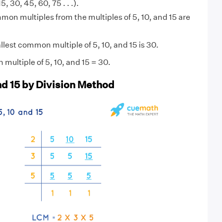
15, 30, 45, 60, 75 . . .).
on multiples from the multiples of 5, 10, and 15 are
lest common multiple of 5, 10, and 15 is 30.
multiple of 5, 10, and 15 = 30.
nd 15 by Division Method