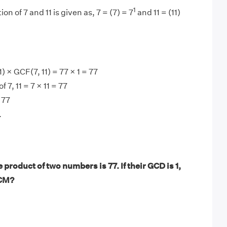
1
on of 7 and 11 is given as, 7 = (7) = 7
and 11 = (11)
 × GCF(7, 11) = 77 × 1 = 77
 7, 11 = 7 × 11 = 77
 77
.
product of two numbers is 77. If their GCD is 1,
LCM?