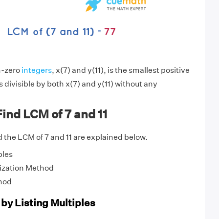
n-zero
integers
, x(7) and y(11), is the smallest positive
s divisible by both x(7) and y(11) without any
ind LCM of 7 and 11
 the LCM of 7 and 11 are explained below.
ples
ization Method
hod
 by Listing Multiples