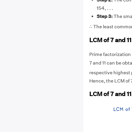
154, . . .
Step 3:
The smal
∴ The least common 
LCM of 7 and 11
Prime factorization o
7 and 11 can be obta
respective highest p
Hence, the LCM of 7 
LCM of 7 and 1