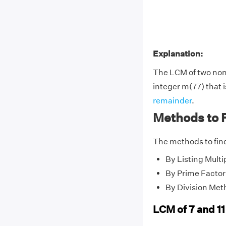
Explanation:
The LCM of two no
integer m(77) that i
remainder
.
Methods to F
The methods to find
By Listing Multi
By Prime Factor
By Division Met
LCM of 7 and 11