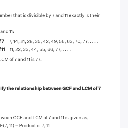
ber that is divisible by 7 and 11 exactly is their
 and 11:
 7
= 7, 14, 21, 28, 35, 42, 49, 56, 63, 70, 77, . . . .
 11
= 11, 22, 33, 44, 55, 66, 77, . . . .
CM of 7 and 11 is 77.
ify the relationship between GCF and LCM of 7
tween GCF and LCM of 7 and 11 is given as,
(7, 11) = Product of 7, 11