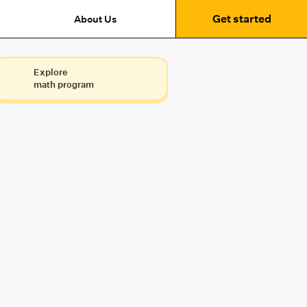
Get started
About Us
Explore
math program