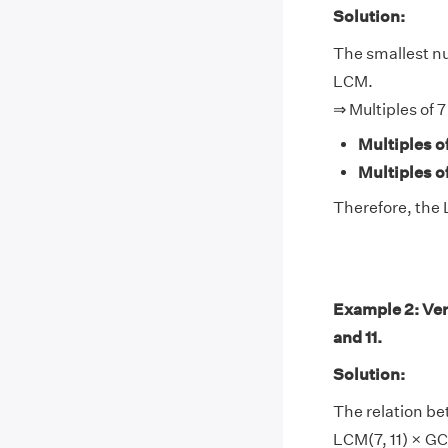
Solution:
The smallest num
LCM.
⇒ Multiples of 7
Multiples of
Multiples of
Therefore, the L
Example 2: Ver
and 11.
Solution:
The relation be
LCM(7, 11) × GCF