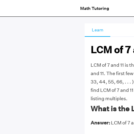
Math Tutoring
Learn
LCM of 7 
LCM of 7 and 11 is 
and 11. The first few 
33, 44, 55, 66, . .
find LCM of 7 and 11
listing multiples.
What is the 
Answer:
LCM of 7 an