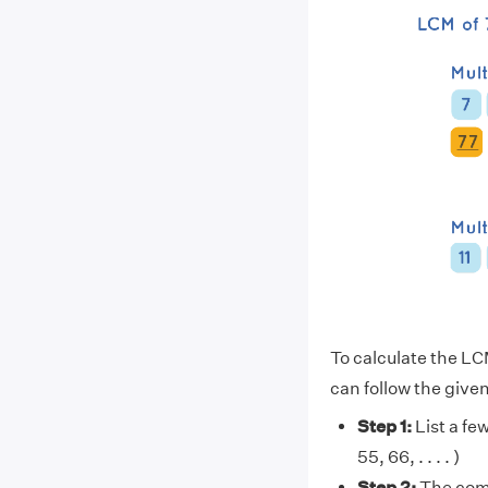
To calculate the LC
can follow the give
Step 1:
List a few 
55, 66, . . . . )
Step 2:
The comm