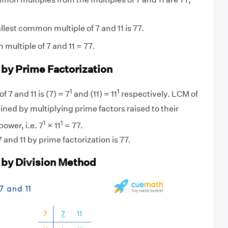
lest common multiple of 7 and 11 is 77.
multiple of 7 and 11 = 77.
 by Prime Factorization
1
1
f 7 and 11 is (7) = 7
and (11) = 11
respectively. LCM of
ined by multiplying prime factors raised to their
1
1
ower, i.e. 7
× 11
= 77.
and 11 by prime factorization is 77.
1 by Division Method