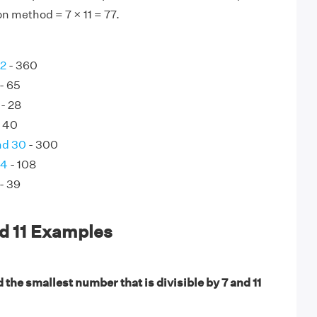
on method = 7 × 11 = 77.
72
- 360
- 65
- 28
 40
nd 30
- 300
54
- 108
- 39
d 11 Examples
 the smallest number that is divisible by 7 and 11