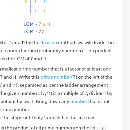
M of 7 and 11 by the
division
method, we will divide the
heir prime factors (preferably common). The product
es the LCM of 7 and 11.
smallest prime number that is a factor of at least one
7 and 11. Write this
prime number
(7) on the left of the
 and 11), separated as per the ladder arrangement.
 the given numbers (7, 11) is a multiple of 7, divide it by
quotient below it. Bring down any
number
that is not
 prime number.
the steps until only 1s are left in the last row.
is the product of all prime numbers on the left, i.e.