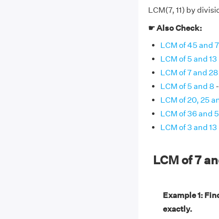
LCM(7, 11) by divisi
☛ Also Check:
LCM of 45 and 
LCM of 5 and 13
LCM of 7 and 28
LCM of 5 and 8
-
LCM of 20, 25 a
LCM of 36 and 
LCM of 3 and 13
LCM of 7 an
Example 1: Find
exactly.