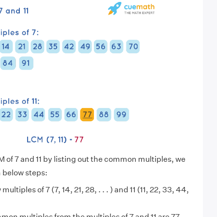
M of 7 and 11 by listing out the common multiples, we
n below steps:
multiples of 7 (7, 14, 21, 28, . . . ) and 11 (11, 22, 33, 44,
on multiples from the multiples of 7 and 11 are 77,