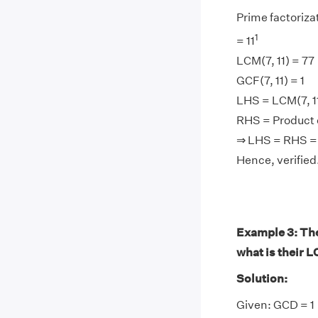
Prime factorizati
1
= 11
LCM(7, 11) = 77
GCF(7, 11) = 1
LHS = LCM(7, 11)
RHS = Product of
⇒ LHS = RHS =
Hence, verified
Example 3: The 
what is their 
Solution:
Given: GCD = 1