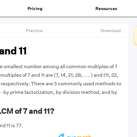
Pricing
Resources
Practice
Download
and 11
the smallest number among all common multiples of 7
multiples of 7 and 11 are (7, 14, 21, 28, . . . ) and (11, 22,
 . ) respectively. There are 3 commonly used methods to
 - by prime factorization, by division method, and by
LCM of 7 and 11?
d 11 is 77.