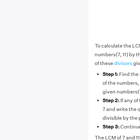
To calculate the LC
numbers(7, 11) by t
of these
divisors
giv
Step 1:
Find the 
of the numbers, 
given numbers(7
Step 2:
If any of
7 and write the 
divisible by the
Step 3:
Continue 
The LCM of 7 and 11 