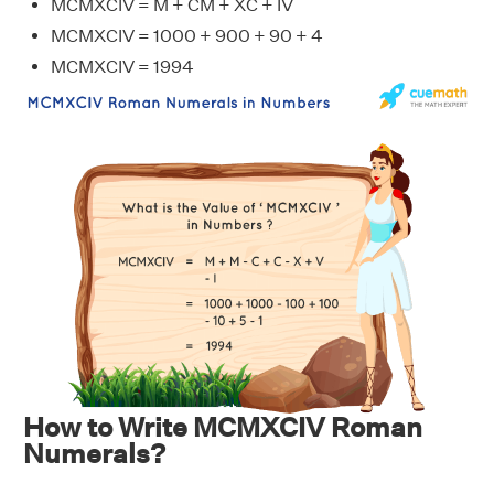
MCMXCIV = M + CM + XC + IV
MCMXCIV = 1000 + 900 + 90 + 4
MCMXCIV = 1994
How to Write MCMXCIV Roman
Numerals?