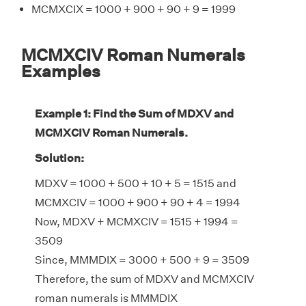
MCMXCIX = 1000 + 900 + 90 + 9 = 1999
MCMXCIV Roman Numerals
Examples
Example 1: Find the Sum of MDXV and
MCMXCIV Roman Numerals.
Solution:
MDXV = 1000 + 500 + 10 + 5 = 1515 and
MCMXCIV = 1000 + 900 + 90 + 4 = 1994
Now, MDXV + MCMXCIV = 1515 + 1994 =
3509
Since, MMMDIX = 3000 + 500 + 9 = 3509
Therefore, the sum of MDXV and MCMXCIV
roman numerals is MMMDIX