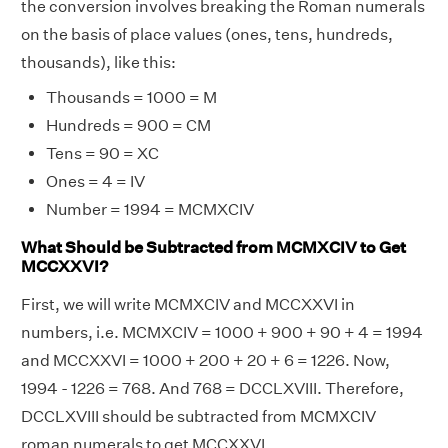
the conversion involves breaking the Roman numerals
on the basis of place values (ones, tens, hundreds,
thousands), like this:
Thousands = 1000 = M
Hundreds = 900 = CM
Tens = 90 = XC
Ones = 4 = IV
Number = 1994 = MCMXCIV
What Should be Subtracted from MCMXCIV to Get
MCCXXVI?
First, we will write MCMXCIV and MCCXXVI in
numbers, i.e. MCMXCIV = 1000 + 900 + 90 + 4 = 1994
and MCCXXVI = 1000 + 200 + 20 + 6 = 1226. Now,
1994 - 1226 = 768. And 768 = DCCLXVIII. Therefore,
DCCLXVIII should be subtracted from MCMXCIV
roman numerals to get MCCXXVI.