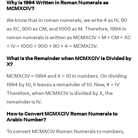
Why is 1994 Written in Roman Numerals as
MCMXCIV?
We know that in roman numerals, we write 4 as IV, 90
as XC, 900 as CM, and 1000 as M. Therefore, 1994 in
roman numerals is written as MCMXCIV = M + CM + XC
+ IV = 1000 + 900 + 90 + 4 = MCMXCIV.
What is the Remainder when MCMXCIV is Divided by
X?
MCMXCIV = 1994 and X = 10 in numbers. On dividing
1994 by 10, it leaves a remainder of 10. Now, 4 = IV
Therefore, when MCMXCIV is divided by X, the
remainder is IV.
How to Convert MCMXCIV Roman Numerals to
Arabic Number?
To convert MCMXCIV Roman Numerals to numbers,