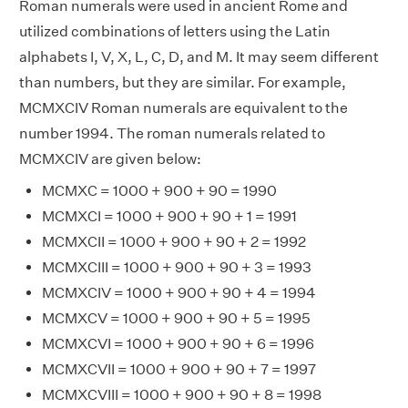
Roman numerals were used in ancient Rome and
utilized combinations of letters using the Latin
alphabets I, V, X, L, C, D, and M. It may seem different
than numbers, but they are similar. For example,
MCMXCIV Roman numerals are equivalent to the
number 1994. The roman numerals related to
MCMXCIV are given below:
MCMXC = 1000 + 900 + 90 = 1990
MCMXCI = 1000 + 900 + 90 + 1 = 1991
MCMXCII = 1000 + 900 + 90 + 2 = 1992
MCMXCIII = 1000 + 900 + 90 + 3 = 1993
MCMXCIV = 1000 + 900 + 90 + 4 = 1994
MCMXCV = 1000 + 900 + 90 + 5 = 1995
MCMXCVI = 1000 + 900 + 90 + 6 = 1996
MCMXCVII = 1000 + 900 + 90 + 7 = 1997
MCMXCVIII = 1000 + 900 + 90 + 8 = 1998