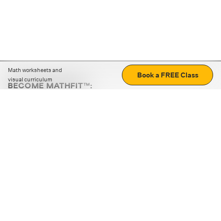
Math worksheets and
Book a FREE Class
visual curriculum
BECOME MATHFIT™:
Boost math skills with daily fun challenges and puzzles.
Download the app
STRATEGY GAMES
LOGIC PUZZLES
MENTAL MATH
+
ABOUT CUEMATH