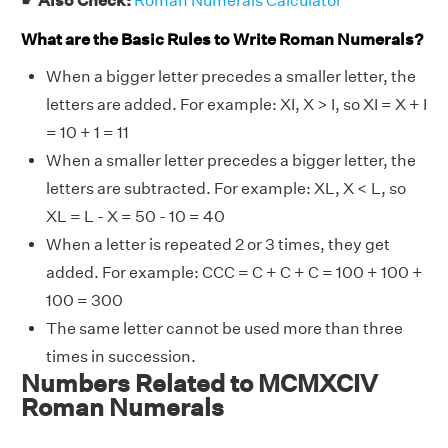
☛
Also Check:
Roman Numerals Calculator
What are the Basic Rules to Write Roman Numerals?
When a bigger letter precedes a smaller letter, the
letters are added. For example: XI, X > I, so XI = X + I
= 10 + 1 = 11
When a smaller letter precedes a bigger letter, the
letters are subtracted. For example: XL, X < L, so
XL = L - X = 50 - 10 = 40
When a letter is repeated 2 or 3 times, they get
added. For example: CCC = C + C + C = 100 + 100 +
100 = 300
The same letter cannot be used more than three
times in succession.
Numbers Related to MCMXCIV
Roman Numerals