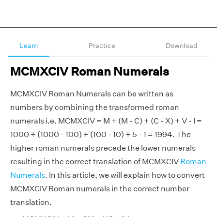
Learn
Practice
Download
MCMXCIV Roman Numerals
MCMXCIV Roman Numerals can be written as
numbers by combining the transformed roman
numerals i.e. MCMXCIV = M + (M - C) + (C - X) + V - I =
1000 + (1000 - 100) + (100 - 10) + 5 - 1 = 1994. The
higher roman numerals precede the lower numerals
resulting in the correct translation of MCMXCIV
Roman
Numerals
. In this article, we will explain how to convert
MCMXCIV Roman numerals in the correct number
translation.