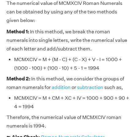
The numerical value of MCMXCIV Roman Numerals
can be obtained by using any of the two methods
given below:
Method 1:
In this method, we break the roman
numerals into single letters, write the numerical value
of each letter and add/subtract them.
MCMXCIV = M + (M - C) + (C - X) + V - I = 1000 +
(1000 - 100) + (100 - 10) + 5 - 1 = 1994
Method 2:
In this method, we consider the groups of
roman numerals for
addition
or
subtraction
such as,
MCMXCIV = M + CM + XC + IV = 1000 + 900 + 90 +
4 = 1994
Therefore, the numerical value of MCMXCIV roman
numerals is 1994.