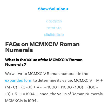
Show Solution >
go
go
go
go
to
to
to
to
slide
slide
slide
slide
FAQs on MCMXCIV Roman
Numerals
What is the Value of the MCMXCIV Roman
Numerals?
We will write MCMXCIV Roman numerals in the
expanded form
to determine its value. MCMXCIV = M +
(M - C) + (C - X) + V - I = 1000 + (1000 - 100) + (100 -
10) + 5 - 1 = 1994. Hence, the value of Roman Numerals
MCMXCIV is 1994.