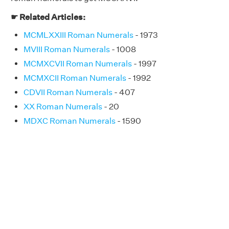
☛ Related Articles:
MCMLXXIII Roman Numerals
- 1973
MVIII Roman Numerals
- 1008
MCMXCVII Roman Numerals
- 1997
MCMXCII Roman Numerals
- 1992
CDVII Roman Numerals
- 407
XX Roman Numerals
- 20
MDXC Roman Numerals
- 1590