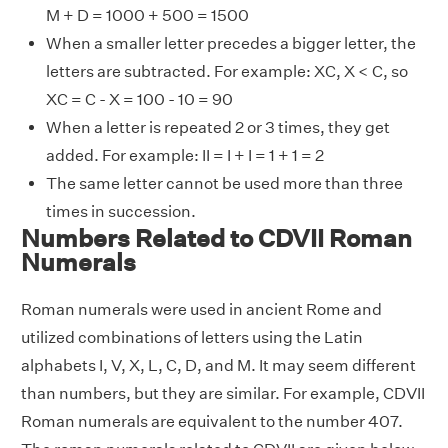
M + D = 1000 + 500 = 1500
When a smaller letter precedes a bigger letter, the
letters are subtracted. For example: XC, X < C, so
XC = C - X = 100 - 10 = 90
When a letter is repeated 2 or 3 times, they get
added. For example: II = I + I = 1 + 1 = 2
The same letter cannot be used more than three
times in succession.
Numbers Related to CDVII Roman
Numerals
Roman numerals were used in ancient Rome and
utilized combinations of letters using the Latin
alphabets I, V, X, L, C, D, and M. It may seem different
than numbers, but they are similar. For example, CDVII
Roman numerals are equivalent to the number 407.