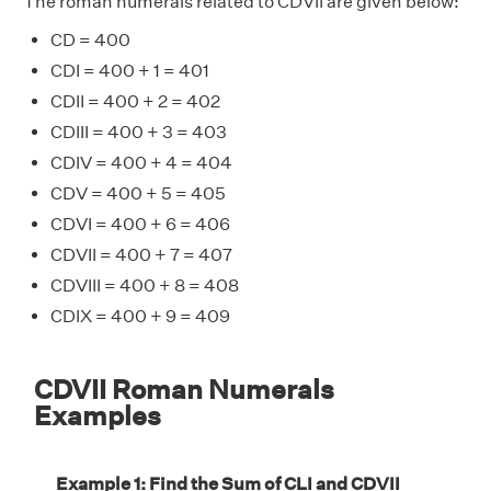
The roman numerals related to CDVII are given below:
CD = 400
CDI = 400 + 1 = 401
CDII = 400 + 2 = 402
CDIII = 400 + 3 = 403
CDIV = 400 + 4 = 404
CDV = 400 + 5 = 405
CDVI = 400 + 6 = 406
CDVII = 400 + 7 = 407
CDVIII = 400 + 8 = 408
CDIX = 400 + 9 = 409
CDVII Roman Numerals
Examples
Example 1: Find the Sum of CLI and CDVII