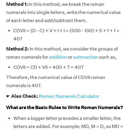
Method 1:
In this method, we break the roman
numerals into single letters, write the numerical value
of each letter and add/subtract them.
CDVII = (D - C) + V + I + I = (500 - 100) + 5 + 1 + 1 =
407
Method 2:
In this method, we consider the groups of
roman numerals for
addition
or
subtraction
such as,
CDVII = CD + VII = 400 + 7 = 407
Therefore, the numerical value of CDVII roman
numerals is 407.
☛
Also Check:
Roman Numerals Calculator
What are the Basic Rules to Write Roman Numerals?
When a bigger letter precedes a smaller letter, the
letters are added. For example: MD, M > D, so MD =