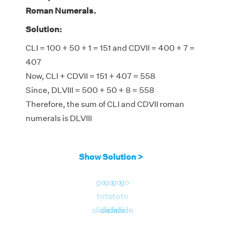
Roman Numerals.
Solution:
CLI = 100 + 50 + 1 = 151 and CDVII = 400 + 7 =
407
Now, CLI + CDVII = 151 + 407 = 558
Since, DLVIII = 500 + 50 + 8 = 558
Therefore, the sum of CLI and CDVII roman
numerals is DLVIII
Show Solution >
go
go
go
go
to
to
to
to
slide
slide
slide
slide