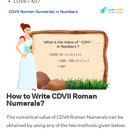
CDVII = 407
How to Write CDVII Roman
Numerals?
The numerical value of CDVII Roman Numerals can be
obtained by using any of the two methods given below: