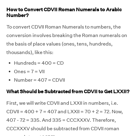
How to Convert CDVII Roman Numerals to Arabic
Number?
To convert CDVII Roman Numerals to numbers, the
conversion involves breaking the Roman numerals on
the basis of place values (ones, tens, hundreds,
thousands), like this:
Hundreds = 400 = CD
Ones = 7 = VII
Number = 407 = CDVII
What Should be Subtracted from CDVII to Get LXXII?
First, we will write CDVII and LXXII in numbers, i.e.
CDVII = 400 + 7 = 407 and LXXII = 70 + 2 = 72. Now,
407 - 72 = 335. And 335 = CCCXXXV. Therefore,
CCCXXXV should be subtracted from CDVII roman