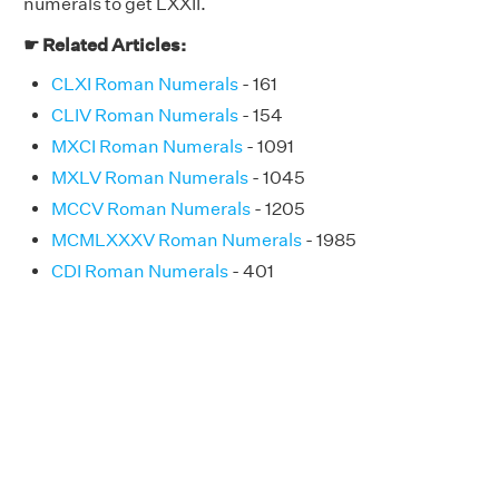
numerals to get LXXII.
☛ Related Articles:
CLXI Roman Numerals
- 161
CLIV Roman Numerals
- 154
MXCI Roman Numerals
- 1091
MXLV Roman Numerals
- 1045
MCCV Roman Numerals
- 1205
MCMLXXXV Roman Numerals
- 1985
CDI Roman Numerals
- 401