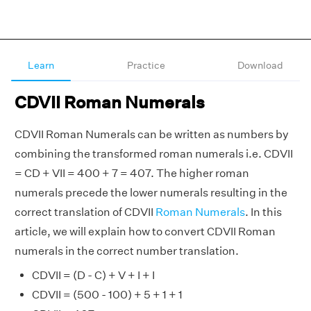
Learn
Practice
Download
CDVII Roman Numerals
CDVII Roman Numerals can be written as numbers by
combining the transformed roman numerals i.e. CDVII
= CD + VII = 400 + 7 = 407. The higher roman
numerals precede the lower numerals resulting in the
correct translation of CDVII
Roman Numerals
. In this
article, we will explain how to convert CDVII Roman
numerals in the correct number translation.
CDVII = (D - C) + V + I + I
CDVII = (500 - 100) + 5 + 1 + 1