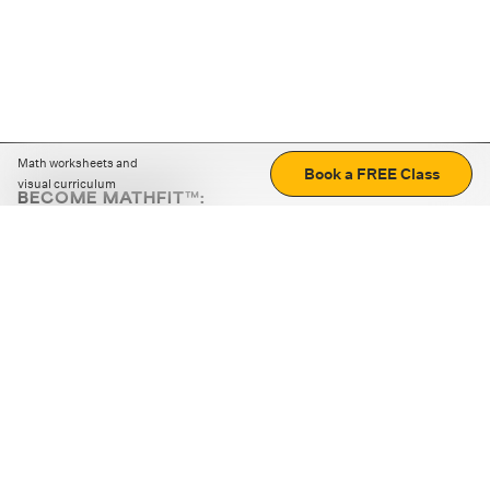
Math worksheets and
Book a FREE Class
visual curriculum
BECOME MATHFIT™:
Boost math skills with daily fun challenges and puzzles.
Download the app
STRATEGY GAMES
LOGIC PUZZLES
MENTAL MATH