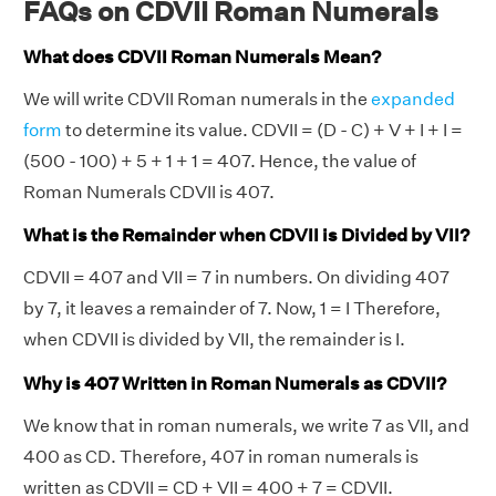
FAQs on CDVII Roman Numerals
What does CDVII Roman Numerals Mean?
We will write CDVII Roman numerals in the
expanded
form
to determine its value. CDVII = (D - C) + V + I + I =
(500 - 100) + 5 + 1 + 1 = 407. Hence, the value of
Roman Numerals CDVII is 407.
What is the Remainder when CDVII is Divided by VII?
CDVII = 407 and VII = 7 in numbers. On dividing 407
by 7, it leaves a remainder of 7. Now, 1 = I Therefore,
when CDVII is divided by VII, the remainder is I.
Why is 407 Written in Roman Numerals as CDVII?
We know that in roman numerals, we write 7 as VII, and
400 as CD. Therefore, 407 in roman numerals is
written as CDVII = CD + VII = 400 + 7 = CDVII.