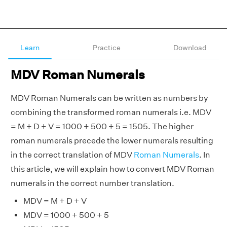
Learn
Practice
Download
MDV Roman Numerals
MDV Roman Numerals can be written as numbers by
combining the transformed roman numerals i.e. MDV
= M + D + V = 1000 + 500 + 5 = 1505. The higher
roman numerals precede the lower numerals resulting
in the correct translation of MDV
Roman Numerals
. In
this article, we will explain how to convert MDV Roman
numerals in the correct number translation.
MDV = M + D + V
MDV = 1000 + 500 + 5