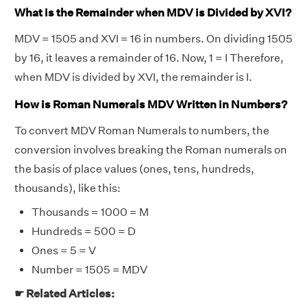
What is the Remainder when MDV is Divided by XVI?
MDV = 1505 and XVI = 16 in numbers. On dividing 1505
by 16, it leaves a remainder of 16. Now, 1 = I Therefore,
when MDV is divided by XVI, the remainder is I.
How is Roman Numerals MDV Written in Numbers?
To convert MDV Roman Numerals to numbers, the
conversion involves breaking the Roman numerals on
the basis of place values (ones, tens, hundreds,
thousands), like this:
Thousands = 1000 = M
Hundreds = 500 = D
Ones = 5 = V
Number = 1505 = MDV
☛ Related Articles: