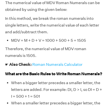
The numerical value of MDV Roman Numerals can be
obtained by using the given below:
In this method, we break the roman numerals into
single letters, write the numerical value of each letter
and add/subtract them.
MDV = M + D + V = 1000 + 500 + 5 = 1505
Therefore, the numerical value of MDV roman
numerals is 1505.
☛
Also Check:
Roman Numerals Calculator
What are the Basic Rules to Write Roman Numerals?
When a bigger letter precedes a smaller letter, the
letters are added. For example: DI, D > I, so DI = D +
I = 500 + 1 = 501
When a smaller letter precedes a bigger letter, the