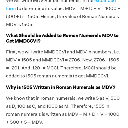
We will write MDV Roman numerals in the
expanded
form
to determine its value. MDV = M + D + V = 1000 +
500 + 5 = 1505. Hence, the value of Roman Numerals
MDV is 1505.
What Should be Added to Roman Numerals MDV to
Get MMDCCVI?
First, we will write MMDCCVI and MDV in numbers, i.e.
MDV = 1505 and MMDCCVI = 2706. Now, 2706 - 1505
= 1201. And, 1201 = MCCI. Therefore, MCCI should be
added to 1505 roman numerals to get MMDCCVI.
Why is 1505 Written in Roman Numerals as MDV?
We know that in roman numerals, we write 5 as V, 500
as D, 100 as C, and 1000 as M. Therefore, 1505 in
roman numerals is written as MDV = M + D + V = 1000
+ 500 + 5 = MDV.