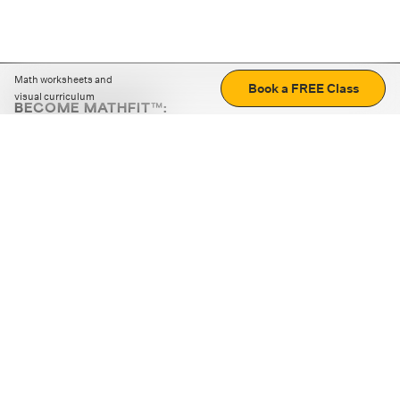
Math worksheets and
Book a FREE Class
visual curriculum
BECOME MATHFIT™:
Boost math skills with daily fun challenges and puzzles.
Download the app
STRATEGY GAMES
LOGIC PUZZLES
MENTAL MATH
+
ABOUT CUEMATH