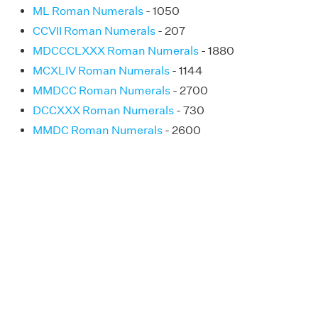
ML Roman Numerals
- 1050
CCVII Roman Numerals
- 207
MDCCCLXXX Roman Numerals
- 1880
MCXLIV Roman Numerals
- 1144
MMDCC Roman Numerals
- 2700
DCCXXX Roman Numerals
- 730
MMDC Roman Numerals
- 2600