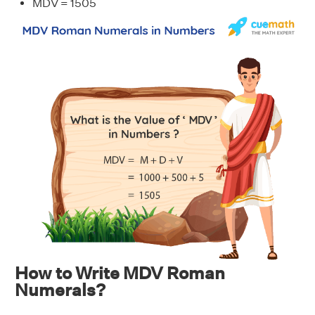
MDV = 1505
How to Write MDV Roman
Numerals?