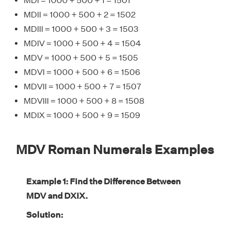
MDI = 1000 + 500 + 1 = 1501
MDII = 1000 + 500 + 2 = 1502
MDIII = 1000 + 500 + 3 = 1503
MDIV = 1000 + 500 + 4 = 1504
MDV = 1000 + 500 + 5 = 1505
MDVI = 1000 + 500 + 6 = 1506
MDVII = 1000 + 500 + 7 = 1507
MDVIII = 1000 + 500 + 8 = 1508
MDIX = 1000 + 500 + 9 = 1509
MDV Roman Numerals Examples
Example 1: Find the Difference Between
MDV and DXIX.
Solution: