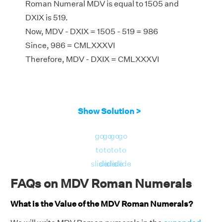
Roman Numeral MDV is equal to 1505 and
DXIX is 519.
Now, MDV - DXIX = 1505 - 519 = 986
Since, 986 = CMLXXXVI
Therefore, MDV - DXIX = CMLXXXVI
Show Solution >
go
go
go
go
to
to
to
to
slide
slide
slide
slide
FAQs on MDV Roman Numerals
What is the Value of the MDV Roman Numerals?