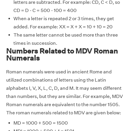
letters are subtracted. For example: CD, C < D, so
CD = D - C = 500 - 100 = 400
When a letter is repeated 2 or 3 times, they get
added. For example: XX = X + X = 10 + 10 = 20
The same letter cannot be used more than three
times in succession.
Numbers Related to MDV Roman
Numerals
Roman numerals were used in ancient Rome and
utilized combinations of letters using the Latin
alphabets I, V, X, L, C, D, and M. It may seem different
than numbers, but they are similar. For example, MDV
Roman numerals are equivalent to the number 1505.
The roman numerals related to MDV are given below:
MD = 1000 + 500 = 1500