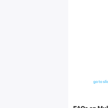
go to sl