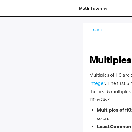
Math Tutoring
Learn
Multiples
Multiples of 119 are
integer
. The first 5
the first 5 multiples
119 is 357.
Multiples of 119
so on.
Least Common M