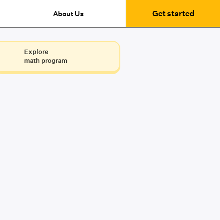
Get started
About Us
Explore
math program