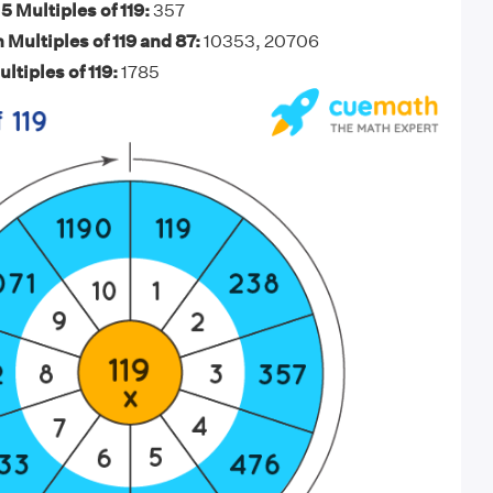
 5 Multiples of 119:
357
Multiples of 119 and 87:
10353, 20706
ultiples of 119:
1785