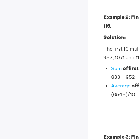
Example 2: Find
119.
Solution:
The first 10 mul
952, 1071 and 1
Sum
of firs
833 + 952 +
Average
of 
(6545)/10 
Example 3: Find