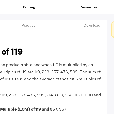
Pricing
Resources
Practice
Download
 of 119
 the products obtained when 119 is multiplied by an
 multiples of 119 are 119, 238, 357, 476, 595. The sum of
 of 119 is 1785 and the average of the first 5 multiples of
:
119, 238, 357, 476, 595, 714, 833, 952, 1071, 1190 and
ultiple (LCM) of 119 and 357:
357