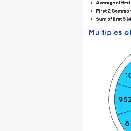
Average of first
First 2 Common 
Sum of first 5 M