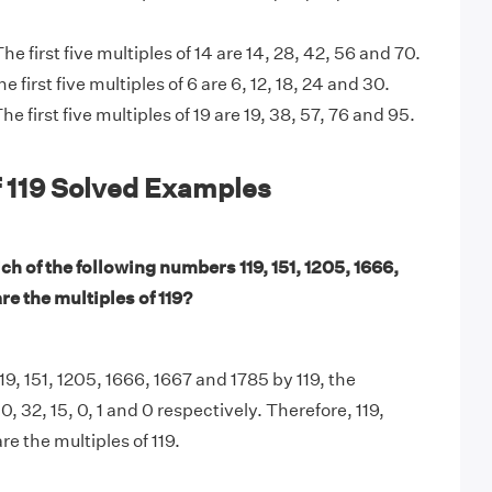
The first five multiples of 14 are 14, 28, 42, 56 and 70.
he first five multiples of 6 are 6, 12, 18, 24 and 30.
The first five multiples of 19 are 19, 38, 57, 76 and 95.
f 119 Solved Examples
h of the following numbers 119, 151, 1205, 1666,
re the multiples of 119?
9, 151, 1205, 1666, 1667 and 1785 by 119, the
, 32, 15, 0, 1 and 0 respectively. Therefore, 119,
e the multiples of 119.