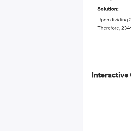
Solution:
Upon dividing 2
Therefore, 2349 
Interactive