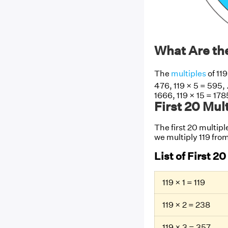
What Are the
The
multiples
of 119
476, 119 × 5 = 595, . .
1666, 119 × 15 = 1785, .
First 20 Mult
The first 20 multipl
we multiply 119 fro
List of First 20
119 × 1 = 119
119 × 2 = 238
119 × 3 = 357