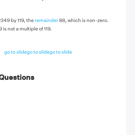
349 by 119, the
remainder
88, which is non-zero.
is not a multiple of 119.
go to slide
go to slide
go to slide
 Questions