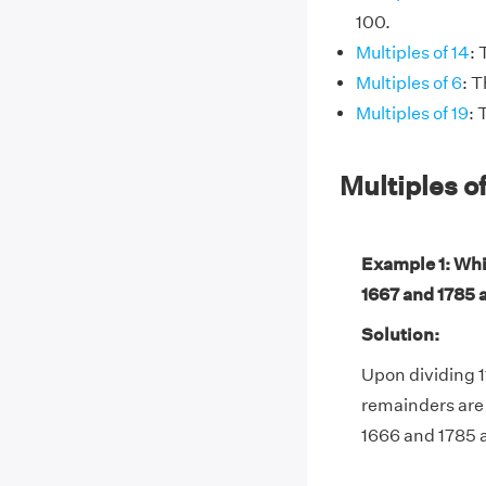
100.
Multiples of 14
: 
Multiples of 6
: T
Multiples of 19
: 
Multiples o
Example 1: Whic
1667 and 1785 a
Solution:
Upon dividing 11
remainders are 0
1666 and 1785 ar