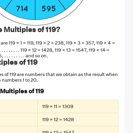
 Multiples of 119?
 are 119 × 1 = 119, 119 × 2 = 238, 119 × 3 = 357, 119 × 4 =
 . . . . . . . 119 × 12 = 1428, 119 × 13 = 1547, 119 × 14 =
 . . . . . . . . and so on.
iples of 119
es of 119 are numbers that we obtain as the result when
m numbers 1 to 20.
 Multiples of 119
119 × 11 = 1309
119 × 12 = 1428
119 × 13 = 1547