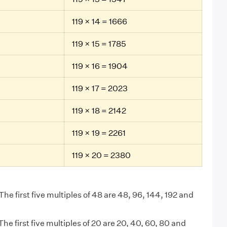
119 × 14 = 1666
119 × 15 = 1785
119 × 16 = 1904
119 × 17 = 2023
119 × 18 = 2142
119 × 19 = 2261
119 × 20 = 2380
 The first five multiples of 48 are 48, 96, 144, 192 and
 The first five multiples of 20 are 20, 40, 60, 80 and