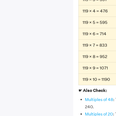
119 × 4 = 476
119 × 5 = 595
119 × 6 = 714
119 × 7 = 833
119 × 8 = 952
119 × 9 = 1071
119 × 10 = 1190
☛ Also Check:
Multiples of 48
:
240.
Multiples of 20
: