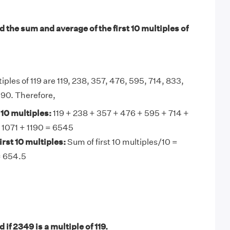
 the sum and average of the first 10 multiples of
tiples of 119 are 119, 238, 357, 476, 595, 714, 833,
190. Therefore,
t 10 multiples:
119 + 238 + 357 + 476 + 595 + 714 +
 1071 + 1190 = 6545
first 10 multiples:
Sum of first 10 multiples/10 =
= 654.5
 if 2349 is a multiple of 119.