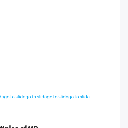
ide
go to slide
go to slide
go to slide
go to slide