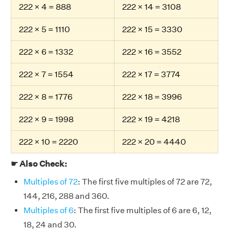
222 × 4 = 888
222 × 14 = 3108
222 × 5 = 1110
222 × 15 = 3330
222 × 6 = 1332
222 × 16 = 3552
222 × 7 = 1554
222 × 17 = 3774
222 × 8 = 1776
222 × 18 = 3996
222 × 9 = 1998
222 × 19 = 4218
222 × 10 = 2220
222 × 20 = 4440
☛ Also Check:
Multiples of 72
: The first five multiples of 72 are 72,
144, 216, 288 and 360.
Multiples of 6
: The first five multiples of 6 are 6, 12,
18, 24 and 30.