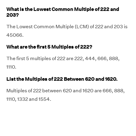
What is the Lowest Common Multiple of 222 and
203?
The Lowest Common Multiple (LCM) of 222 and 203 is
45066.
What are the first 5 Multiples of 222?
The first 5 multiples of 222 are 222, 444, 666, 888,
1110.
List the Multiples of 222 Between 620 and 1620.
Multiples of 222 between 620 and 1620 are 666, 888,
1110, 1332 and 1554.