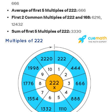
666
Average of first 5 Multiples of 222:
666
First 2 Common Multiples of 222 and 168:
6216,
12432
Sum of first 5 Multiples of 222:
3330