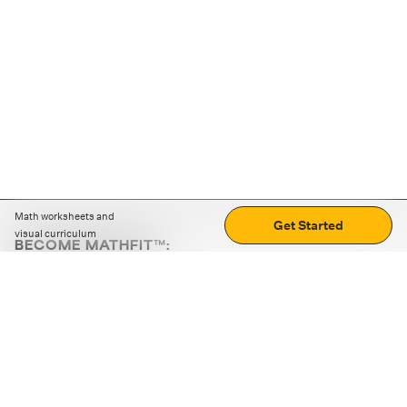
Math worksheets and
Get Started
visual curriculum
BECOME MATHFIT™:
Boost math skills with daily fun challenges and puzzles.
Download the app