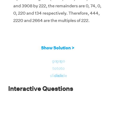
and 3908 by 222, the remainders are 0, 74, 0,
0, 220 and 134 respectively. Therefore, 444,
2220 and 2664 are the multiples of 222.
Show Solution >
go
go
go
to
to
to
slide
slide
slide
Interactive Questions