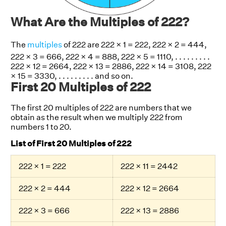
What Are the Multiples of 222?
The
multiples
of 222 are 222 × 1 = 222, 222 × 2 = 444,
222 × 3 = 666, 222 × 4 = 888, 222 × 5 = 1110, . . . . . . . . .
222 × 12 = 2664, 222 × 13 = 2886, 222 × 14 = 3108, 222
× 15 = 3330, . . . . . . . . . and so on.
First 20 Multiples of 222
The first 20 multiples of 222 are numbers that we
obtain as the result when we multiply 222 from
numbers 1 to 20.
List of First 20 Multiples of 222
222 × 1 = 222
222 × 11 = 2442
222 × 2 = 444
222 × 12 = 2664
222 × 3 = 666
222 × 13 = 2886