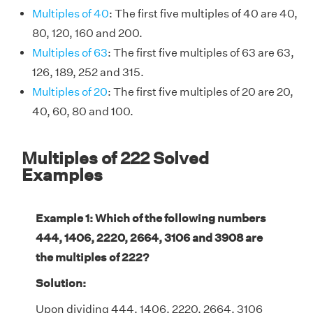
Multiples of 40
: The first five multiples of 40 are 40,
80, 120, 160 and 200.
Multiples of 63
: The first five multiples of 63 are 63,
126, 189, 252 and 315.
Multiples of 20
: The first five multiples of 20 are 20,
40, 60, 80 and 100.
Multiples of 222 Solved
Examples
Example 1: Which of the following numbers
444, 1406, 2220, 2664, 3106 and 3908 are
the multiples of 222?
Solution:
Upon dividing 444, 1406, 2220, 2664, 3106