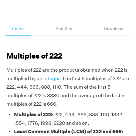
Learn
Practice
Download
Multiples of 222
Multiples of 222 are the products obtained when 222 is
multiplied by an
integer
. The first 5 multiples of 222 are
222, 444, 666, 888, 1110. The sum of the first 5
multiples of 222 is 3330 and the average of the first 5
multiples of 222 is 666.
Multiples of 222:
222, 444, 666, 888, 1110, 1332,
1554, 1776, 1998, 2220 and so on.
Least Common Multiple (LCM) of 222 and 666: