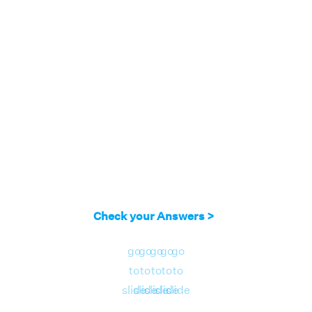
Check your Answers >
go
go
go
go
go
to
to
to
to
to
slide
slide
slide
slide
slide