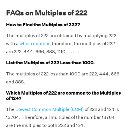
FAQs on Multiples of 222
How to Find the Multiples of 222?
The multiples of 222 are obtained by multiplying 222
with a
whole number
, therefore, the multiples of 222
are 222, 444, 666, 888, 1110 . . . . . .
List the Multiples of 222 Less than 1000.
The multiples of 222 less than 1000 are 222, 444, 666
and 888.
Which Multiples of 222 are common to the Multiples
of 124?
The
Lowest Common Multiple (LCM)
of 222 and 124 is
13764. Therefore, all multiples of the number 13764
are the multiples to both 222 and 124.