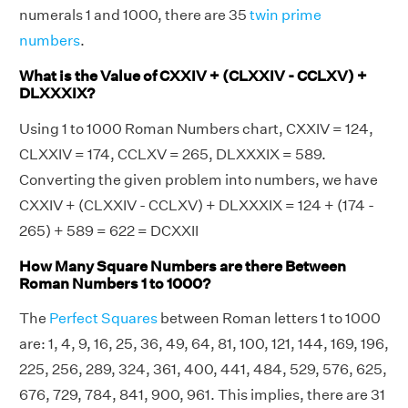
numerals 1 and 1000, there are 35
twin prime
numbers
.
What is the Value of CXXIV + (CLXXIV - CCLXV) +
DLXXXIX?
Using 1 to 1000 Roman Numbers chart, CXXIV = 124,
CLXXIV = 174, CCLXV = 265, DLXXXIX = 589.
Converting the given problem into numbers, we have
CXXIV + (CLXXIV - CCLXV) + DLXXXIX = 124 + (174 -
265) + 589 = 622 = DCXXII
How Many Square Numbers are there Between
Roman Numbers 1 to 1000?
The
Perfect Squares
between Roman letters 1 to 1000
are: 1, 4, 9, 16, 25, 36, 49, 64, 81, 100, 121, 144, 169, 196,
225, 256, 289, 324, 361, 400, 441, 484, 529, 576, 625,
676, 729, 784, 841, 900, 961. This implies, there are 31