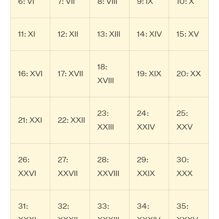
6: VI
7: VII
8: VIII
9: IX
10: X
11: XI
12: XII
13: XIII
14: XIV
15: XV
18:
16: XVI
17: XVII
19: XIX
20: XX
XVIII
23:
24:
25:
21: XXI
22: XXII
XXIII
XXIV
XXV
26:
27:
28:
29:
30:
XXVI
XXVII
XXVIII
XXIX
XXX
31:
32:
33:
34:
35: