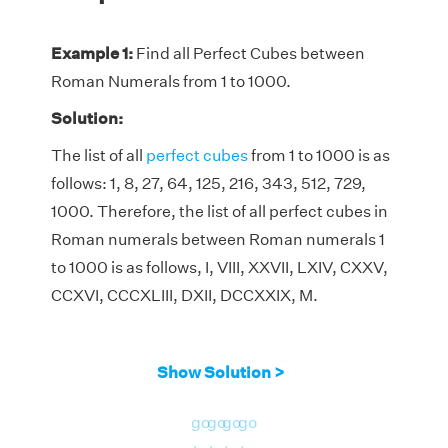
Example 1:
Find all Perfect Cubes between
Roman Numerals from 1 to 1000.
Solution:
The list of all
perfect cubes
from 1 to 1000 is as
follows: 1, 8, 27, 64, 125, 216, 343, 512, 729,
1000. Therefore, the list of all perfect cubes in
Roman numerals between Roman numerals 1
to 1000 is as follows, I, VIII, XXVII, LXIV, CXXV,
CCXVI, CCCXLIII, DXII, DCCXXIX, M.
Show Solution >
go
go
go
go