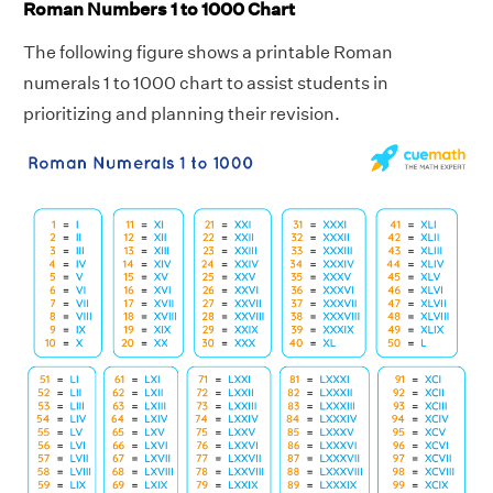
Roman Numbers 1 to 1000 Chart
The following figure shows a printable Roman
numerals 1 to 1000 chart to assist students in
prioritizing and planning their revision.