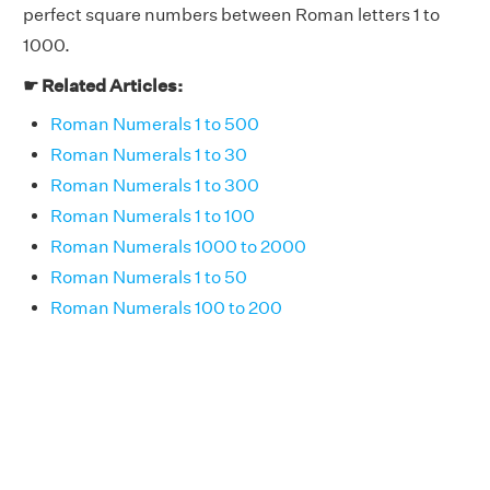
perfect square numbers between Roman letters 1 to
1000.
☛ Related Articles:
Roman Numerals 1 to 500
Roman Numerals 1 to 30
Roman Numerals 1 to 300
Roman Numerals 1 to 100
Roman Numerals 1000 to 2000
Roman Numerals 1 to 50
Roman Numerals 100 to 200