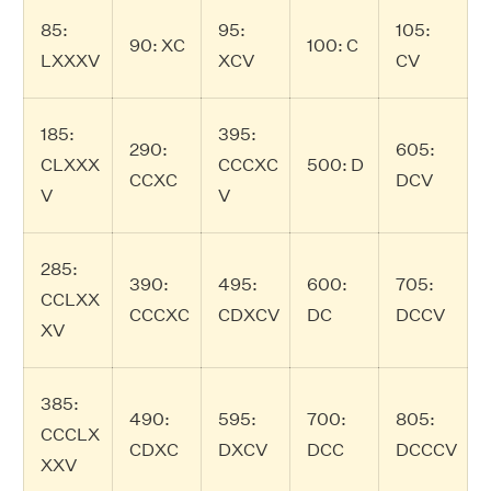
85:
95:
105:
90: XC
100: C
LXXXV
XCV
CV
185:
395:
290:
605:
CLXXX
CCCXC
500: D
CCXC
DCV
V
V
285:
390:
495:
600:
705:
CCLXX
CCCXC
CDXCV
DC
DCCV
XV
385:
490:
595:
700:
805:
CCCLX
CDXC
DXCV
DCC
DCCCV
XXV