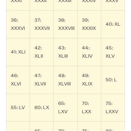
XXXI
XXXII
XXXIII
XXXIV
XXXV
36:
37:
38:
39:
40: XL
XXXVI
XXXVII
XXXVIII
XXXIX
42:
43:
44:
45:
41: XLI
XLII
XLIII
XLIV
XLV
46:
47:
48:
49:
50: L
XLVI
XLVII
XLVIII
XLIX
65:
70:
75:
55: LV
60: LX
LXV
LXX
LXXV