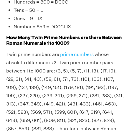
Hundreds = 800 = DCCC
Tens = 50 = L
Ones = 9 = IX
Number = 859 = DCCCLIX
How Many Twin Prime Numbers are there Between
Roman Numerals 1 to 1000?
Twin prime numbers are
prime numbers
whose
absolute difference is 2. Twin prime number pairs
between 1 to 1000 are: (3, 5), (5, 7), (11, 13), (17, 19),
(29, 31), (41, 43), (59, 61), (71, 73), (101, 103), (107,
109), (137, 139), (149, 151), (179, 181), (191, 193), (197,
199), (227, 229), (239, 241), (269, 271), (281, 283), (311,
313), (347, 349), (419, 421), (431, 433), (461, 463),
(521, 523), (569, 571), (599, 601), (617, 619), (641,
643), (659, 661), (809, 811), (821, 823), (827, 829),
(857, 859), (881, 883). Therefore, between Roman