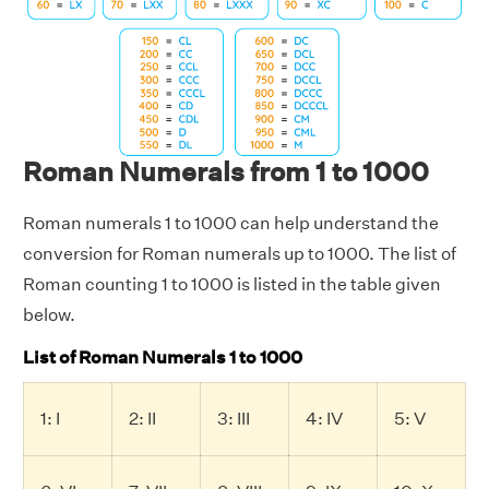
Roman Numerals from 1 to 1000
Roman numerals 1 to 1000 can help understand the
conversion for Roman numerals up to 1000. The list of
Roman counting 1 to 1000 is listed in the table given
below.
List of Roman Numerals 1 to 1000
1: I
2: II
3: III
4: IV
5: V