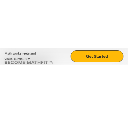
Math worksheets and
Get Started
visual curriculum
BECOME MATHFIT™:
Boost math skills with daily fun challenges and puzzles.
Download the app
STRATEGY GAMES
LOGIC PUZZLES
MENTAL MATH