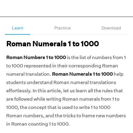
Learn
Practice
Download
Roman Numerals 1 to 1000
Roman Numbers 1 to 1000
is the list of numbers from 1
to 1000 represented in their corresponding Roman
numeral translation.
Roman Numerals 1 to 1000
help
students understand Roman numeral translations
effortlessly. In this article, let us learn all the rules that
are followed while writing Roman numerals from 1 to
1000, the concept that is used to write 1 to 1000
Roman numbers, and the tricks to frame new numbers
in Roman counting 1 to 1000.