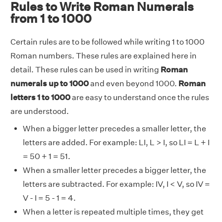
Rules to Write Roman Numerals
from 1 to 1000
Certain rules are to be followed while writing 1 to 1000
Roman numbers. These rules are explained here in
detail. These rules can be used in writing
Roman
numerals up to 1000
and even beyond 1000.
Roman
letters 1 to 1000
are easy to understand once the rules
are understood.
When a bigger letter precedes a smaller letter, the
letters are added. For example: LI, L > I, so LI = L + I
= 50 + 1 = 51.
When a smaller letter precedes a bigger letter, the
letters are subtracted. For example: IV, I < V, so IV =
V - I = 5 - 1 = 4.
When a letter is repeated multiple times, they get