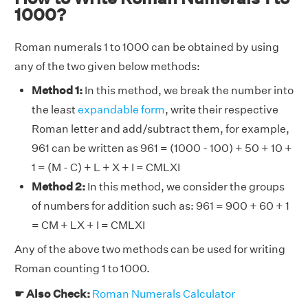
1000?
Roman numerals 1 to 1000 can be obtained by using
any of the two given below methods:
Method 1:
In this method, we break the number into
the least
expandable form
, write their respective
Roman letter and add/subtract them, for example,
961 can be written as 961 = (1000 - 100) + 50 + 10 +
1 = (M - C) + L + X + I = CMLXI
Method 2:
In this method, we consider the groups
of numbers for addition such as: 961 = 900 + 60 + 1
= CM + LX + I = CMLXI
Any of the above two methods can be used for writing
Roman counting 1 to 1000.
☛ Also Check:
Roman Numerals Calculator