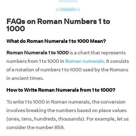
to
to
to
to
slide
slide
slide
slide
FAQs on Roman Numbers 1 to
1000
What do Roman Numerals 1 to 1000 Mean?
Roman Numerals 1 to 1000
is a chart that represents
numbers from 1 to 1000 in
Roman numerals
. It consists
of a notation of numbers 1 to 1000 used by the Romans
in ancient times.
How to Write Roman Numerals from 1 to 1000?
To write 1 to 1000 in Roman numerals, the conversion
involves breaking the numbers based on place values
(ones, tens, hundreds, thousands). For example, let us
consider the number 859.