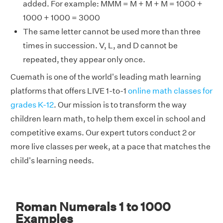
added. For example: MMM = M + M + M = 1000 +
1000 + 1000 = 3000
The same letter cannot be used more than three
times in succession. V, L, and D cannot be
repeated, they appear only once.
Cuemath is one of the world's leading math learning
platforms that offers LIVE 1-to-1
online math classes for
grades K-12
. Our mission is to transform the way
children learn math, to help them excel in school and
competitive exams. Our expert tutors conduct 2 or
more live classes per week, at a pace that matches the
child's learning needs.
Roman Numerals 1 to 1000
Examples