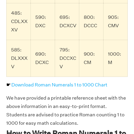
485:
590:
695:
800:
905:
CDLXX
DXC
DCXCV
DCCC
CMV
XV
585:
795:
690:
900:
1000:
DLXXX
DCCXC
DCXC
CM
M
V
V
☛
Download Roman Numerals 1 to 1000 Chart
We have provided a printable reference sheet with the
above information in an easy-to-print format.
Students are advised to practice Roman counting 1 to
1000 for easy math calculations.
How to Write Roman Numerals 1 to