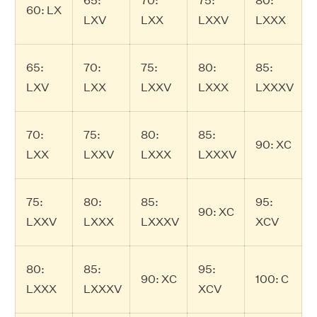
65:
70:
75:
80:
60: LX
LXV
LXX
LXXV
LXXX
65:
70:
75:
80:
85:
LXV
LXX
LXXV
LXXX
LXXXV
70:
75:
80:
85:
90: XC
LXX
LXXV
LXXX
LXXXV
75:
80:
85:
95:
90: XC
LXXV
LXXX
LXXXV
XCV
80:
85:
95:
90: XC
100: C
LXXX
LXXXV
XCV