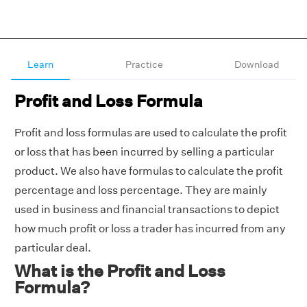
Learn
Practice
Download
Profit and Loss Formula
Profit and loss formulas are used to calculate the profit
or loss that has been incurred by selling a particular
product. We also have formulas to calculate the profit
percentage and loss percentage. They are mainly
used in business and financial transactions to depict
how much profit or loss a trader has incurred from any
particular deal.
What is the Profit and Loss
Formula?