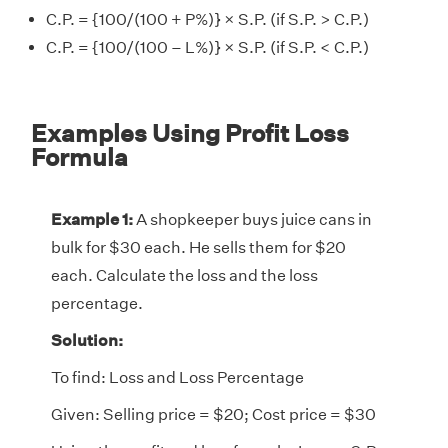
C.P. = {100/(100 + P%)} × S.P. (if S.P. > C.P.)
C.P. = {100/(100 – L%)} × S.P. (if S.P. < C.P.)
Examples Using Profit Loss
Formula
Example 1:
A shopkeeper buys juice cans in
bulk for $30 each. He sells them for $20
each. Calculate the loss and the loss
percentage.
Solution:
To find: Loss and Loss Percentage
Given: Selling price = $20; Cost price = $30