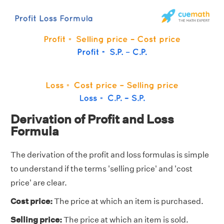
Derivation of Profit and Loss
Formula
The derivation of the profit and loss formulas is simple
to understand if the terms 'selling price' and 'cost
price' are clear.
Cost price:
The price at which an item is purchased.
Selling price:
The price at which an item is sold.