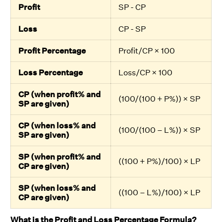
Profit
SP - CP
Loss
CP - SP
Profit Percentage
Profit/CP × 100
Loss Percentage
Loss/CP × 100
CP (when profit% and
(100/(100 + P%)) × SP
SP are given)
CP (when loss% and
(100/(100 – L%)) × SP
SP are given)
SP (when profit% and
((100 + P%)/100) × LP
CP are given)
SP (when loss% and
((100 – L%)/100) × LP
CP are given)
What is the Profit and Loss Percentage Formula?