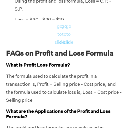
Using the profit and loss formula, Loss = C.P. -
S.P.
Loss = $30 - $20 = $10
go
go
go
Using Loss Percentage Formula, Loss% =
to
to
to
(loss/ C.P.) × 100
slide
slide
slide
Loss Percentage = (10 /30) × 100
FAQs on Profit and Loss Formula
= 33.33%
What is Profit Loss Formula?
Answer:
Loss = $10 and loss percentage =
The formula used to calculate the profit in a
33.33%.
transaction is, Profit = Selling price - Cost price, and
the formula used to calculate loss is, Loss = Cost price -
Selling price
What are the Applications of the Profit and Loss
Formula?
The profit and loss formulas are mainly used in