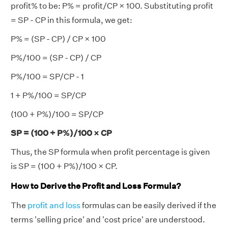
profit% to be: P% = profit/CP × 100. Substituting profit
= SP - CP in this formula, we get:
P% = (SP - CP) / CP × 100
P%/100 = (SP - CP) / CP
P%/100 = SP/CP - 1
1 + P%/100 = SP/CP
(100 + P%)/100 = SP/CP
SP = (100 + P%)/100 × CP
Thus, the SP formula when profit percentage is given
is SP = (100 + P%)/100 × CP.
How to Derive the Profit and Loss Formula?
The
profit and loss
formulas can be easily derived if the
terms 'selling price' and 'cost price' are understood.