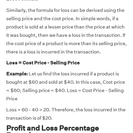
Similarly, the formula for loss can be derived using the
selling price and the cost price. In simple words, if a
product is sold at a lesser price than the price at which
it was bought, then we have a loss in the transaction. If
the cost price of a product is more than its selling price,
there is a loss is incurred in the transaction.
Loss = Cost Price - Selling Price
Example:
Let us find the loss incurred if a product is
bought at $60 and sold at $40. In this case, Cost price
= $60; Selling price = $40. Loss = Cost Price - Selling
Price
Loss = 60 - 40 = 20. Therefore, the loss incurred in the
transaction is of $20.
Profit and Loss Percentage