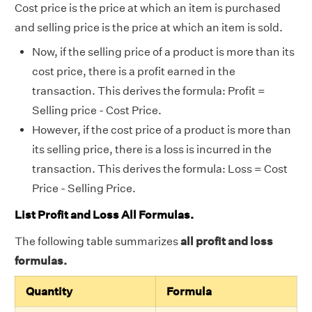
Cost price is the price at which an item is purchased
and selling price is the price at which an item is sold.
Now, if the selling price of a product is more than its
cost price, there is a profit earned in the
transaction. This derives the formula: Profit =
Selling price - Cost Price.
However, if the cost price of a product is more than
its selling price, there is a loss is incurred in the
transaction. This derives the formula: Loss = Cost
Price - Selling Price.
List Profit and Loss All Formulas.
The following table summarizes
all profit and loss
formulas.
Quantity
Formula