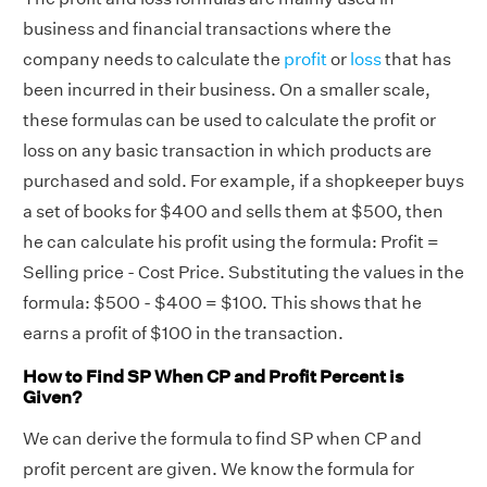
business and financial transactions where the
company needs to calculate the
profit
or
loss
that has
been incurred in their business. On a smaller scale,
these formulas can be used to calculate the profit or
loss on any basic transaction in which products are
purchased and sold. For example, if a shopkeeper buys
a set of books for $400 and sells them at $500, then
he can calculate his profit using the formula: Profit =
Selling price - Cost Price. Substituting the values in the
formula: $500 - $400 = $100. This shows that he
earns a profit of $100 in the transaction.
How to Find SP When CP and Profit Percent is
Given?
We can derive the formula to find SP when CP and
profit percent are given. We know the formula for