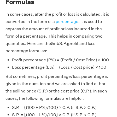
Formulas
In some cases, after the profit or loss is calculated, it is
converted in the form of a
percentage
. It is used to
express the amount of profit or loss incurred in the
form of a percentage. This helps in comparing two
quantities. Here are the&nbS.P.;profit and loss
percentage formulas:
Profit percentage (P%) = (Profit / Cost Price) × 100
Loss percentage (L%) = (Loss / Cost price) × 100
But sometimes, profit percentage/loss percentage is
given in the question and we are asked to find either
the selling price (S.P.) or the cost price (C.P.). In such
cases, the following formulas are helpful.
S.P. = {(100 + P%)/100} × C.P. (if S.P. > C.P.)
S.P. = {(100 – L%)/100} × C.P. (if S.P. < C.P.)