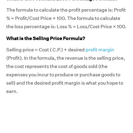
The formula to calculate the profit percentage is: Profit
% = Profit/Cost Price × 100. The formula to calculate
the loss percentage is: Loss % = Loss/Cost Price × 100.
What is the Selling Price Formula?
Selling price = Cost ( C.P.) + desired
profit margin
(Profit). In the formula, the revenue is the selling price,
the cost represents the cost of goods sold (the
expenses you incur to produce or purchase goods to
sell) and the desired profit margin is what you hope to
earn.