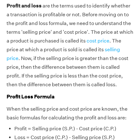
Profit and loss
are the terms used to identify whether
a transaction is profitable or not. Before moving on to
the profit and loss formula, we need to understand the
terms 'selling price' and 'cost price'. The price at which
a product is purchased is called its
cost price
. The
price at which a product is sold is called its
selling
price
. Now, if the selling price is greater than the cost
price, then the difference between them is called
profit. If the selling price is less than the cost price,
then the difference between them is called loss.
Profit Loss Formula
When the selling price and cost price are known, the
basic formulas for calculating the profit and loss are:
Profit = Selling price (S.P.) - Cost price (C.P.)
Loss = Cost price (C.P.) - Selling price (S.P.)