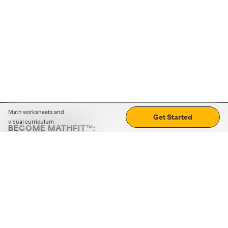
Math worksheets and
Get Started
visual curriculum
BECOME MATHFIT™:
Boost math skills with daily fun challenges and puzzles.
Download the app
STRATEGY GAMES
LOGIC PUZZLES
MENTAL MATH