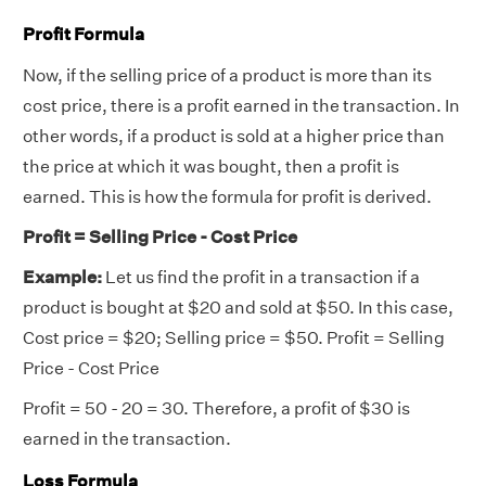
Profit Formula
Now, if the selling price of a product is more than its
cost price, there is a profit earned in the transaction. In
other words, if a product is sold at a higher price than
the price at which it was bought, then a profit is
earned. This is how the formula for profit is derived.
Profit = Selling Price - Cost Price
Example:
Let us find the profit in a transaction if a
product is bought at $20 and sold at $50. In this case,
Cost price = $20; Selling price = $50. Profit = Selling
Price - Cost Price
Profit = 50 - 20 = 30. Therefore, a profit of $30 is
earned in the transaction.
Loss Formula