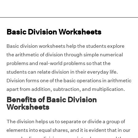
Basic Division Worksheets
Basic division worksheets help the students explore
the arithmetic of division through simple numerical
problems and real-world problems so that the
students can relate division in their everyday life.
Division forms one of the basic operations in arithmetic
apart from addition, subtraction, and multiplication.
Benefits of Basic Division
Worksheets
The division helps us to separate or divide a group of
elements into equal shares, and it is evident that in our