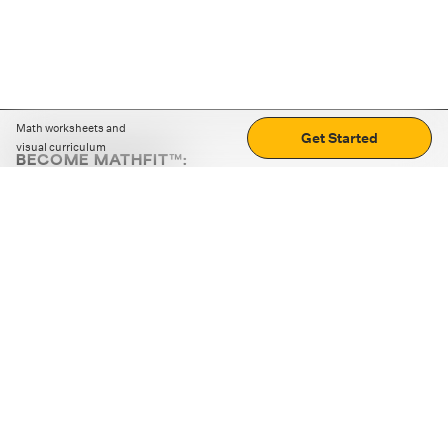
Math worksheets and
Get Started
visual curriculum
BECOME MATHFIT™:
Boost math skills with daily fun challenges and puzzles.
Download the app
STRATEGY GAMES
LOGIC PUZZLES
MENTAL MATH
+
ABOUT CUEMATH