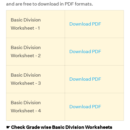
and are free to download in PDF formats.
Basic Division
Download PDF
Worksheet - 1
Basic Division
Download PDF
Worksheet - 2
Basic Division
Download PDF
Worksheet - 3
Basic Division
Download PDF
Worksheet - 4
☛ Check Grade wise Basic Division Worksheets