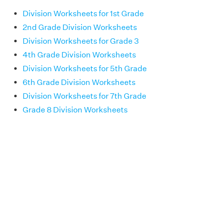
Division Worksheets for 1st Grade
2nd Grade Division Worksheets
Division Worksheets for Grade 3
4th Grade Division Worksheets
Division Worksheets for 5th Grade
6th Grade Division Worksheets
Division Worksheets for 7th Grade
Grade 8 Division Worksheets