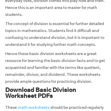
everyday lives, division comes into play now and then.
Hence this is an important area to master for math
students.
The concept of division is essential for further detailed
topics in mathematics. Students find it difficult and
confusing to understand division, but it is important to
understand it for studying further math concepts.
Hence these basic division worksheets are a great
resource for learning the basic division facts and to get
acquainted and familiar with the terms like quotient,
remainder, divisor, and dividend. These worksheets
provide ample questions for practicing division.
Download Basic Division
Worksheet PDFs
These
math worksheets
should be practiced regularly