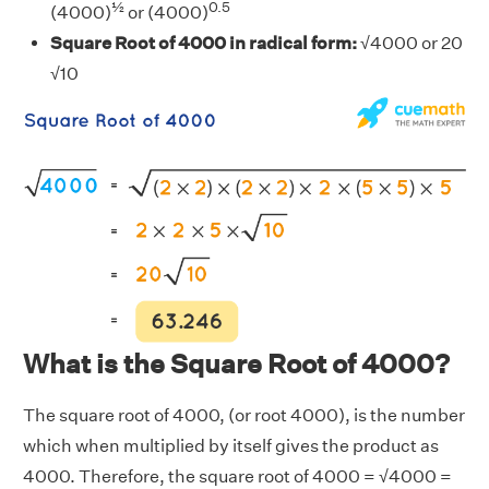
½
0.5
(4000)
or (4000)
Square Root of 4000 in radical form:
√4000 or 20
√10
What is the Square Root of 4000?
The square root of 4000, (or root 4000), is the number
which when multiplied by itself gives the product as
4000. Therefore, the square root of 4000 = √4000 =