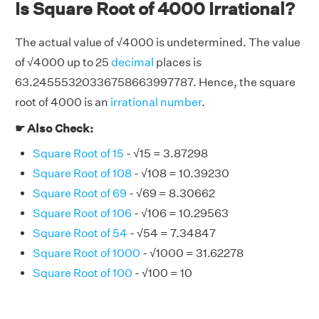
Is Square Root of 4000 Irrational?
The actual value of √4000 is undetermined. The value
of √4000 up to 25
decimal
places is
63.24555320336758663997787. Hence, the square
root of 4000 is an
irrational number
.
☛ Also Check:
Square Root of 15
- √15 = 3.87298
Square Root of 108
- √108 = 10.39230
Square Root of 69
- √69 = 8.30662
Square Root of 106
- √106 = 10.29563
Square Root of 54
- √54 = 7.34847
Square Root of 1000
- √1000 = 31.62278
Square Root of 100
- √100 = 10