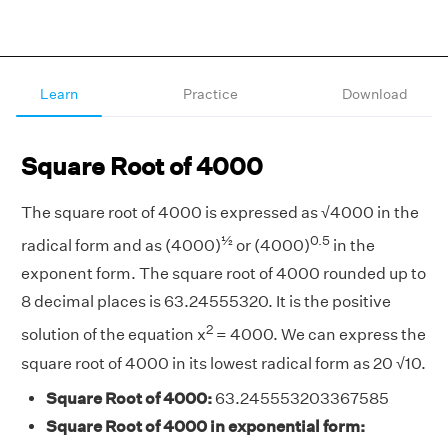
Learn
Practice
Download
Square Root of 4000
The square root of 4000 is expressed as √4000 in the
½
0.5
radical form and as (4000)
or (4000)
in the
exponent form. The square root of 4000 rounded up to
8 decimal places is 63.24555320. It is the positive
2
solution of the equation x
= 4000. We can express the
square root of 4000 in its lowest radical form as 20 √10.
Square Root of 4000:
63.245553203367585
Square Root of 4000 in exponential form: