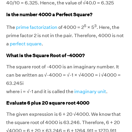
40/10 = 6.325. Hence, the value of √40.0 = 6.325
Is the number 4000 a Perfect Square?
5
3
The
prime factorization
of 4000 = 2
× 5
. Here, the
prime factor 2 is not in the pair. Therefore, 4000 is not
a
perfect square
.
What is the Square Root of -4000?
The square root of -4000 is an imaginary number. It
can be written as √-4000 = √-1 × √4000 = i √4000 =
63.245i
where i = √-1 and it is called the
imaginary unit
.
Evaluate 6 plus 20 square root 4000
The given expression is 6 + 20 √4000. We know that
the square root of 4000 is 63.246. Therefore, 6 + 20
√4000 = 6 + 20 × 63.246 = 6 + 1264.911 = 1270.911