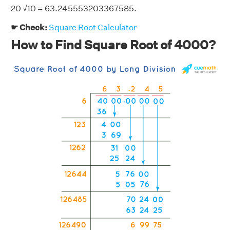
20 √10 = 63.245553203367585.
☛ Check:
Square Root Calculator
How to Find Square Root of 4000?