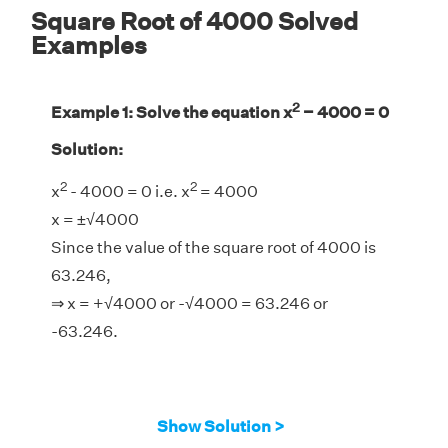
Square Root of 4000 Solved
Examples
2
Example 1: Solve the equation x
− 4000 = 0
Solution:
2
2
x
- 4000 = 0 i.e. x
= 4000
x = ±√4000
Since the value of the square root of 4000 is
63.246,
⇒ x = +√4000 or -√4000 = 63.246 or
-63.246.
Show Solution >