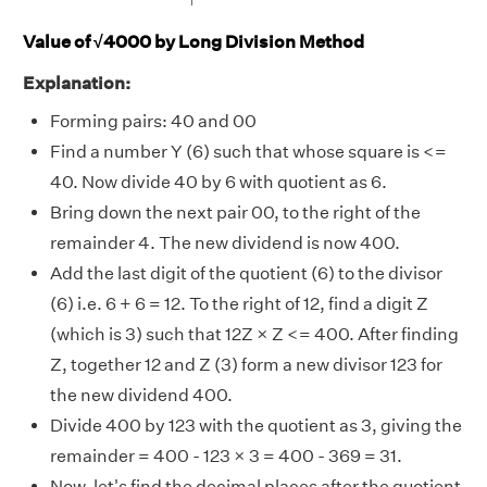
Value of √4000 by Long Division Method
Explanation:
Forming pairs: 40 and 00
Find a number Y (6) such that whose square is <=
40. Now divide 40 by 6 with quotient as 6.
Bring down the next pair 00, to the right of the
remainder 4. The new dividend is now 400.
Add the last digit of the quotient (6) to the divisor
(6) i.e. 6 + 6 = 12. To the right of 12, find a digit Z
(which is 3) such that 12Z × Z <= 400. After finding
Z, together 12 and Z (3) form a new divisor 123 for
the new dividend 400.
Divide 400 by 123 with the quotient as 3, giving the
remainder = 400 - 123 × 3 = 400 - 369 = 31.
Now, let's find the decimal places after the quotient