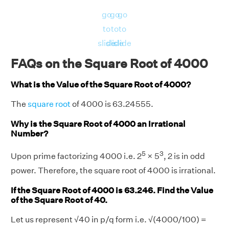
go
go
go
to
to
to
slide
slide
slide
FAQs on the Square Root of 4000
What is the Value of the Square Root of 4000?
The
square root
of 4000 is 63.24555.
Why is the Square Root of 4000 an Irrational
Number?
5
3
Upon prime factorizing 4000 i.e. 2
× 5
, 2 is in odd
power. Therefore, the square root of 4000 is irrational.
If the Square Root of 4000 is 63.246. Find the Value
of the Square Root of 40.
Let us represent √40 in p/q form i.e. √(4000/100) =