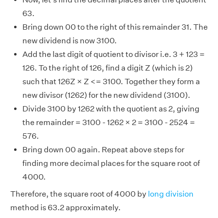
63.
Bring down 00 to the right of this remainder 31. The
new dividend is now 3100.
Add the last digit of quotient to divisor i.e. 3 + 123 =
126. To the right of 126, find a digit Z (which is 2)
such that 126Z × Z <= 3100. Together they form a
new divisor (1262) for the new dividend (3100).
Divide 3100 by 1262 with the quotient as 2, giving
the remainder = 3100 - 1262 × 2 = 3100 - 2524 =
576.
Bring down 00 again. Repeat above steps for
finding more decimal places for the square root of
4000.
Therefore, the square root of 4000 by
long division
method is 63.2 approximately.