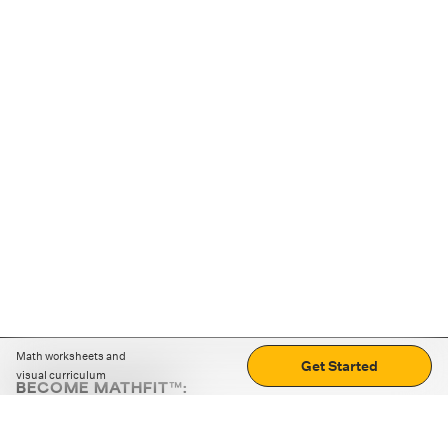
Math worksheets and
Get Started
visual curriculum
BECOME MATHFIT™:
Boost math skills with daily fun challenges and puzzles.