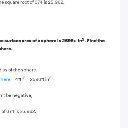
e square root of 674 is 25.962.
2
he surface area of a sphere is 2696π in
. Find the
phere.
adius of the sphere.
2
2
phere
= 4πr
= 2696π in
n't be negative,
 of 674 is 25.962.