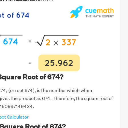
Square Root of 674?
674, (or root 674), is the number which when
 gives the product as 674. Therefore, the square root of
6150997149434.
ot Calculator
Square Root of 674?