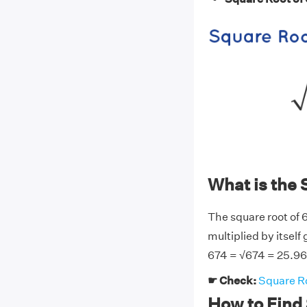
What is the 
The square root of 
multiplied by itself
674 = √674 = 25.9
☛ Check:
Square Ro
How to Find 