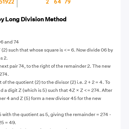
by Long Division Method
06 and 74
 (2) such that whose square is <= 6. Now divide 06 by
s 2.
ext pair 74, to the right of the remainder 2. The new
 274.
 of the quotient (2) to the divisor (2) i.e. 2 + 2 = 4. To
ind a digit Z (which is 5) such that 4Z × Z <= 274. After
her 4 and Z (5) form a new divisor 45 for the new
 with the quotient as 5, giving the remainder = 274 -
25 = 49.