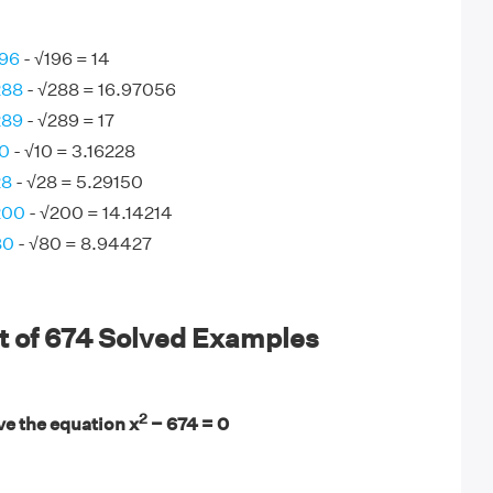
196
- √196 = 14
288
- √288 = 16.97056
289
- √289 = 17
10
- √10 = 3.16228
28
- √28 = 5.29150
200
- √200 = 14.14214
80
- √80 = 8.94427
t of 674 Solved Examples
2
ve the equation x
− 674 = 0