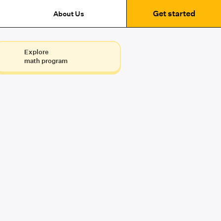
Get started
About Us
Explore
math program