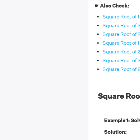
☛ Also Check:
Square Root of 
Square Root of 
Square Root of 
Square Root of 
Square Root of 
Square Root of 
Square Root of 
Square Roo
Example 1: Sol
Solution: