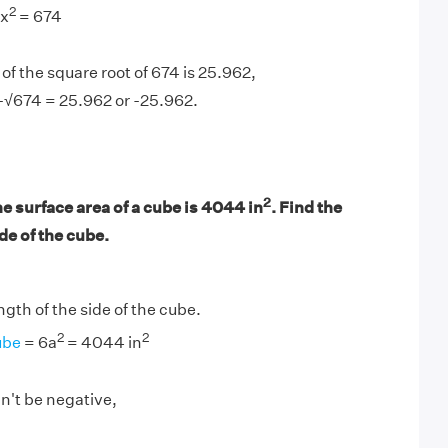
2
 x
= 674
of the square root of 674 is 25.962,
-√674 = 25.962 or -25.962.
2
he surface area of a cube is 4044 in
. Find the
ide of the cube.
ength of the side of the cube.
2
2
ube
= 6a
= 4044 in
n't be negative,