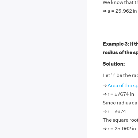
We know that th
⇒ a = 25.962 in
Example 3: If t
radius of the s
Solution:
Let 'r' be the r
⇒
Area of the s
⇒ r = ±√674 in
Since radius ca
⇒ r = √674
The square root
⇒ r = 25.962 in