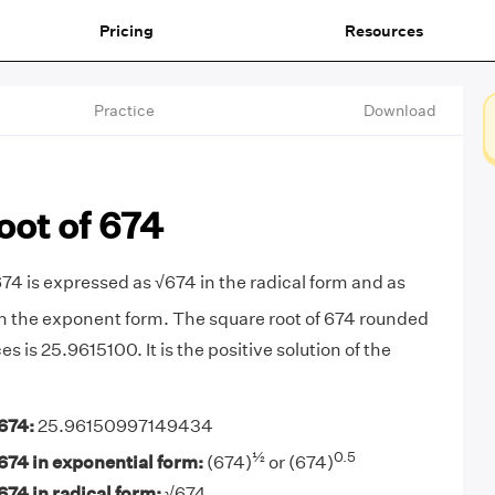
Pricing
Resources
Practice
Download
oot of 674
674 is expressed as √674 in the radical form and as
n the exponent form. The square root of 674 rounded
es is 25.9615100. It is the positive solution of the
674:
25.96150997149434
½
0.5
674 in exponential form:
(674)
or (674)
674 in radical form:
√674