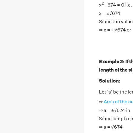
2
x
- 674 = 0 i.e.
x = ±√674
Since the value 
⇒ x = +√674 or 
Example 2: If t
length of the s
Solution:
Let 'a' be the l
⇒
Area of the c
⇒ a = ±√674 in
Since length ca
⇒ a = √674