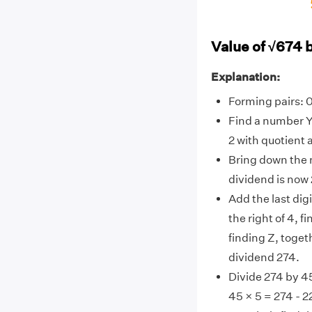
Value of √674 
Explanation:
Forming pairs: 
Find a number Y
2 with quotient a
Bring down the n
dividend is now
Add the last digit
the right of 4, f
finding Z, toget
dividend 274.
Divide 274 by 45
45 × 5 = 274 - 2