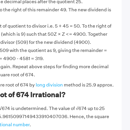
the decimal places after the quotient 25.
 the right of this remainder 49. The new dividend is
t of quotient to divisor i.e. 5 + 45 = 50. To the right of
 Z (which is 9) such that 50Z × Z <= 4900. Together
divisor (509) for the new dividend (4900).
509 with the quotient as 9, giving the remainder =
= 4900 - 4581 = 319.
gain. Repeat above steps for finding more decimal
quare root of 674.
re root of 674 by
long division
method is 25.9 approx.
ot of 674 Irrational?
 √674 is undetermined. The value of √674 up to 25
25.96150997149433910407036. Hence, the square
ational number
.