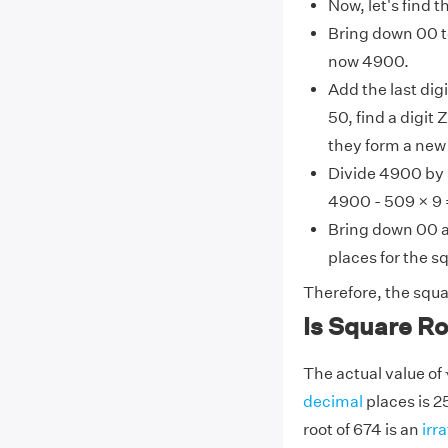
Now, let's find 
Bring down 00 to
now 4900.
Add the last digi
50, find a digit
they form a new 
Divide 4900 by 
4900 - 509 × 9 
Bring down 00 a
places for the s
Therefore, the squa
Is Square Ro
The actual value of
decimal
places is 
root of 674 is an
irr