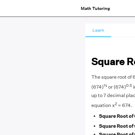
Math Tutoring
Learn
Square R
The square root of 
½
0.5
(674)
or (674)
i
up to 7 decimal plac
2
equation x
= 674.
Square Root of 
Square Root of 
Square Root of 