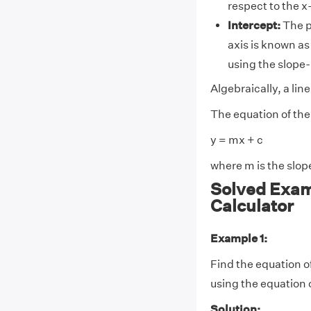
respect to the x
Intercept:
The p
axis is known as
using the slope-
Algebraically, a line
The equation of the 
y = mx + c
where m is the slope
Solved Exam
Calculator
Example 1:
Find the equation of a
using the equation o
Solution: