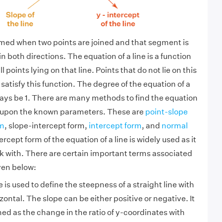
rmed when two points are joined and that segment is
in both directions. The equation of a line is a function
all points lying on that line. Points that do not lie on this
t satisfy this function. The degree of the equation of a
lways be 1. There are many methods to find the equation
g upon the known parameters. These are
point-slope
rm
, slope-intercept form,
intercept form
, and
normal
ercept form of the equation of a line is widely used as it
ork with. There are certain important terms associated
ven below:
 is used to define the steepness of a straight line with
zontal. The slope can be either positive or negative. It
ned as the change in the ratio of y-coordinates with