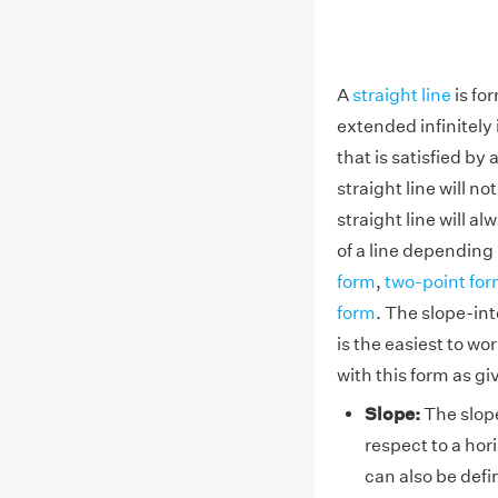
A
straight line
is fo
extended infinitely 
that is satisfied by 
straight line will no
straight line will a
of a line dependin
form
,
two-point fo
form
. The slope-int
is the easiest to w
with this form as gi
Slope:
The slope
respect to a hori
can also be defi