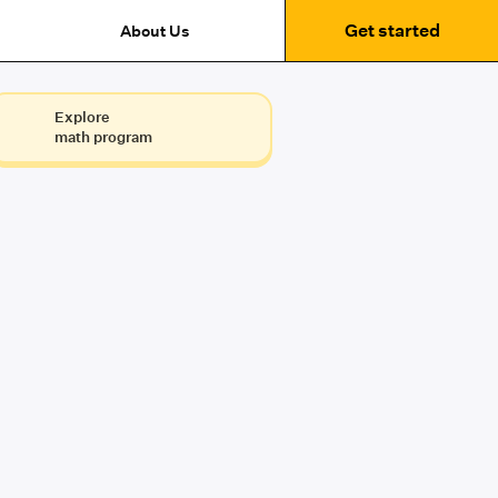
Get started
About Us
Explore
math program