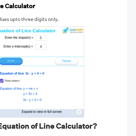
e Calculator
ues upto three digits only.
quation of Line Calculator?