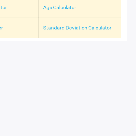
tor
Age Calculator
er
Standard Deviation Calculator