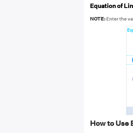
Equation of Lin
NOTE:
Enter the val
How to Use E