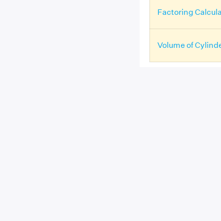
Factoring Calcula
Volume of Cylind