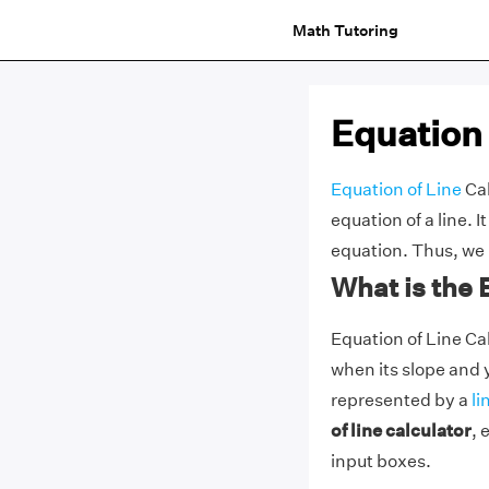
Math Tutoring
Equation 
Equation of Line
Cal
equation of a line. I
equation. Thus, we
What is the 
Equation of Line Ca
when its slope and y
represented by a
li
of line calculator
, 
input boxes.