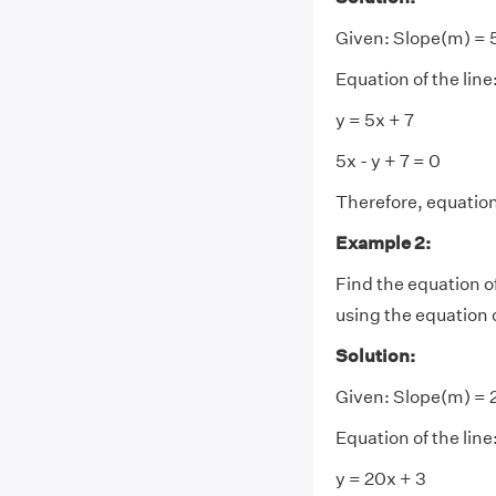
Given:
Slope(m) = 5
Equation of the line
y = 5x + 7
5x - y + 7 = 0
Therefore, equation o
Example 2:
Find the equation of a
using the equation o
Solution:
Given:
Slope(m) = 2
Equation of the line
y = 20x + 3