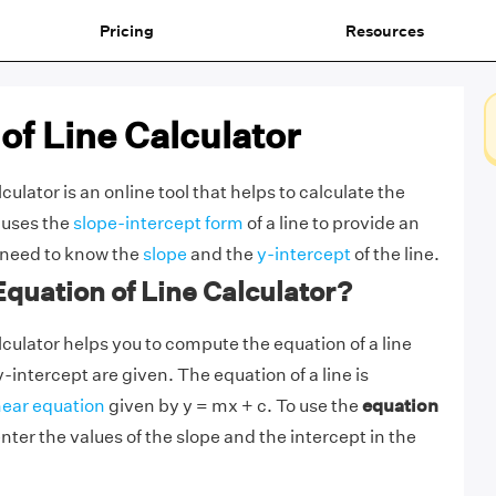
Pricing
Resources
of Line Calculator
culator is an online tool that helps to calculate the
t uses the
slope-intercept form
of a line to provide an
 need to know the
slope
and the
y-intercept
of the line.
Equation of Line Calculator?
lculator helps you to compute the equation of a line
-intercept are given. The equation of a line is
near equation
given by y = mx + c. To use the
equation
enter the values of the slope and the intercept in the