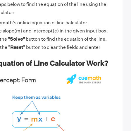
eps below to find the equation of the line using the
culator:
math's online equation of line calculator.
e slope(m) and intercept(c) in the given input box.
 the
"Solve"
button to find the equation of the line.
 the
"Reset"
button to clear the fields and enter
uation of Line Calculator Work?