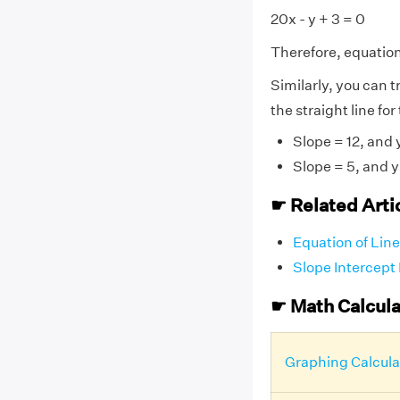
20x - y + 3 = 0
Therefore, equation 
Similarly, you can t
the straight line for
Slope = 12, and 
Slope = 5, and y
☛ Related Arti
Equation of Line
Slope Intercept
☛ Math Calcula
Graphing Calcula