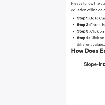
Please follow the st
equation of line cal
Step 1:
Go to Cue
Step 2:
Enter th
Step 3:
Click on
Step 4:
Click on
different values.
How Does Eq