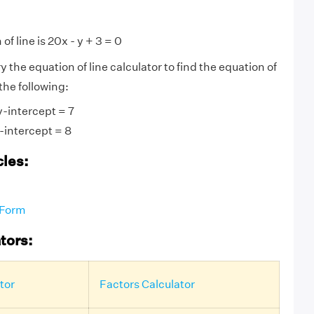
of line is 20x - y + 3 = 0
ry the equation of line calculator to find the equation of
 the following:
y-intercept = 7
-intercept = 8
cles:
 Form
tors:
tor
Factors Calculator