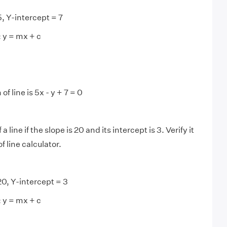
, Y-intercept = 7
: y = mx + c
f line is 5x - y + 7 = 0
 line if the slope is 20 and its intercept is 3. Verify it
f line calculator.
0, Y-intercept = 3
: y = mx + c