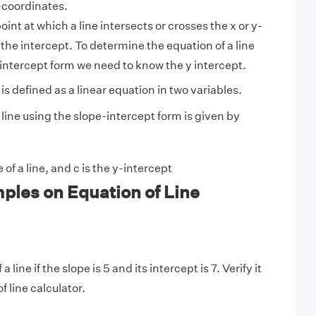
-coordinates.
oint at which a line intersects or crosses the x or y-
 the intercept. To determine the equation of a line
intercept form we need to know the y intercept.
 is defined as a linear equation in two variables.
line using the slope-intercept form is given by
 of a line, and c is the y-intercept
ples on Equation of Line
 line if the slope is 5 and its intercept is 7. Verify it
f line calculator.