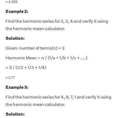
= 4.033
Example 2:
Find the harmonic series for 2, 3, 4 and verify it using
the harmonic mean calculator.
Solution:
Given: number of terms(n) = 3
Harmonic Mean = n / (1/a + 1/b + 1/c + ....)
= 3 / (1/2 + 1/3 + 1/4)
= 2.77
Example 3:
Find the harmonic series for 4, 9, 7, 1 and verify it using
the harmonic mean calculator.
Solution: