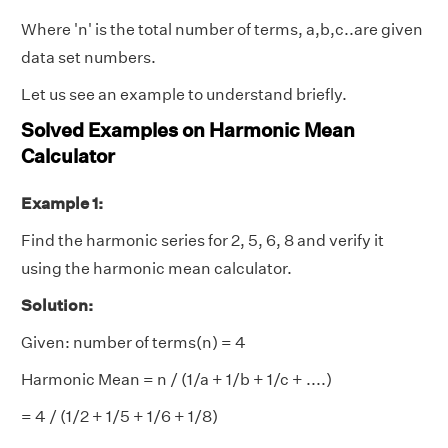
Where 'n' is the total number of terms, a,b,c..are given
data set numbers.
Let us see an example to understand briefly.
Solved Examples on Harmonic Mean
Calculator
Example 1:
Find the harmonic series for 2, 5, 6, 8 and verify it
using the harmonic mean calculator.
Solution:
Given: number of terms(n) = 4
Harmonic Mean = n / (1/a + 1/b + 1/c + ....)
= 4 / (1/2 + 1/5 + 1/6 + 1/8)