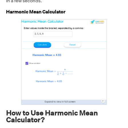
in a few seconds.
Harmonic Mean Calculator
How to Use Harmonic Mean
Calculator?