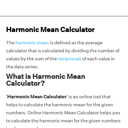
Harmonic Mean Calculator
The
harmonic mean
is defined as the average
calculator that is calculated by dividing the number of
values by the sum of the
reciprocals
of each value in
the data series.
What is Harmonic Mean
Calculator?
'
Harmonic Mean Calculator
' is an online tool that
helps to calculate the harmonic mean for the given
numbers. Online Harmonic Mean Calculator helps you
to calculate the harmonic mean for the given numbers