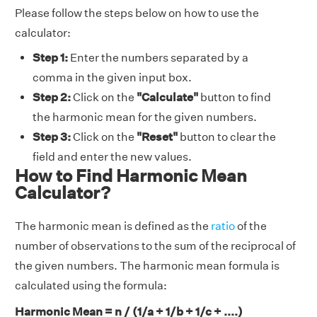
Please follow the steps below on how to use the
calculator:
Step 1:
Enter the numbers separated by a
comma in the given input box.
Step 2:
Click on the
"Calculate"
button to find
the harmonic mean for the given numbers.
Step 3:
Click on the
"Reset"
button to clear the
field and enter the new values.
How to Find Harmonic Mean
Calculator?
The harmonic mean is defined as the
ratio
of the
number of observations to the sum of the reciprocal of
the given numbers. The harmonic mean formula is
calculated using the formula:
Harmonic Mean = n / (1/a + 1/b + 1/c + ....)