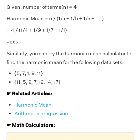
Given: number of terms(n) = 4
Harmonic Mean = n / (1/a + 1/b + 1/c + ....)
= 4 / (1/4 + 1/9 + 1/7 + 1/1)
= 2.66
Similarly, you can try the harmonic mean calculator to
find the harmonic mean for the following data sets:
{5, 7, 1, 9, 11}
{11, 5, 9, 7, 12, 14, 17]
☛ Related Articles:
Harmonic Mean
Arithmetic progression
☛ Math Calculators: