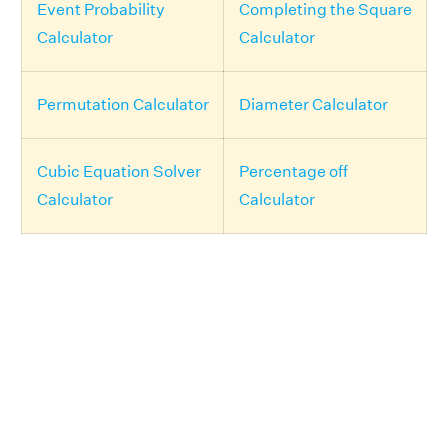
Event Probability
Completing the Square
Calculator
Calculator
Permutation Calculator
Diameter Calculator
Cubic Equation Solver
Percentage off
Calculator
Calculator