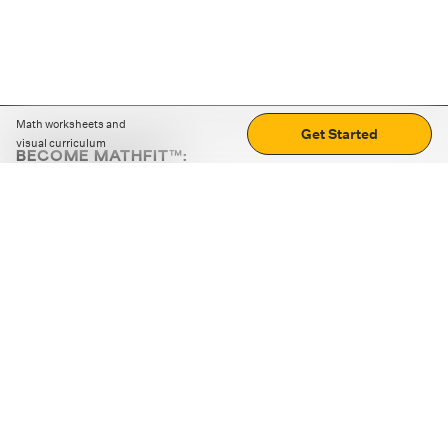
Math worksheets and
Get Started
visual curriculum
BECOME MATHFIT™:
Boost math skills with daily fun challenges and puzzles.
Download the app
STRATEGY GAMES
LOGIC PUZZLES
MENTAL MATH
+
ABOUT CUEMATH